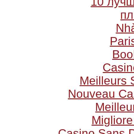
10 лучш
пл
Nhà
Pari
Boo
Casin
Meilleurs 
Nouveau Cas
Meilleu
Miglior
Casino Sans D