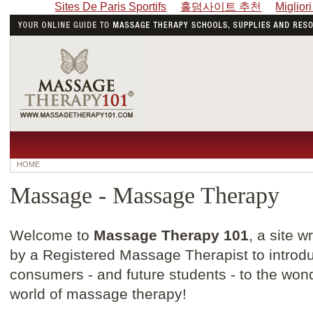
Sites De Paris Sportifs
홀덤사이트 추천
Miglior
HOME
Massage - Massage Therapy
Welcome to
Massage Therapy 101
, a site wr
by a Registered Massage Therapist to introd
consumers - and future students - to the wond
world of massage therapy!