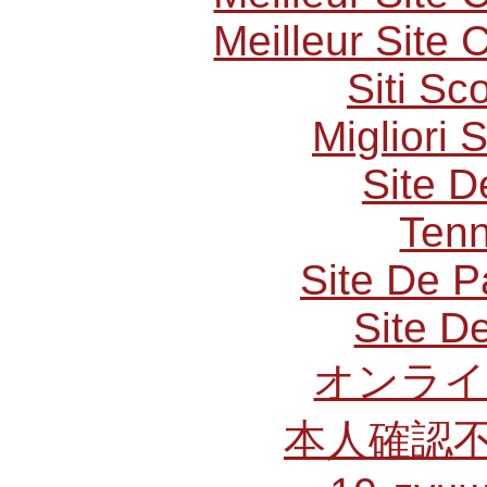
Meilleur Site
Siti S
Migliori 
Site D
Tenn
Site De P
Site De
オンライ
本人確認