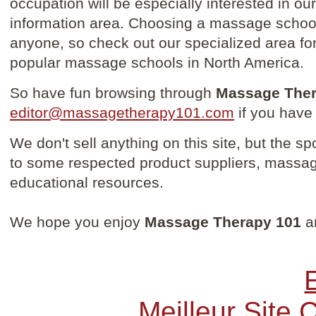
occupation will be especially interested in ou
information area. Choosing a massage school 
anyone, so check out our specialized area for 
popular massage schools in North America.
So have fun browsing through
Massage Ther
editor@massagetherapy101.com
if you have
We don't sell anything on this site, but the spo
to some respected product suppliers, massa
educational resources.
We hope you enjoy
Massage Therapy 101
a
Meilleur Site