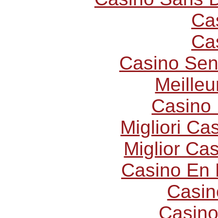
Ca
Ca
Casino Sen
Meilleu
Casino 
Migliori C
Miglior Ca
Casino En 
Casin
Casino