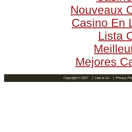
Nouveaux C
Casino En L
Lista
Meilleu
Mejores C
|
|
Copyright © 2017
Link to Us
Privacy Pol