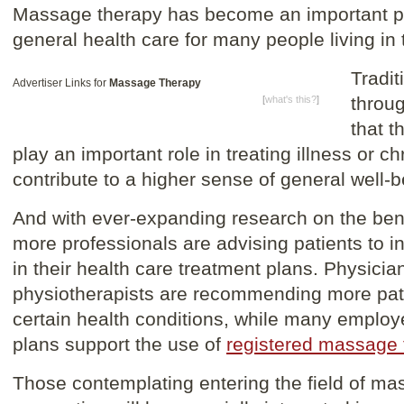
Massage therapy has become an important pa
general health care for many people living in 
Tradit
Advertiser Links for
Massage Therapy
throu
[
what's this?
]
that 
play an important role in treating illness or c
contribute to a higher sense of general well-b
And with ever-expanding research on the bene
more professionals are advising patients to 
in their health care treatment plans. Physicia
physiotherapists are recommending more pat
certain health conditions, while many employ
plans support the use of
registered massage 
Those contemplating entering the field of m