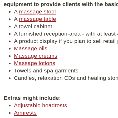
equipment to provide clients with the basi
A
massage stool
A
massage table
A towel cabinet
A furnished reception-area - with at least
A product display if you plan to sell retail
Massage oils
Massage creams
Massage lotions
Towels and spa garments
Candles, relaxation CDs and healing sto
Extras might include:
Adjustable headrests
Armrests