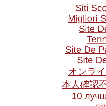
Siti S
Migliori 
Site D
Tenn
Site De P
Site De
オンライ
本人確認
10 лучш