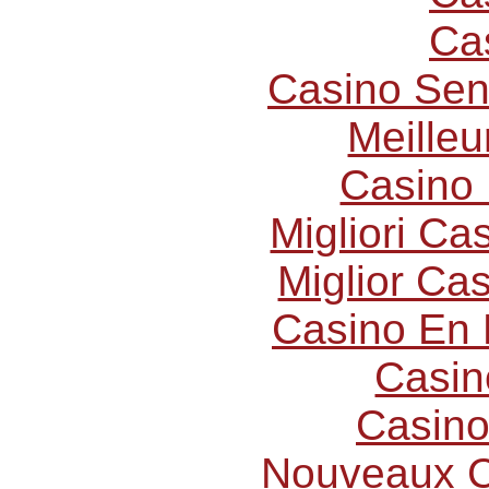
Ca
Casino Sen
Meilleu
Casino 
Migliori C
Miglior Ca
Casino En 
Casin
Casino
Nouveaux C