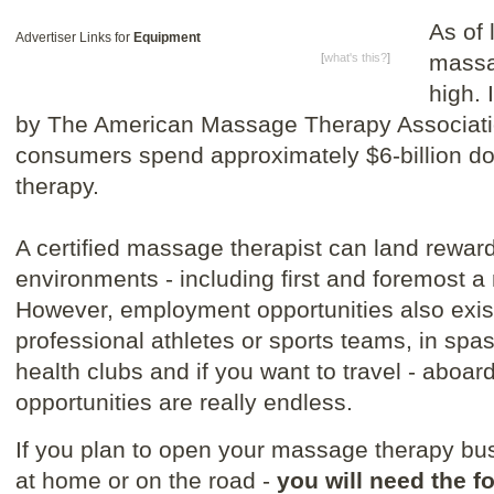
As of 
Advertiser Links for
Equipment
massa
[
what's this?
]
high. 
by The American Massage Therapy Associatio
consumers spend approximately $6-billion do
therapy.
A certified massage therapist can land reward
environments - including first and foremost a
However, employment opportunities also exist 
professional athletes or sports teams, in spa
health clubs and if you want to travel - aboar
opportunities are really endless.
If you plan to open your massage therapy busi
at home or on the road -
you will need the 