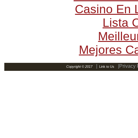
Casino En L
Lista
Meilleu
Mejores C
|
|Privacy 
Copyright © 2017
Link to Us