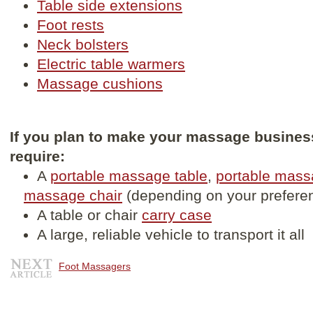
Table side extensions
Foot rests
Neck bolsters
Electric table warmers
Massage cushions
If you plan to make your massage business
require:
A
portable massage table
,
portable mass
massage chair
(depending on your preferen
A table or chair
carry case
A large, reliable vehicle to transport it all
Foot Massagers