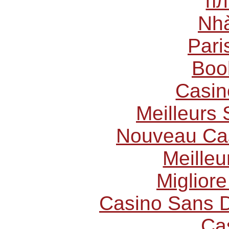
пл
Nhà
Pari
Boo
Casin
Meilleurs 
Nouveau Cas
Meilleu
Miglior
Casino Sans D
Ca