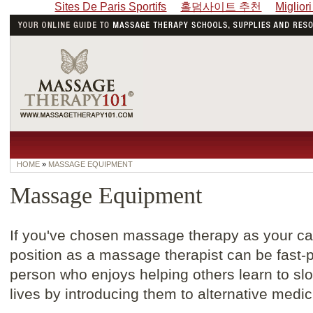
Sites De Paris Sportifs
홀덤사이트 추천
Miglior
HOME
»
MASSAGE EQUIPMENT
Massage Equipment
If you've chosen massage therapy as your car
position as a massage therapist can be fast-p
person who enjoys helping others learn to sl
lives by introducing them to alternative medic