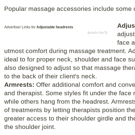
Popular massage accessories include some of
Adjus
Advertiser Links for
Adjustable headrests
adjust
[
what's this?
]
face a
utmost comfort during massage treatment. Ad
ideal to for proper neck, shoulder and face s
also designed to adjust so that massage ther
to the back of their client's neck.
Armrests:
Offer additional comfort and conve
and therapist. Some styles fit under the face r
while others hang from the headrest. Armrest
of treatments by letting therapists position th
greater access to their shoulder girdle and th
the shoulder joint.