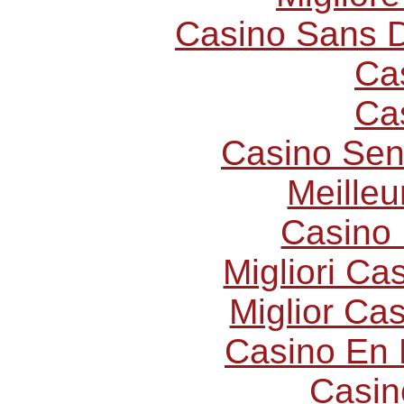
Casino Sans D
Ca
Ca
Casino Sen
Meilleu
Casino 
Migliori C
Miglior Ca
Casino En 
Casin