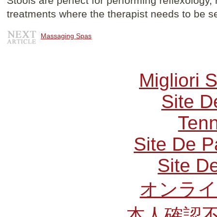
Stools are perfect for performing reflexology
treatments where the therapist needs to be s
Massaging Spas
Migliori 
Site D
Tenn
Site De P
Site De
オンライ
本人確認