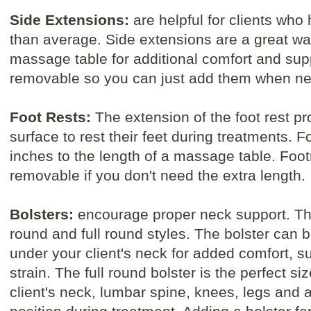
Side Extensions:
are helpful for clients who
than average. Side extensions are a great wa
massage table for additional comfort and sup
removable so you can just add them when n
Foot Rests:
The extension of the foot rest pro
surface to rest their feet during treatments. F
inches to the length of a massage table. Foo
removable if you don't need the extra length.
Bolsters:
encourage proper neck support. T
round and full round styles. The bolster can b
under your client's neck for added comfort, 
strain. The full round bolster is the perfect si
client's neck, lumbar spine, knees, legs and 