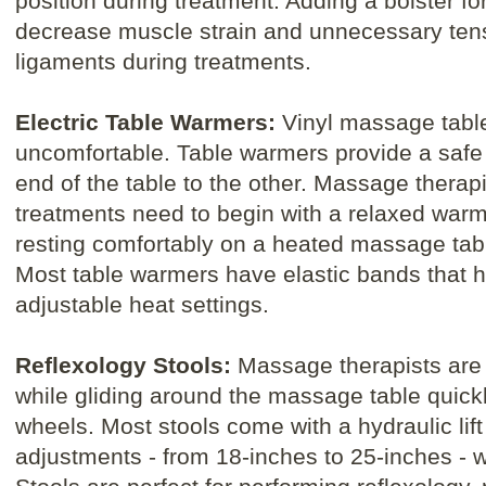
position during treatment. Adding a bolster for
decrease muscle strain and unnecessary ten
ligaments during treatments.
Electric Table Warmers:
Vinyl massage tabl
uncomfortable. Table warmers provide a safe
end of the table to the other. Massage therapi
treatments need to begin with a relaxed war
resting comfortably on a heated massage table
Most table warmers have elastic bands that h
adjustable heat settings.
Reflexology Stools:
Massage therapists are a
while gliding around the massage table quickl
wheels. Most stools come with a hydraulic lift
adjustments - from 18-inches to 25-inches - wit