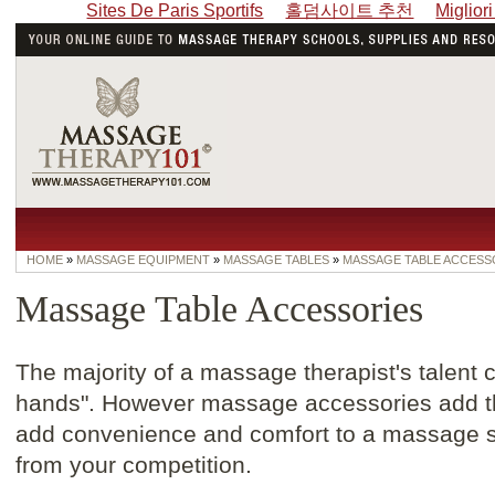
Sites De Paris Sportifs
홀덤사이트 추천
Miglior
HOME
»
MASSAGE EQUIPMENT
»
MASSAGE TABLES
»
MASSAGE TABLE ACCESS
Massage Table Accessories
The majority of a massage therapist's talent
hands". However massage accessories add th
add convenience and comfort to a massage s
from your competition.