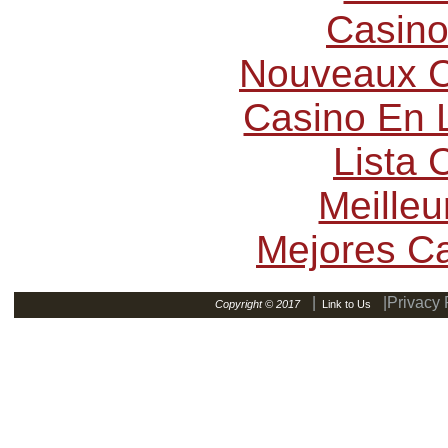
Casino
Nouveaux C
Casino En L
Lista
Meilleu
Mejores C
|
|Privacy 
Copyright © 2017
Link to Us