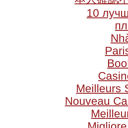
10 лучш
пл
Nhà
Pari
Boo
Casin
Meilleurs 
Nouveau Cas
Meilleu
Miglior