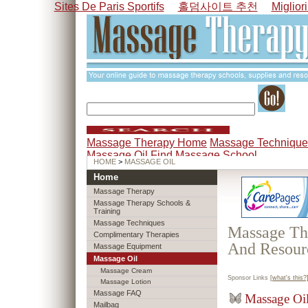
Sites De Paris Sportifs
홀덤사이트 추천
Miglior
Massage Therapy Home
Massage Technique
Massage Oil
Find Massage School
HOME
>
MASSAGE OIL
Home
Massage Therapy
Massage Therapy Schools &
Training
Massage Techniques
Massage The
Complimentary Therapies
And Resour
Massage Equipment
Massage Oil
Massage Cream
Sponsor Links
[what's this?
Massage Lotion
Massage FAQ
Massage Oil
Mailbag