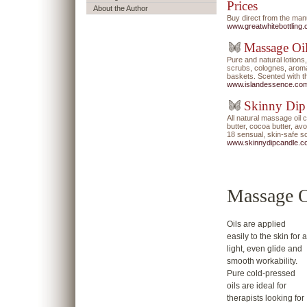
Prices
About the Author
Buy direct from the man
www.greatwhitebottling
Massage Oi
Curate
Pure and natural lotions
scrubs, colognes, aroma
Selecti
baskets. Scented with t
www.islandessence.co
Skinny Dip
Casino S
All natural massage oil
butter, cocoa butter, a
Not O
18 sensual, skin-safe s
www.skinnydipcandle.c
Gamst
Casino Cr
Massage O
Meilleu
Oils are applied
Casino 
easily to the skin for a
Ligne
light, even glide and
smooth workability.
Casino On
Pure cold-pressed
oils are ideal for
Meilleu
therapists looking for