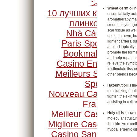
ジノ
Wheat germ oil
ha
10 лучших казино он
essential fatty aci
aromatherapy mass
плинко онлайн
smoother, younger
scar tissue as well
Nhà Cái Châu âu
use on its own, b
Paris Sportif Crypt
lighter carriers, 
applied topically o
Bookmaker Crypto
promote the format
and help repair su
Casino En Ligne 20
relieve the sympto
to stimulate tissu
Meilleurs Site De Par
other blends becau
Sportifs
Hazelnut oil
is fin
moisturizing quali
Nouveau Casino En L
tighten the skin w
Francais
assisting in cell 
Meilleur Casino En Li
Holy oil
is known a
molecular structure
Migliore Casino Non 
the skin. An excel
hypoallergenic oil
Casino Sans Dépôt A