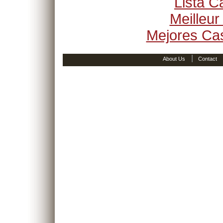
Lista 
Meilleur
Mejores Ca
|
About Us
Contact