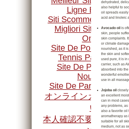
Meilleur Site Casino
dehydrated, delica
Ligne Belgique
also helpful to so
oil spreads easily 
Siti Scommesse Sport
acid and linoleic 
Migliori Siti Per Pok
Avocado oil
is of
skin, people suffe
Online
skin complaints. I
or climate damage
Site De Poker En Li
nourished, as it i
the skin and softe
Tennis Paris Sporti
used pure, it is i
Site De Paris Sporti
carrier, such as A
absorbed into the
Nouveau
wonderful emollien
use in all massag
Site De Paris Sportif 
Jojoba oil
closely 
オンラインカジノ 出金
an excellent moistu
can in most cases
い
any problems, as i
also a favorite oil 
aromatherapy as it
本人確認不要オンライ
suitable for all sk
medium, not as swe