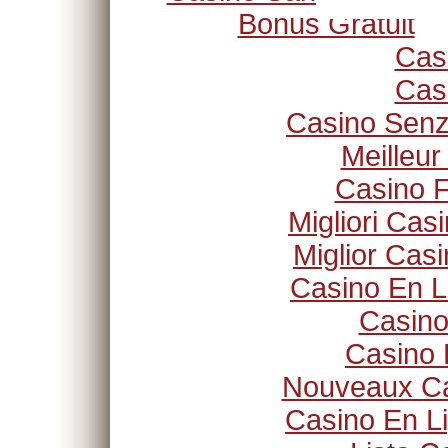
Bonus Gratuit
Cas
Cas
Casino Senz
Meilleur
Casino F
Migliori Ca
Miglior Cas
Casino En L
Casino
Casino 
Nouveaux Ca
Casino En Li