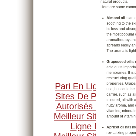
natural products.
Casino 
Here are some comm
Ligne Fra
Almond oil
is an 
soothing to the sk
Meilleu
its loss and absorp
Casino 
the most popular o
aromatherapy and 
Ligne Fra
spreads easily and
The aroma is light
Site Par
Grapeseed oil
is 
Sporti
acid quite importa
membranes. It is 
Belgiq
restructuring qual
Pari En Ligne Belgiq
properties. Grapes
use, but could be 
Sites De Paris Sporti
carrier, such as a
textured, oil with a
Autorisés En Belgiq
nutty aroma, and wi
vitamins, mineral
Meilleur Site Casino
amount of vitamin
Ligne Belgique
Apricot oil
has mo
revitalizing proper