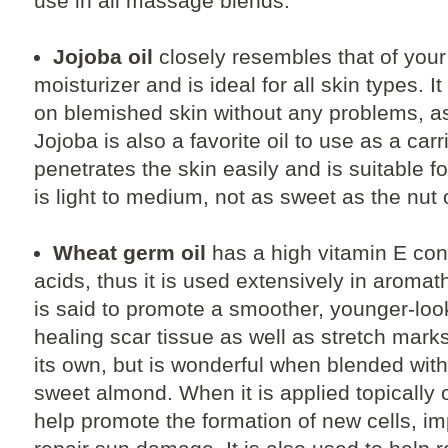
use in all massage blends.
Jojoba oil
closely resembles that of your 
moisturizer and is ideal for all skin types. 
on blemished skin without any problems, as 
Jojoba is also a favorite oil to use as a carr
penetrates the skin easily and is suitable f
is light to medium, not as sweet as the nut o
Wheat germ oil
has a high vitamin E cont
acids, thus it is used extensively in aroma
is said to promote a smoother, younger-look
healing scar tissue as well as stretch marks.
its own, but is wonderful when blended with 
sweet almond. When it is applied topically on
help promote the formation of new cells, im