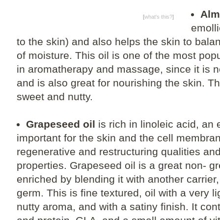
Alm
[
what's this?
]
emolli
to the skin) and also helps the skin to bala
of moisture. This oil is one of the most popu
in aromatherapy and massage, since it is n
and is also great for nourishing the skin. Th
sweet and nutty.
Grapeseed oil
is rich in linoleic acid, an 
important for the skin and the cell membran
regenerative and restructuring qualities an
properties. Grapeseed oil is a great non- gr
enriched by blending it with another carrie
germ. This is fine textured, oil with a very li
nutty aroma, and with a satiny finish. It con