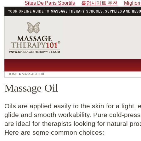
Sites De Paris Sportifs
홀덤사이트 추천
Miglior
HOME
»
MASSAGE OIL
Massage Oil
Oils are applied easily to the skin for a light,
glide and smooth workability. Pure cold-press
are ideal for therapists looking for natural pro
Here are some common choices: