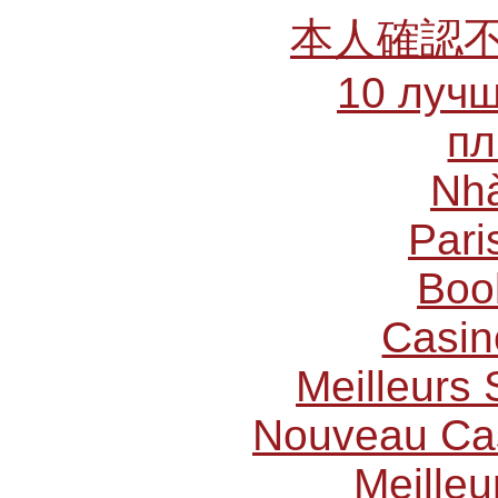
本人確認
10 лучш
пл
Nhà
Pari
Boo
Casin
Meilleurs 
Nouveau Cas
Meilleu