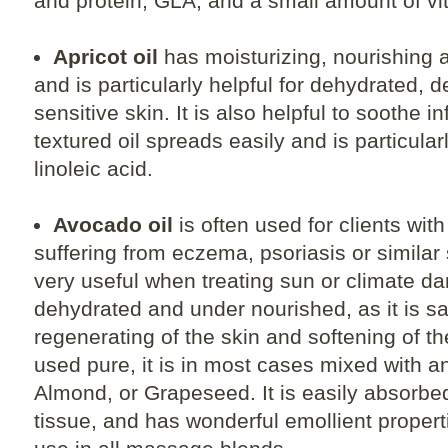
and protein, GLA, and a small amount of vi
Apricot oil
has moisturizing, nourishing a
and is particularly helpful for dehydrated, 
sensitive skin. It is also helpful to soothe i
textured oil spreads easily and is particular
linoleic acid.
Avocado oil
is often used for clients wit
suffering from eczema, psoriasis or similar s
very useful when treating sun or climate da
dehydrated and under nourished, as it is sai
regenerating of the skin and softening of th
used pure, it is in most cases mixed with an
Almond, or Grapeseed. It is easily absorbe
tissue, and has wonderful emollient properti