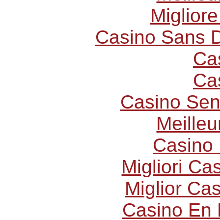
Miglior
Casino Sans D
Ca
Ca
Casino Sen
Meilleu
Casino 
Migliori C
Miglior Ca
Casino En 