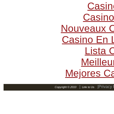
Casin
Casino
Nouveaux C
Casino En L
Lista
Meilleu
Mejores C
|
|Privacy 
Copyright © 2010
Link to Us