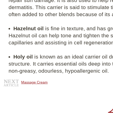
repair sun damage. It is also used to help 
dermatitis. This carrier is said to stimulate
often added to other blends because of its 
Hazelnut oil
is fine in texture, and has gr
Hazelnut oil can help tone and tighten the 
capillaries and assisting in cell regeneratio
Holy oil
is known as an ideal carrier oil d
structure. It carries essential oils deep into
non-greasy, odourless, hypoallergenic oil.
Massage Cream