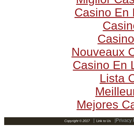
Casino En 
Casin
Casino
Nouveaux C
Casino En L
Lista
Meilleu
Mejores C
|
|Privacy 
Copyright © 2017
Link to Us