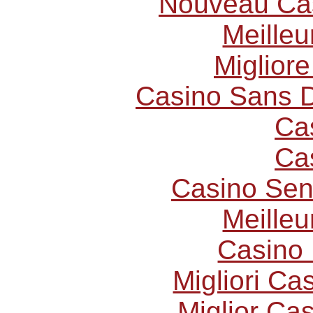
Nouveau Cas
Meilleu
Miglior
Casino Sans D
Ca
Ca
Casino Sen
Meilleu
Casino 
Migliori C
Miglior Ca