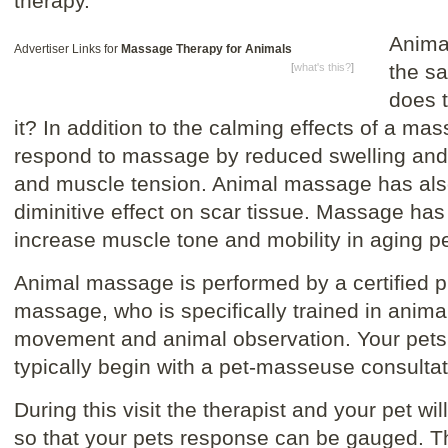
therapy.
Anima
Advertiser Links for
Massage Therapy for Animals
the sa
[
what's this?
]
does 
it? In addition to the calming effects of a mas
respond to massage by reduced swelling an
and muscle tension. Animal massage has al
diminitive effect on scar tissue. Massage ha
increase muscle tone and mobility in aging pe
Animal massage is performed by a certified pr
massage, who is specifically trained in anim
movement and animal observation. Your pets 
typically begin with a pet-masseuse consultat
During this visit the therapist and your pet wi
so that your pets response can be gauged. The