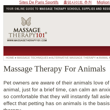
Sites De Paris Sportifs
홀덤사이트 추천
Miglior
HOME
»
MASSAGE TECHNIQUES
»
ALTERNATIVE MASSAGE THERAPY
»
ANIMAL
Massage Therapy For Animals
Pet owners are aware of their animals love of
animal, just for a brief time, can calm an an
so comfortable that they will instantly fall asl
effect that petting has on animals is the ba