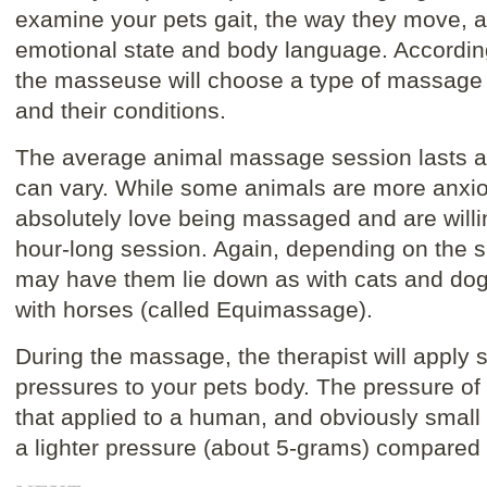
examine your pets gait, the way they move, a
emotional state and body language. According t
the masseuse will choose a type of massage t
and their conditions.
The average animal massage session lasts ab
can vary. While some animals are more anxio
absolutely love being massaged and are willing 
hour-long session. Again, depending on the si
may have them lie down as with cats and dog
with horses (called Equimassage).
During the massage, the therapist will apply s
pressures to your pets body. The pressure of t
that applied to a human, and obviously small
a lighter pressure (about 5-grams) compared 