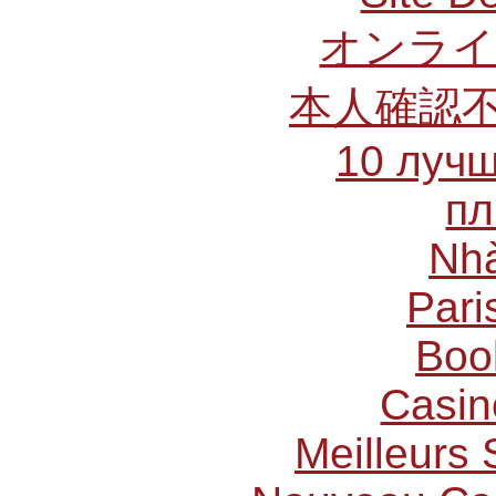
オンライ
本人確認
10 лучш
пл
Nhà
Pari
Boo
Casin
Meilleurs 