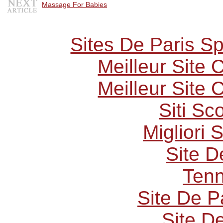
Massage For Babies
Sites De Paris Sp
Meilleur Site
Meilleur Site
Siti S
Migliori 
Site D
Tenn
Site De P
Site De