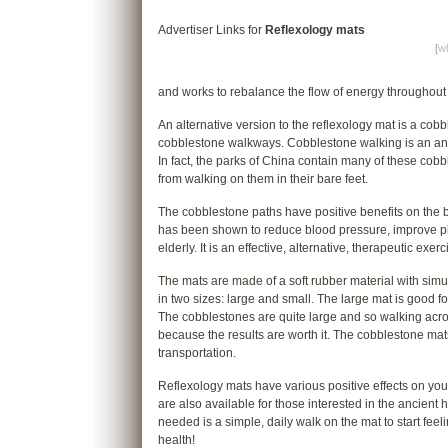
Advertiser Links for
Reflexology mats
[
wh
and works to rebalance the flow of energy throughout
An alternative version to the reflexology mat is a cob
cobblestone walkways. Cobblestone walking is an anci
In fact, the parks of China contain many of these cob
from walking on them in their bare feet.
The cobblestone paths have positive benefits on the 
has been shown to reduce blood pressure, improve phys
elderly. It is an effective, alternative, therapeutic ex
The mats are made of a soft rubber material with simu
in two sizes: large and small. The large mat is good f
The cobblestones are quite large and so walking across
because the results are worth it. The cobblestone mats
transportation.
Reflexology mats have various positive effects on yo
are also available for those interested in the ancient hea
needed is a simple, daily walk on the mat to start feel
health!