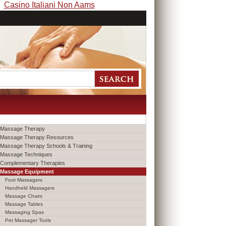
Casino Italiani Non Aams
Massage Therapy
Massage Therapy Resources
Massage Therapy Schools & Training
Massage Techniques
Complementary Therapies
Massage Equipment
Foot Massagers
Handheld Massagers
Massage Chairs
Massage Tables
Massaging Spas
Pet Massager Tools