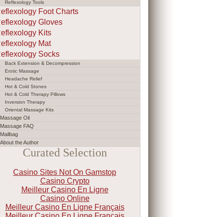
Reflexology Tools
eflexology Foot Charts
eflexology Gloves
eflexology Kits
eflexology Mat
eflexology Socks
Back Extension & Decompression
Erotic Massage
Headache Relief
Hot & Cold Stones
Hot & Cold Therapy Pillows
Inversion Therapy
Oriental Massage Kits
Massage Oil
Massage FAQ
Mailbag
About the Author
Curated Selection
Casino Sites Not On Gamstop
Casino Crypto
Meilleur Casino En Ligne
Casino Online
Meilleur Casino En Ligne Français
Meilleur Casino En Ligne Francais