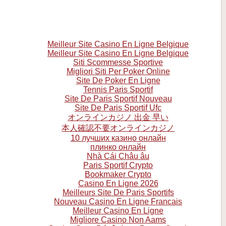
Meilleur Site Casino En Ligne Belgique
Meilleur Site Casino En Ligne Belgique
Siti Scommesse Sportive
Migliori Siti Per Poker Online
Site De Poker En Ligne
Tennis Paris Sportif
Site De Paris Sportif Nouveau
Site De Paris Sportif Ufc
オンラインカジノ 出金 早い
本人確認不要オンラインカジノ
10 лучших казино онлайн
плинко онлайн
Nhà Cái Châu âu
Paris Sportif Crypto
Bookmaker Crypto
Casino En Ligne 2026
Meilleurs Site De Paris Sportifs
Nouveau Casino En Ligne Francais
Meilleur Casino En Ligne
Migliore Casino Non Aams