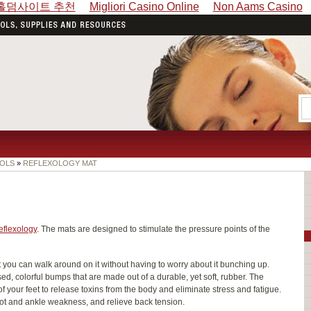
홀덤사이트 추천
Migliori Casino Online
Non Aams Casino
OLS
»
REFLEXOLOGY MAT
eflexology
. The mats are designed to stimulate the pressure points of the
t you can walk around on it without having to worry about it bunching up.
sed, colorful bumps that are made out of a durable, yet soft, rubber. The
 your feet to release toxins from the body and eliminate stress and fatigue.
oot and ankle weakness, and relieve back tension.