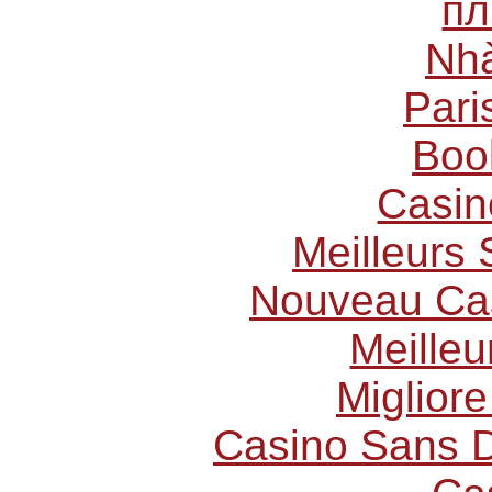
пл
Nhà
Pari
Boo
Casin
Meilleurs 
Nouveau Cas
Meilleu
Miglior
Casino Sans D