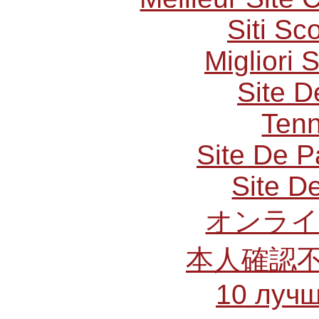
Siti S
Migliori 
Site D
Tenn
Site De P
Site De
オンライ
本人確認
10 лучш