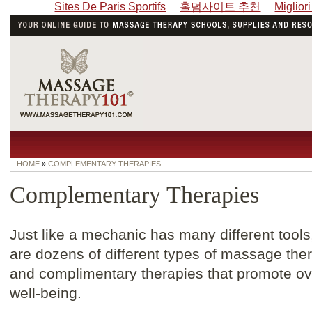
Sites De Paris Sportifs
홀덤사이트 추천
Miglior
HOME
»
COMPLEMENTARY THERAPIES
Complementary Therapies
Just like a mechanic has many different tools
are dozens of different types of massage the
and complimentary therapies that promote ov
well-being.