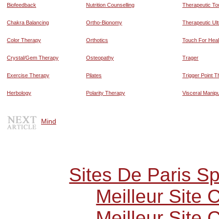
Biofeedback
Nutrition Counselling
Therapeutic To
Chakra Balancing
Ortho-Bionomy
Therapeutic Ul
Color Therapy
Orthotics
Touch For Heal
Crystal/Gem Therapy
Osteopathy
Trager
Exercise Therapy
Pilates
Trigger Point 
Herbology
Polarity Therapy
Visceral Manipu
Mind
Sites De Paris Sp
Meilleur Site
Meilleur Site