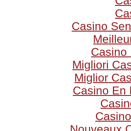
Ca
Ca
Casino Sen
Meilleu
Casino 
Migliori C
Miglior Ca
Casino En 
Casin
Casino
Nouveaux C