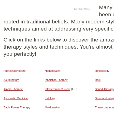
Many 
[
what's this?
]
been 
rooted in traditional beliefs. Many modern s
techniques aimed at addressing very specific 
Click on the links below to discover the ama
therapy styles and techniques. You're almost c
you perfectly!
Aboriginal Healing
Homeopathy
Reflexology
Acupuncture
Inhalation Therapy
Reiki
Amma Therapy
Interferential Current
(IFC)
Sound Therapy
Ayurvedic Medicine
Iridology
Structural Integ
Bach Flower Therapy
Moxibustion
Transcutaneous 