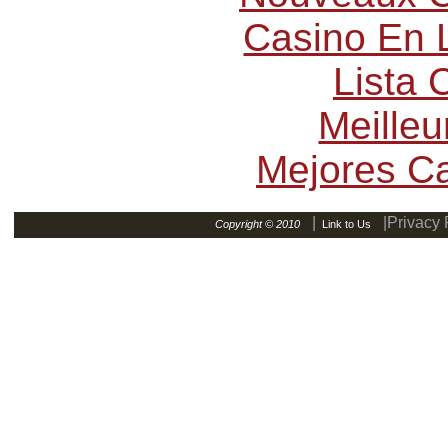
Casino En L
Lista
Meilleu
Mejores C
|
|Privacy 
Copyright © 2010
Link to Us