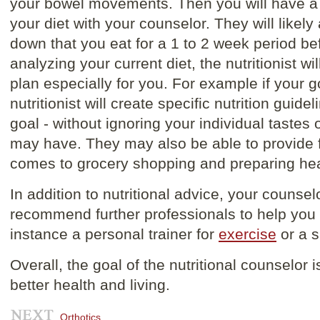
your bowel movements. Then you will have a 
your diet with your counselor. They will likely
down that you eat for a 1 to 2 week period be
analyzing your current diet, the nutritionist w
plan especially for you. For example if your g
nutritionist will create specific nutrition guid
goal - without ignoring your individual tastes
may have. They may also be able to provide f
comes to grocery shopping and preparing hea
In addition to nutritional advice, your counse
recommend further professionals to help you w
instance a personal trainer for
exercise
or a s
Overall, the goal of the nutritional counselor 
better health and living.
Orthotics