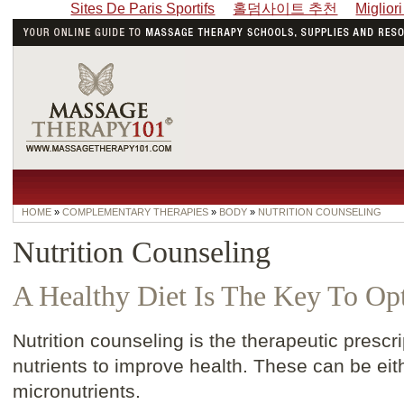
Sites De Paris Sportifs
홀덤사이트 추천
Miglior
HOME
»
COMPLEMENTARY THERAPIES
»
BODY
»
NUTRITION COUNSELING
Nutrition Counseling
A Healthy Diet Is The Key To Op
Nutrition counseling is the therapeutic prescri
nutrients to improve health. These can be eit
micronutrients.