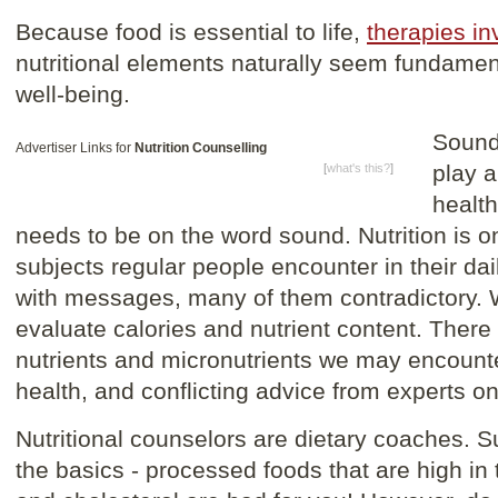
Because food is essential to life,
therapies in
nutritional elements naturally seem fundamen
well-being.
Sound
Advertiser Links for
Nutrition Counselling
play a
[
what's this?
]
health
needs to be on the word sound. Nutrition is 
subjects regular people encounter in their da
with messages, many of them contradictory. 
evaluate calories and nutrient content. There 
nutrients and micronutrients we may encount
health, and conflicting advice from experts o
Nutritional counselors are dietary coaches. 
the basics - processed foods that are high in 