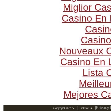
Miglior Ca
Casino En 
Casin
Casino
Nouveaux C
Casino En L
Lista
Meilleu
Mejores C
|
|Privacy 
Copyright © 2017
Link to Us