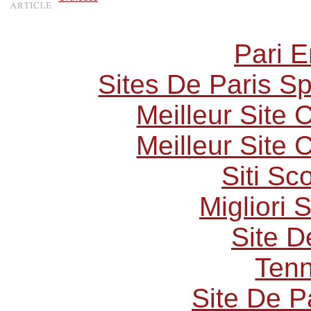
Pari E
Sites De Paris Sp
Meilleur Site
Meilleur Site
Siti S
Migliori 
Site D
Tenn
Site De P