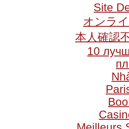
Site De
オンライ
本人確認
10 лучш
пл
Nhà
Pari
Boo
Casin
Meilleurs 