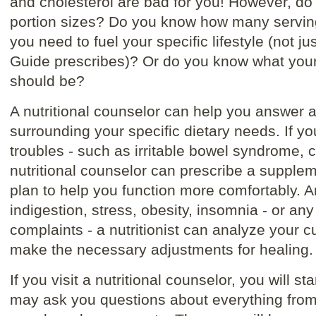
and cholesterol are bad for you! However, d
portion sizes? Do you know how many serving
you need to fuel your specific lifestyle (not j
Guide prescribes)? Or do you know what your s
should be?
A nutritional counselor can help you answer a
surrounding your specific dietary needs. If yo
troubles - such as irritable bowel syndrome, c
nutritional counselor can prescribe a supplem
plan to help you function more comfortably. An
indigestion, stress, obesity, insomnia - or an
complaints - a nutritionist can analyze your c
make the necessary adjustments for healing.
If you visit a nutritional counselor, you will sta
may ask you questions about everything from 