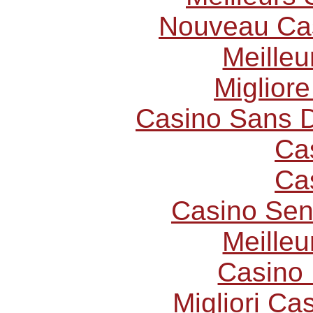
Nouveau Cas
Meilleu
Miglior
Casino Sans D
Ca
Ca
Casino Sen
Meilleu
Casino 
Migliori C