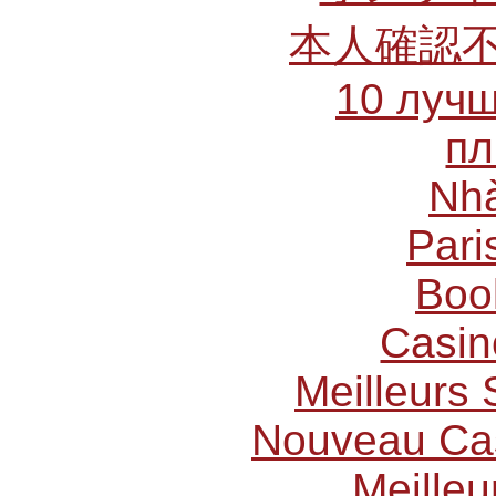
本人確認
10 лучш
пл
Nhà
Pari
Boo
Casin
Meilleurs 
Nouveau Cas
Meilleu