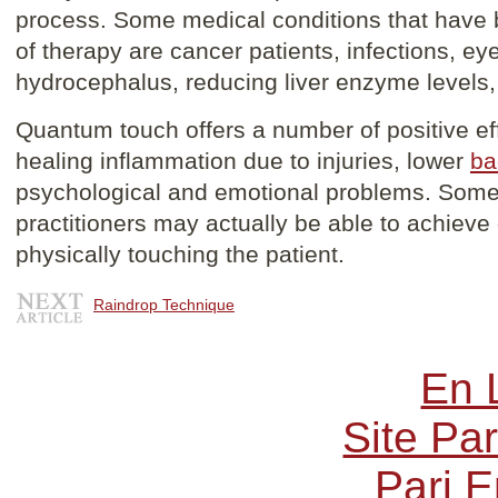
process. Some medical conditions that have 
of therapy are cancer patients, infections, ey
hydrocephalus, reducing liver enzyme levels
Quantum touch offers a number of positive ef
healing inflammation due to injuries, lower
ba
psychological and emotional problems. Som
practitioners may actually be able to achieve 
physically touching the patient.
Raindrop Technique
En 
Site Par
Pari E