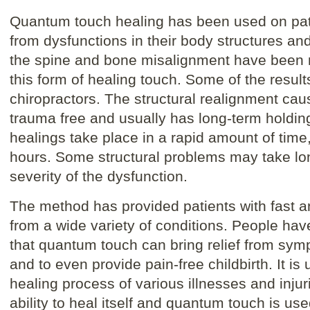
Quantum touch healing has been used on pati
from dysfunctions in their body structures an
the spine and bone misalignment have been 
this form of healing touch. Some of the resu
chiropractors. The structural realignment cau
trauma free and usually has long-term holdin
healings take place in a rapid amount of time,
hours. Some structural problems may take lo
severity of the dysfunction.
The method has provided patients with fast an
from a wide variety of conditions. People h
that quantum touch can bring relief from sym
and to even provide pain-free childbirth. It i
healing process of various illnesses and inju
ability to heal itself and quantum touch is use