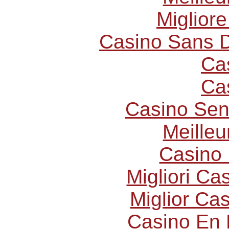
Miglior
Casino Sans D
Ca
Ca
Casino Sen
Meilleu
Casino 
Migliori C
Miglior Ca
Casino En 