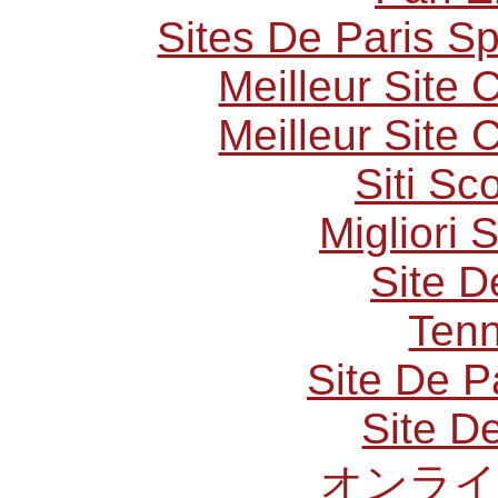
Sites De Paris Sp
Meilleur Site
Meilleur Site
Siti S
Migliori 
Site D
Tenn
Site De P
Site De
オンライ