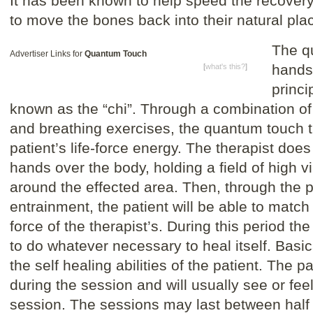
It has been known to help speed the recover
to move the bones back into their natural pla
The q
Advertiser Links for
Quantum Touch
hands-
[
what's this?
]
princi
known as the “chi”. Through a combination of
and breathing exercises, the quantum touch t
patient’s life-force energy. The therapist does
hands over the body, holding a field of high vi
around the effected area. Then, through the
entrainment, the patient will be able to match t
force of the therapist’s. During this period the
to do whatever necessary to heal itself. Basic
the self healing abilities of the patient. The p
during the session and will usually see or feel
session. The sessions may last between half 