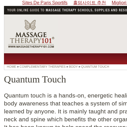
Sites De Paris Sportifs
홀덤사이트 추천
Miglior
HOME
»
COMPLEMENTARY THERAPIES
»
BODY
»
QUANTUM TOUCH
Quantum Touch
Quantum touch is a hands-on, energetic healin
body awareness that teaches a system of sim
learned by anyone. It is mainly taught and pra
neck and spine which benefits the other orga