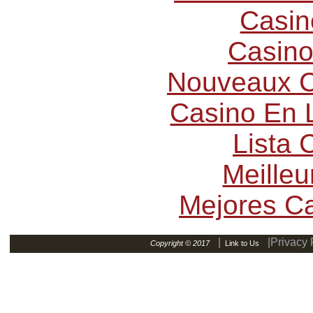
Casin
Casino
Nouveaux C
Casino En L
Lista
Meilleu
Mejores C
|
|Privacy 
Copyright © 2017
Link to Us