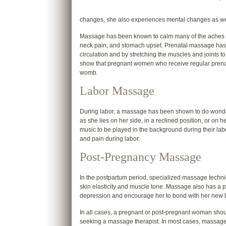
changes, she also experiences mental changes as we
Massage has been known to calm many of the aches an
neck pain, and stomach upset. Prenatal massage has
circulation and by stretching the muscles and joints to
show that pregnant women who receive regular prenata
womb.
Labor Massage
During labor, a massage has been shown to do wonder
as she lies on her side, in a reclined position, or on 
music to be played in the background during their labor
and pain during labor.
Post-Pregnancy Massage
In the postpartum period, specialized massage techn
skin elasticity and muscle tone. Massage also has a p
depression and encourage her to bond with her new 
In all cases, a pregnant or post-pregnant woman sho
seeking a massage therapist. In most cases, massage th