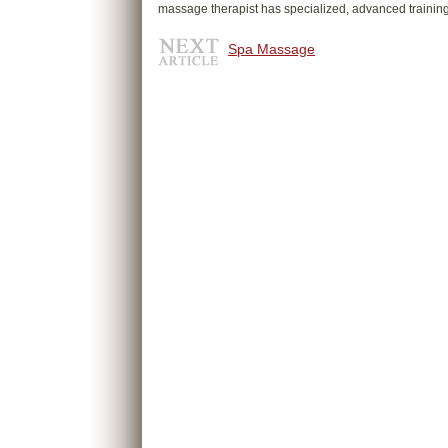
massage therapist has specialized, advanced trainin
Spa Massage