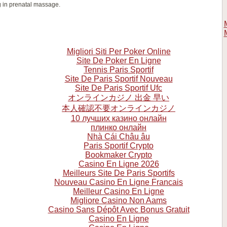
g in prenatal massage.
Migliori Siti Per Poker Online
Site De Poker En Ligne
Tennis Paris Sportif
Site De Paris Sportif Nouveau
Site De Paris Sportif Ufc
オンラインカジノ 出金 早い
本人確認不要オンラインカジノ
10 лучших казино онлайн
плинко онлайн
Nhà Cái Châu âu
Paris Sportif Crypto
Bookmaker Crypto
Casino En Ligne 2026
Meilleurs Site De Paris Sportifs
Nouveau Casino En Ligne Francais
Meilleur Casino En Ligne
Migliore Casino Non Aams
Casino Sans Dépôt Avec Bonus Gratuit
Casino En Ligne