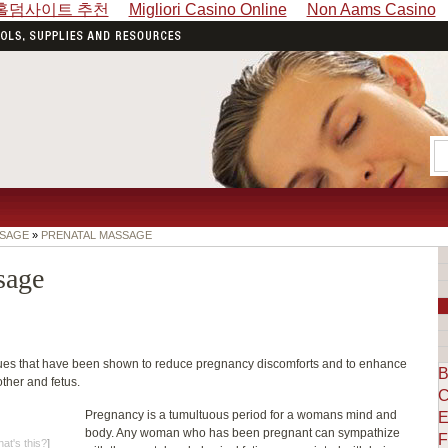
홀덤사이트 추천
Migliori Casino Online
Non Aams Casino
SSAGE
»
PRENATAL MASSAGE
sage
ques that have been shown to reduce pregnancy discomforts and to enhance
B
ther and fetus.
C
Pregnancy is a tumultuous period for a womans mind and
E
body. Any woman who has been pregnant can sympathize
F
at's this?
]