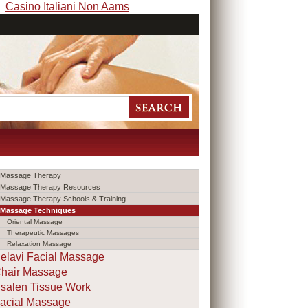
Casino Italiani Non Aams
Massage Therapy
Massage Therapy Resources
Massage Therapy Schools & Training
Massage Techniques
Oriental Massage
Therapeutic Massages
Relaxation Massage
elavi Facial Massage
hair Massage
salen Tissue Work
acial Massage