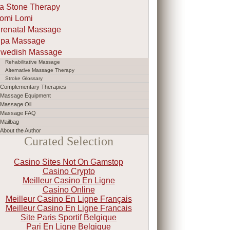
a Stone Therapy
omi Lomi
renatal Massage
pa Massage
wedish Massage
Rehabilitative Massage
Alternative Massage Therapy
Stroke Glossary
Complementary Therapies
Massage Equipment
Massage Oil
Massage FAQ
Mailbag
About the Author
Curated Selection
Casino Sites Not On Gamstop
Casino Crypto
Meilleur Casino En Ligne
Casino Online
Meilleur Casino En Ligne Français
Meilleur Casino En Ligne Francais
Site Paris Sportif Belgique
Pari En Ligne Belgique