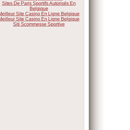
Sites De Paris Sportifs Autorisés En
Belgique
Meilleur Site Casino En Ligne Belgique
Meilleur Site Casino En Ligne Belgique
Siti Scommesse Sportive