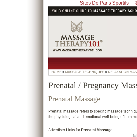
Sites De Paris Sportifs
HOME
»
MASSAGE TECHNIQUES
»
RELAXATION MA
Prenatal / Pregnancy Mas
Prenatal Massage
Prenatal massage refers to specific massage techni
the physiological and emotional well-being of both mo
Advertiser Links for
Prenatal Massage
[
wh