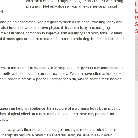
with the mental and physical fatigue associated with being
L
pregnant. Not only does a woman experience physical
L
ll.
P
d pains associated with pregnancy such as sciatica, swelling, back and
S
 also been shown to improve physical discomforts by encouraging
S
 their full range of motion to improve skin elasticity and body tone. Studies
l massages are more at ease - furthermore relaxing the fetus inside their
s for the mother-in-waiting. A massage can be given to a woman in labor
her belly with the use of a pregnancy pillow. Women have often asked for soft
 in order to create a peaceful setting for birth, and to soothe their nerves
iques can help to rebalance the structure of a womans body by improving
hysiological effect on a new mother; it can help ease any postpartum
baby.
uld always ask their doctor if massage therapy is recommended before
erapists require a physician's referral. Also, be sure to ask if your