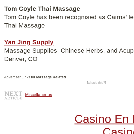
Tom Coyle Thai Massage
Tom Coyle has been recognised as Cairns' lea
Thai Massage
Yan Jing Supply
Massage Supplies, Chinese Herbs, and Acupu
Denver, CO
Advertiser Links for
Massage Related
[
what's this?
]
Miscellaneous
Casino En 
Casin