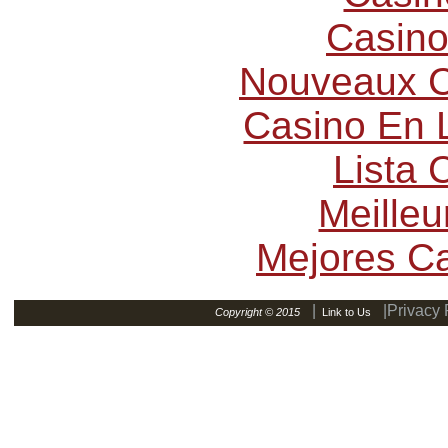
Casino
Nouveaux C
Casino En L
Lista
Meilleu
Mejores C
|
|Privacy 
Copyright © 2015
Link to Us