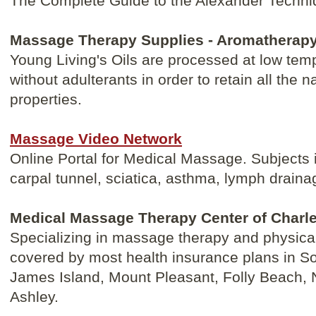
The Complete Guide to the Alexander Techni
Massage Therapy Supplies - Aromatherapy
Young Living's Oils are processed at low tem
without adulterants in order to retain all the n
properties.
Massage Video Network
Online Portal for Medical Massage. Subjects 
carpal tunnel, sciatica, asthma, lymph drai
Medical Massage Therapy Center of Charl
Specializing in massage therapy and physical
covered by most health insurance plans in So
James Island, Mount Pleasant, Folly Beach, 
Ashley.