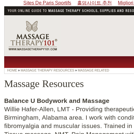
Sites De Paris Sportifs
홀덤사이트 추천
Miglior
HOME
»
MASSAGE THERAPY RESOURCES
»
MASSAGE RELATED
Massage Resources
Balance U Bodywork and Massage
Willie Hafer-Allen, LMT - Providing therapeut
Birmingham, Alabama area. I work with conditi
fibromyalgia and muscular issues. Trained 