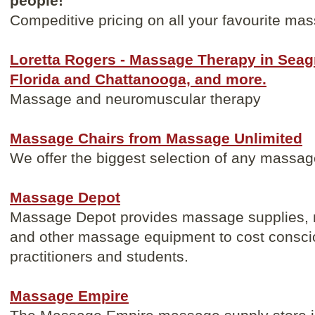
people!
Compeditive pricing on all your favourite ma
Loretta Rogers - Massage Therapy in Sea
Florida and Chattanooga, and more.
Massage and neuromuscular therapy
Massage Chairs from Massage Unlimited
We offer the biggest selection of any massag
Massage Depot
Massage Depot provides massage supplies, 
and other massage equipment to cost consci
practitioners and students.
Massage Empire