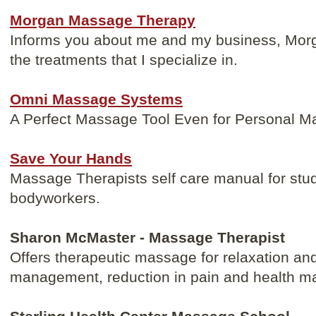
Morgan Massage Therapy
Informs you about me and my business, Mo
the treatments that I specialize in.
Omni Massage Systems
A Perfect Massage Tool Even for Personal 
Save Your Hands
Massage Therapists self care manual for stu
bodyworkers.
Sharon McMaster - Massage Therapist
Offers therapeutic massage for relaxation and
management, reduction in pain and health m