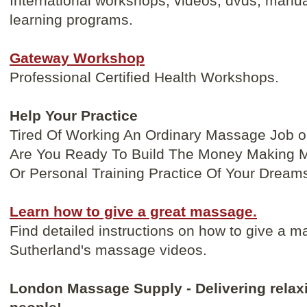
International workshops, videos, dvds, manua
learning programs.
Gateway Workshop
Professional Certified Health Workshops.
Help Your Practice
Tired Of Working An Ordinary Massage Job o
Are You Ready To Build The Money Making 
Or Personal Training Practice Of Your Dream
Learn how to give a great massage.
Find detailed instructions on how to give a m
Sutherland's massage videos.
London Massage Supply - Delivering relaxi