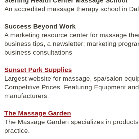
Sterling Health Center Massage School
An accredited massage therapy school in Da
Success Beyond Work
A marketing resource center for massage ther
business tips, a newsletter; marketing progr
business consultations
Sunset Park Supplies
Largest website for massage, spa/salon equi
Competitive Prices. Featuring Equipment and 
manufacturers.
The Massage Garden
The Massage Garden specializes in products 
practice.