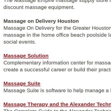
The Massage Empire massage supply store is
discount massage equipment.
Massage on Delivery Houston
Massage On Delivery for the Greater Houston
massage in the home office beach poolside la
social events.
Massage Solution
Complementary information center for massage
create a successful career or build their pract
Massage Suite
Massage Suite is software to help manage a
Massage Therapy and the Alexander Tech