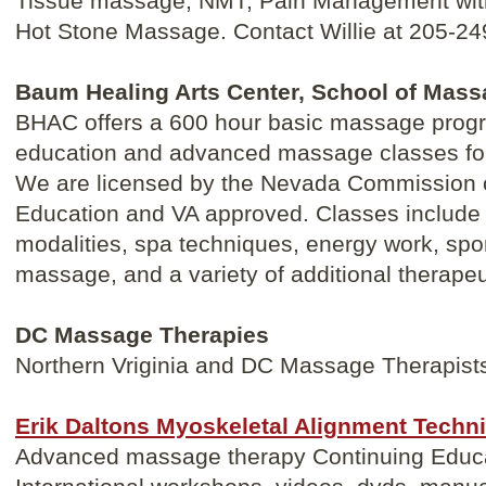
Tissue massage, NMT, Pain Management wit
Hot Stone Massage. Contact Willie at 205-24
Baum Healing Arts Center, School of Mas
BHAC offers a 600 hour basic massage progr
education and advanced massage classes for
We are licensed by the Nevada Commission
Education and VA approved. Classes include
modalities, spa techniques, energy work, spo
massage, and a variety of additional therapeu
DC Massage Therapies
Northern Vriginia and DC Massage Therapist
Erik Daltons Myoskeletal Alignment Techn
Advanced massage therapy Continuing Educati