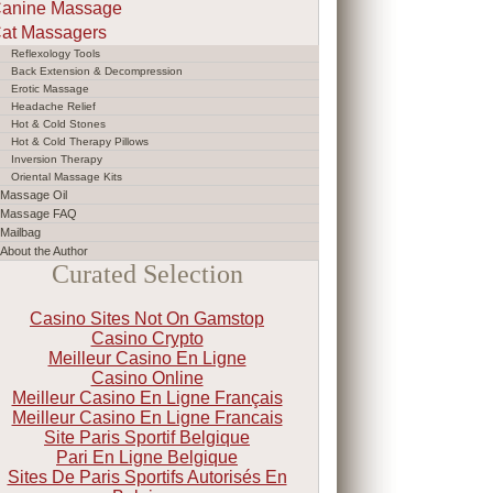
anine Massage
at Massagers
Reflexology Tools
Back Extension & Decompression
Erotic Massage
Headache Relief
Hot & Cold Stones
Hot & Cold Therapy Pillows
Inversion Therapy
Oriental Massage Kits
Massage Oil
Massage FAQ
Mailbag
About the Author
Curated Selection
Casino Sites Not On Gamstop
Casino Crypto
Meilleur Casino En Ligne
Casino Online
Meilleur Casino En Ligne Français
Meilleur Casino En Ligne Francais
Site Paris Sportif Belgique
Pari En Ligne Belgique
Sites De Paris Sportifs Autorisés En