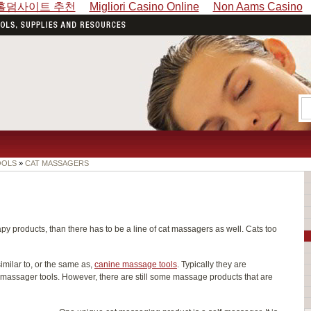
홀덤사이트 추천
Migliori Casino Online
Non Aams Casino
OOLS
»
CAT MASSAGERS
py products, than there has to be a line of cat massagers as well. Cats too
imilar to, or the same as,
canine massage tools
. Typically they are
massager tools. However, there are still some massage products that are