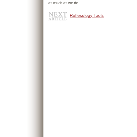
as much as we do.
Reflexology Tools