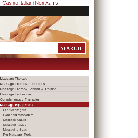
Casino Italiani Non Aams
Massage Therapy
Massage Therapy Resources
Massage Therapy Schools & Training
Massage Techniques
Complementary Therapies
Massage Equipment
Foot Massagers
Handheld Massagers
Massage Chairs
Massage Tables
Massaging Spas
Pet Massager Tools