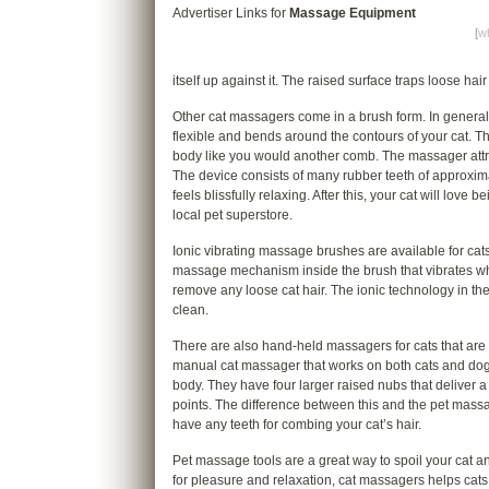
Advertiser Links for
Massage Equipment
[
wh
itself up against it. The raised surface traps loose hair
Other cat massagers come in a brush form. In genera
flexible and bends around the contours of your cat. The 
body like you would another comb. The massager attr
The device consists of many rubber teeth of approxima
feels blissfully relaxing. After this, your cat will l
local pet superstore.
Ionic vibrating massage brushes are available for ca
massage mechanism inside the brush that vibrates whi
remove any loose cat hair. The ionic technology in th
clean.
There are also hand-held massagers for cats that ar
manual cat massager that works on both cats and dogs. 
body. They have four larger raised nubs that deliver a
points. The difference between this and the pet massa
have any teeth for combing your cat’s hair.
Pet massage tools are a great way to spoil your cat and 
for pleasure and relaxation, cat massagers helps cats l