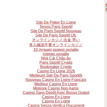
Site De Poker En Ligne
Tennis Paris Sportif
Site De Paris Sportif Nouveau
Site De Paris Sportif Ufc
オンラインカジノ 出金 早い
本人確認不要オンラインカジノ
10 лучших казино онлайн
плинко онлайн
Nhà Cái Châu âu
Paris Sportif Crypto
Bookmaker Crypto
Casino En Ligne 2026
Meilleurs Site De Paris Sportifs
Nouveau Casino En Ligne Francais
Meilleur Casino En Ligne
Migliore Casino Non Aams
Casino Sans Dépôt Avec Bonus Gratuit
Casino En Ligne
Casino En Ligne
Casino Senza Verifica Documenti