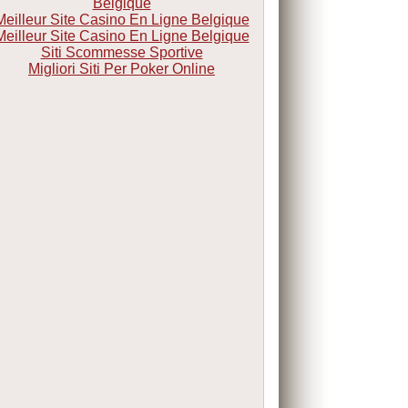
Belgique
Meilleur Site Casino En Ligne Belgique
Meilleur Site Casino En Ligne Belgique
Siti Scommesse Sportive
Migliori Siti Per Poker Online