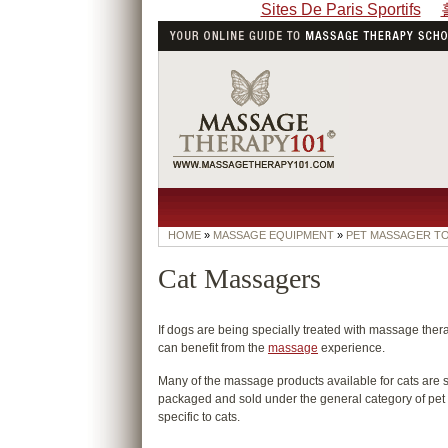
Sites De Paris Sportifs
HOME
»
MASSAGE EQUIPMENT
»
PET MASSAGER T
Cat Massagers
If dogs are being specially treated with massage thera
can benefit from the
massage
experience.
Many of the massage products available for cats are s
packaged and sold under the general category of pet 
specific to cats.