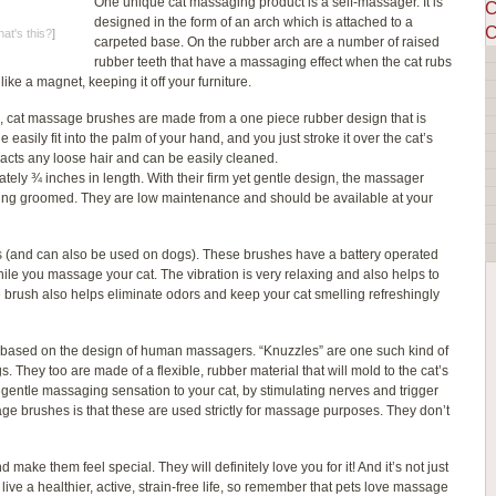
One unique cat massaging product is a self-massager. It is
C
designed in the form of an arch which is attached to a
C
at's this?
]
carpeted base. On the rubber arch are a number of raised
rubber teeth that have a massaging effect when the cat rubs
 like a magnet, keeping it off your furniture.
l, cat massage brushes are made from a one piece rubber design that is
easily fit into the palm of your hand, and you just stroke it over the cat’s
acts any loose hair and can be easily cleaned.
tely ¾ inches in length. With their firm yet gentle design, the massager
ove being groomed. They are low maintenance and should be available at your
ts (and can also be used on dogs). These brushes have a battery operated
le you massage your cat. The vibration is very relaxing and also helps to
e brush also helps eliminate odors and keep your cat smelling refreshingly
e based on the design of human massagers. “Knuzzles” are one such kind of
They too are made of a flexible, rubber material that will mold to the cat’s
 gentle massaging sensation to your cat, by stimulating nerves and trigger
ge brushes is that these are used strictly for massage purposes. They don’t
make them feel special. They will definitely love you for it! And it’s not just
ive a healthier, active, strain-free life, so remember that pets love massage