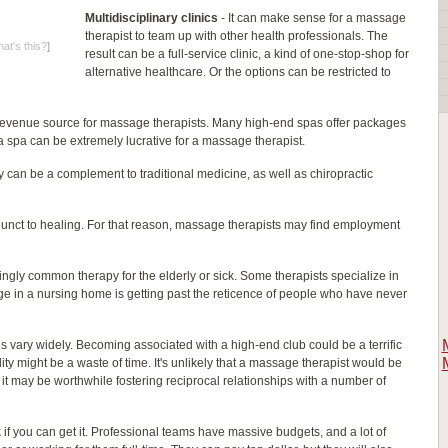
Multidisciplinary clinics
- It can make sense for a massage
therapist to team up with other health professionals. The
at's this?
]
result can be a full-service clinic, a kind of one-stop-shop for
alternative healthcare. Or the options can be restricted to
 revenue source for massage therapists. Many high-end spas offer packages
a spa can be extremely lucrative for a massage therapist.
can be a complement to traditional medicine, as well as chiropractic
unct to healing. For that reason, massage therapists may find employment
ngly common therapy for the elderly or sick. Some therapists specialize in
e in a nursing home is getting past the reticence of people who have never
s vary widely. Becoming associated with a high-end club could be a terrific
ity might be a waste of time. It's unlikely that a massage therapist would be
ut it may be worthwhile fostering reciprocal relationships with a number of
 if you can get it. Professional teams have massive budgets, and a lot of