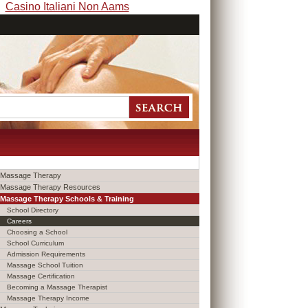
Casino Italiani Non Aams
Massage Therapy
Massage Therapy Resources
Massage Therapy Schools & Training
School Directory
Careers
Choosing a School
School Curriculum
Admission Requirements
Massage School Tuition
Massage Certification
Becoming a Massage Therapist
Massage Therapy Income