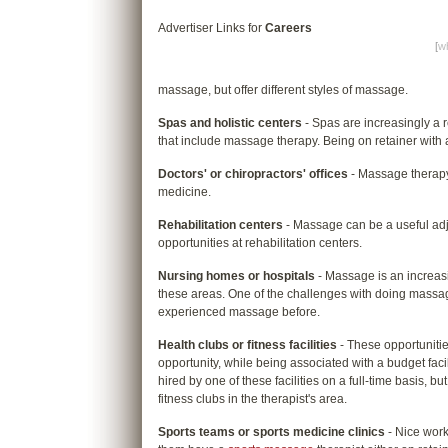
Advertiser Links for
Careers
[
wh
massage, but offer different styles of massage.
Spas and holistic centers
- Spas are increasingly a
that include massage therapy. Being on retainer with 
Doctors' or chiropractors' offices
- Massage therapy 
medicine.
Rehabilitation centers
- Massage can be a useful adj
opportunities at rehabilitation centers.
Nursing homes or hospitals
- Massage is an increasi
these areas. One of the challenges with doing massag
experienced massage before.
Health clubs or fitness facilities
- These opportunitie
opportunity, while being associated with a budget facil
hired by one of these facilities on a full-time basis, b
fitness clubs in the therapist's area.
Sports teams or sports medicine clinics
- Nice work