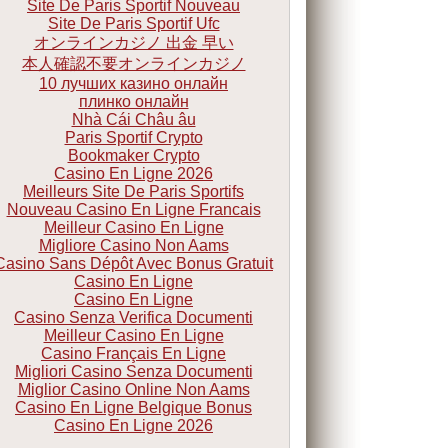
Site De Paris Sportif Nouveau
Site De Paris Sportif Ufc
オンラインカジノ 出金 早い
本人確認不要オンラインカジノ
10 лучших казино онлайн
плинко онлайн
Nhà Cái Châu âu
Paris Sportif Crypto
Bookmaker Crypto
Casino En Ligne 2026
Meilleurs Site De Paris Sportifs
Nouveau Casino En Ligne Francais
Meilleur Casino En Ligne
Migliore Casino Non Aams
Casino Sans Dépôt Avec Bonus Gratuit
Casino En Ligne
Casino En Ligne
Casino Senza Verifica Documenti
Meilleur Casino En Ligne
Casino Français En Ligne
Migliori Casino Senza Documenti
Miglior Casino Online Non Aams
Casino En Ligne Belgique Bonus
Casino En Ligne 2026