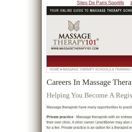
Sites De Paris Sportifs
HOME
»
MASSAGE THERAPY SCHOOLS & TRAINING
Careers In Massage Ther
Helping You Become A Regis
Massage therapists have many opportunities to practice 
Private practice
- Massage therapists with an entrep
their own clinic. A clinic owner / practitioner may also
for a fee. Private practice is an option for a therapist w