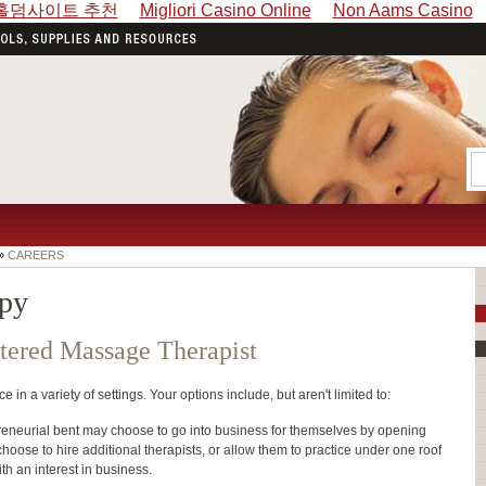
홀덤사이트 추천
Migliori Casino Online
Non Aams Casino
»
CAREERS
apy
tered Massage Therapist
in a variety of settings. Your options include, but aren't limited to:
reneurial bent may choose to go into business for themselves by opening
 choose to hire additional therapists, or allow them to practice under one roof
ith an interest in business.