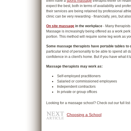
them have a
sports massage
therapist either on retain
expect the best, both in terms of availability and pro
their services are being retained by professional ath
clinic can be very rewarding - financially, yes, but also
On site massage
in the workplace
- Many therapists 
Massage is increasingly being offered as a work perk
portion. This method will require some leg work as yo
Some massage therapists have portable tables to 
particular kind of personality to be able to spend all d
confidence in a client's home. But if you have what it
Massage therapists may work as:
Self-employed practitioners
Salaried or commissioned employees
Independent contractors
In private or group offices
Looking for a massage school? Check out our full list
Choosing a School