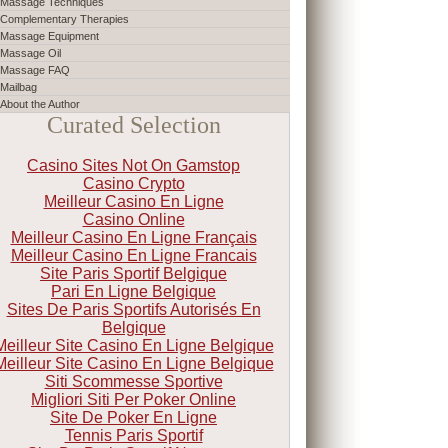
Massage Techniques
Complementary Therapies
Massage Equipment
Massage Oil
Massage FAQ
Mailbag
About the Author
Curated Selection
Casino Sites Not On Gamstop
Casino Crypto
Meilleur Casino En Ligne
Casino Online
Meilleur Casino En Ligne Français
Meilleur Casino En Ligne Francais
Site Paris Sportif Belgique
Pari En Ligne Belgique
Sites De Paris Sportifs Autorisés En
Belgique
Meilleur Site Casino En Ligne Belgique
Meilleur Site Casino En Ligne Belgique
Siti Scommesse Sportive
Migliori Siti Per Poker Online
Site De Poker En Ligne
Tennis Paris Sportif