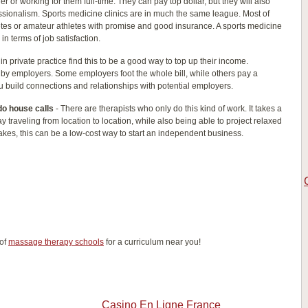
er or working for them full-time. They can pay top dollar, but they will also
fessionalism. Sports medicine clinics are in much the same league. Most of
letes or amateur athletes with promise and good insurance. A sports medicine
 in terms of job satisfaction.
in private practice find this to be a good way to top up their income.
 by employers. Some employers foot the whole bill, while others pay a
u build connections and relationships with potential employers.
do house calls
- There are therapists who only do this kind of work. It takes a
ay traveling from location to location, while also being able to project relaxed
 takes, this can be a low-cost way to start an independent business.
 of
massage therapy schools
for a curriculum near you!
Casino En Ligne France