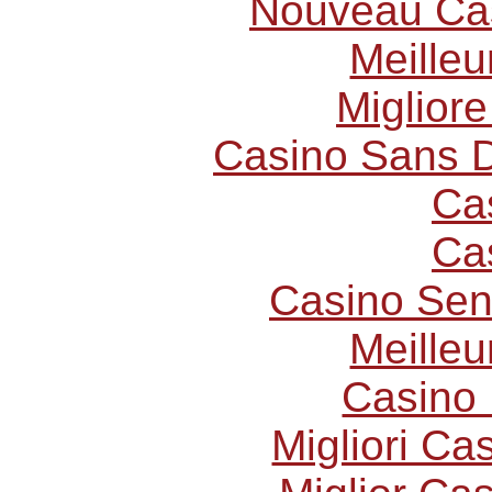
Nouveau Cas
Meilleu
Miglior
Casino Sans D
Ca
Ca
Casino Sen
Meilleu
Casino 
Migliori C