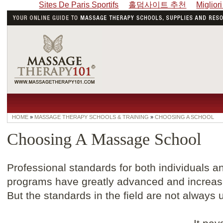
Sites De Paris Sportifs
홀덤사이트 추천
Miglior
HOME
»
MASSAGE THERAPY SCHOOLS & TRAINING
»
CHOOSING A SCHOOL
Choosing A Massage School
Professional standards for both individuals 
programs have greatly advanced and increase
But the standards in the field are not always 