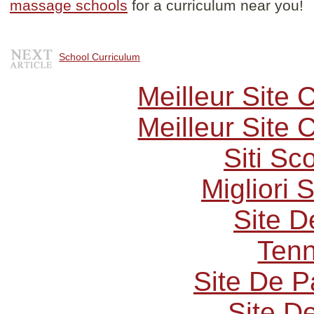
massage schools
for a curriculum near you!
School Curriculum
Meilleur Site
Meilleur Site
Siti S
Migliori 
Site D
Tenn
Site De P
Site De