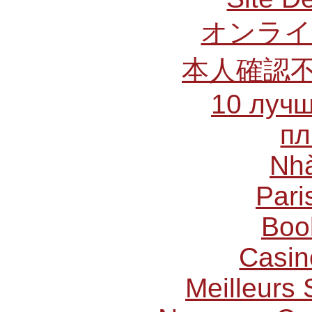
オンライ
本人確認
10 лучш
пл
Nhà
Pari
Boo
Casin
Meilleurs 