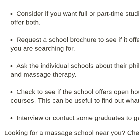
Consider if you want full or part-time stud
offer both.
Request a school brochure to see if it off
you are searching for.
Ask the individual schools about their ph
and massage therapy.
Check to see if the school offers open ho
courses. This can be useful to find out what 
Interview or contact some graduates to ge
Looking for a massage school near you? Check 