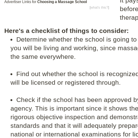
It pa
Advertiser Links for
Choosing a Massage School
befor
[
what's this?
]
thera
Here's a checklist of things to consider:
Determine whether the school is going t
you will be living and working, since massa
the same everywhere.
Find out whether the school is recognize
will be licensed or registered through.
Check if the school has been approved by
agency. This is important since it shows t
rigorous objective inspection and demonstra
standards and that it will adequately prepar
national or international examinations for l