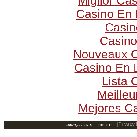
Miglior Ca
Casino En 
Casin
Casino
Nouveaux C
Casino En L
Lista
Meilleu
Mejores C
|
|Privacy 
Copyright © 2015
Link to Us