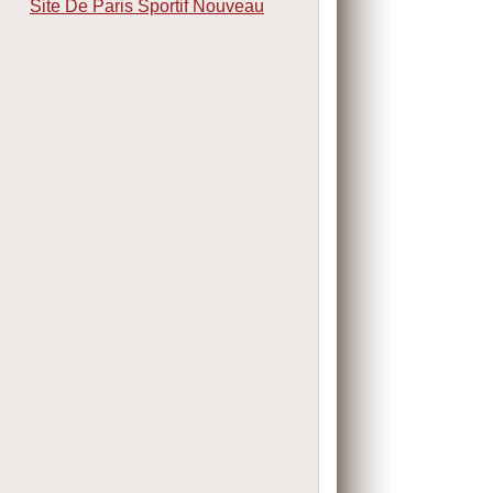
Site De Paris Sportif Nouveau