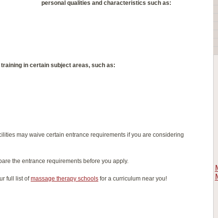
personal qualities and characteristics such as:
raining in certain subject areas, such as:
cilities may waive certain entrance requirements if you are considering
pare the entrance requirements before you apply.
full list of
massage therapy schools
for a curriculum near you!