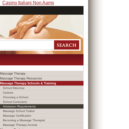
Casino Italiani Non Aams
Massage Therapy
Massage Therapy Resources
Massage Therapy Schools & Training
School Directory
Careers
Choosing a School
School Curriculum
Admission Requirements
Massage School Tuition
Massage Certification
Becoming a Massage Therapist
Massage Therapy Income