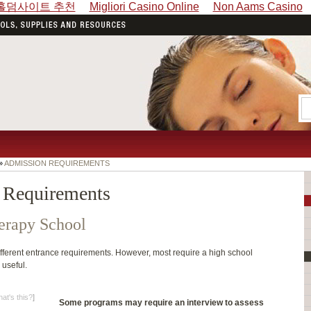
홀덤사이트 추천
Migliori Casino Online
Non Aams Casino
»
ADMISSION REQUIREMENTS
 Requirements
erapy School
ferent entrance requirements. However, most require a high school
 useful.
at's this?
]
Some programs may require an interview to assess