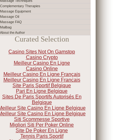
Massage Techniques
Complementary Therapies
Massage Equipment
Massage Oil
Massage FAQ
Mailbag
About the Author
Curated Selection
Casino Sites Not On Gamstop
Casino Crypto
Meilleur Casino En Ligne
Casino Online
Meilleur Casino En Ligne Français
Meilleur Casino En Ligne Francais
Site Paris Sportif Belgique
Pari En Ligne Belgique
Sites De Paris Sportifs Autorisés En
Belgique
Meilleur Site Casino En Ligne Belgique
Meilleur Site Casino En Ligne Belgique
Siti Scommesse Sportive
Migliori Siti Per Poker Online
Site De Poker En Ligne
Tennis Paris Sportif