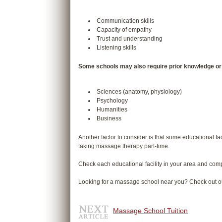
Communication skills
Capacity of empathy
Trust and understanding
Listening skills
Some schools may also require prior knowledge or t
Sciences (anatomy, physiology)
Psychology
Humanities
Business
Another factor to consider is that some educational fa
taking massage therapy part-time.
Check each educational facility in your area and com
Looking for a massage school near you? Check out our 
Massage School Tuition