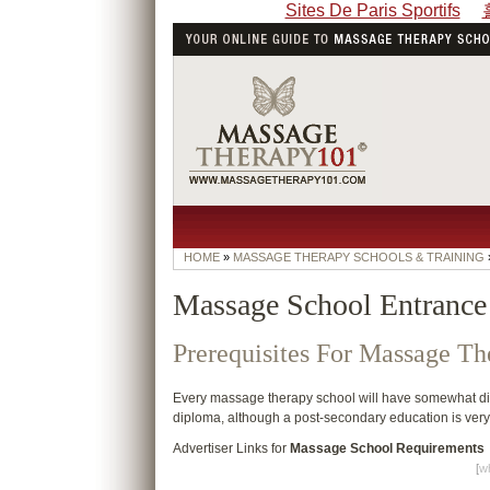
Sites De Paris Sportifs
HOME
»
MASSAGE THERAPY SCHOOLS & TRAINING
Massage School Entrance
Prerequisites For Massage Th
Every massage therapy school will have somewhat dif
diploma, although a post-secondary education is very
Advertiser Links for
Massage School Requirements
[
wh