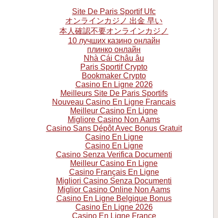
Site De Paris Sportif Ufc
オンラインカジノ 出金 早い
本人確認不要オンラインカジノ
10 лучших казино онлайн
плинко онлайн
Nhà Cái Châu âu
Paris Sportif Crypto
Bookmaker Crypto
Casino En Ligne 2026
Meilleurs Site De Paris Sportifs
Nouveau Casino En Ligne Francais
Meilleur Casino En Ligne
Migliore Casino Non Aams
Casino Sans Dépôt Avec Bonus Gratuit
Casino En Ligne
Casino En Ligne
Casino Senza Verifica Documenti
Meilleur Casino En Ligne
Casino Français En Ligne
Migliori Casino Senza Documenti
Miglior Casino Online Non Aams
Casino En Ligne Belgique Bonus
Casino En Ligne 2026
Casino En Ligne France