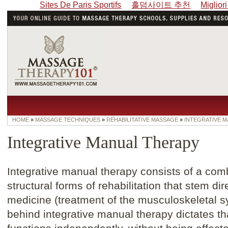
Sites De Paris Sportifs
홀덤사이트 추천
Miglior
HOME
»
MASSAGE TECHNIQUES
»
REHABILITATIVE MASSAGE
»
INTEGRATIVE 
Integrative Manual Therapy
Integrative manual therapy consists of a comb
structural forms of rehabilitation that stem di
medicine (treatment of the musculoskeletal 
behind integrative manual therapy dictates th