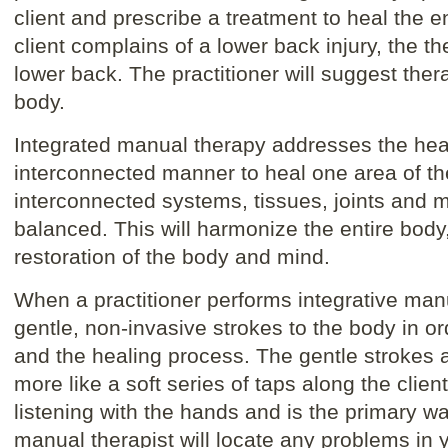
client and prescribe a treatment to heal the e
client complains of a lower back injury, the th
lower back. The practitioner will suggest thera
body.
Integrated manual therapy addresses the hea
interconnected manner to heal one area of the 
interconnected systems, tissues, joints and 
balanced. This will harmonize the entire body,
restoration of the body and mind.
When a practitioner performs integrative manu
gentle, non-invasive strokes to the body in o
and the healing process. The gentle strokes a
more like a soft series of taps along the clien
listening with the hands and is the primary wa
manual therapist will locate any problems in y