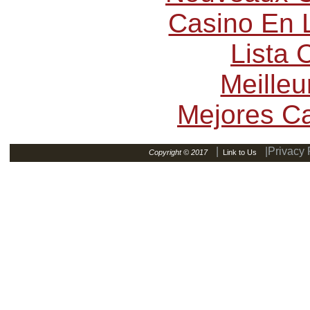
Casino En L
Lista
Meilleu
Mejores C
|
|Privacy 
Copyright © 2017
Link to Us