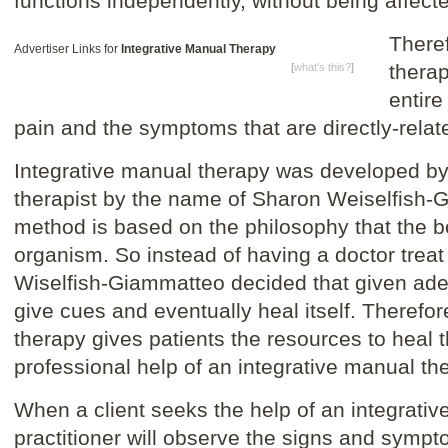
functions independently, without being affecte
Theref
Advertiser Links for
Integrative Manual Therapy
therap
[
what's this?
]
entire
pain and the symptoms that are directly-relate
Integrative manual therapy was developed by
therapist by the name of Sharon Weiselfish-
method is based on the philosophy that the bo
organism. So instead of having a doctor treat
Wiselfish-Giammatteo decided that given ad
give cues and eventually heal itself. Therefor
therapy gives patients the resources to heal 
professional help of an integrative manual the
When a client seeks the help of an integrativ
practitioner will observe the signs and symp