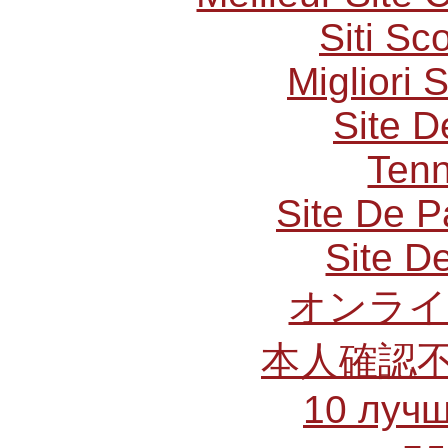
Siti S
Migliori 
Site D
Tenn
Site De P
Site De
オンライ
本人確認
10 лучш