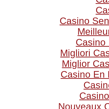
Ca
Casino Sen
Meilleu
Casino 
Migliori C
Miglior Ca
Casino En 
Casin
Casino
Nouveaux C