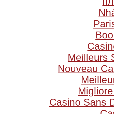
пл
Nhà
Pari
Boo
Casin
Meilleurs 
Nouveau Cas
Meilleu
Miglior
Casino Sans D
Ca