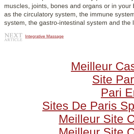
muscles, joints, bones and organs or in you
as the circulatory system, the immune system
system, the gastro-intestinal system and the
Integrative Massage
Meilleur Ca
Site Par
Pari E
Sites De Paris Sp
Meilleur Site
Meilleur Site