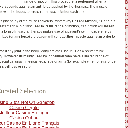
range of motion. This procedure is performed when a
B
ly 5-seconds against an anti-force applied by the therapist. The muscle
C
a row in the hopes to stretch the muscle further each time.
D
D
(the study of the musculoskeletal system) by Dr. Fred Mitchell, Sr. and his
 that if a joint isnt used to its full range of motion, its function will lessen
F
s. This form of muscular therapy makes use of a patient's own muscle energy
I
rface (or anti-force) the patient will contract their muscle against in order to
I
J
most any joint in the body. Many athletes use MET as a preventative
K
ry. However, its mainly used by individuals who have a limited range of
M
, sciatica, unsymmetrical legs, hips or arms (for example when one is longer
M
, stiffness or injury.
M
N
N
urated Selection
N
O
sino Sites Not On Gamstop
P
Casino Crypto
R
Meilleur Casino En Ligne
R
Casino Online
S
eur Casino En Ligne Français
S