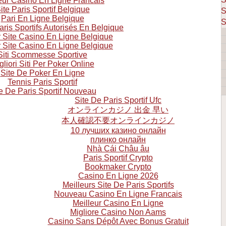
eur Casino En Ligne Francais
ite Paris Sportif Belgique
S
Pari En Ligne Belgique
S
aris Sportifs Autorisés En Belgique
r Site Casino En Ligne Belgique
r Site Casino En Ligne Belgique
Siti Scommesse Sportive
gliori Siti Per Poker Online
Site De Poker En Ligne
Tennis Paris Sportif
e De Paris Sportif Nouveau
Site De Paris Sportif Ufc
オンラインカジノ 出金 早い
本人確認不要オンラインカジノ
10 лучших казино онлайн
плинко онлайн
Nhà Cái Châu âu
Paris Sportif Crypto
Bookmaker Crypto
Casino En Ligne 2026
Meilleurs Site De Paris Sportifs
Nouveau Casino En Ligne Francais
Meilleur Casino En Ligne
Migliore Casino Non Aams
Casino Sans Dépôt Avec Bonus Gratuit