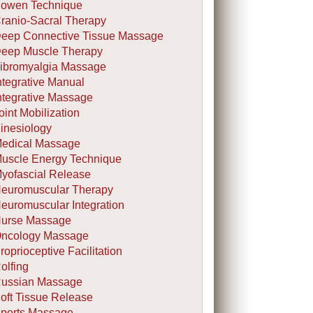
owen Technique
ranio-Sacral Therapy
eep Connective Tissue Massage
eep Muscle Therapy
ibromyalgia Massage
ntegrative Manual
ntegrative Massage
oint Mobilization
inesiology
edical Massage
uscle Energy Technique
yofascial Release
euromuscular Therapy
euromuscular Integration
urse Massage
ncology Massage
roprioceptive Facilitation
olfing
ussian Massage
oft Tissue Release
ports Massage