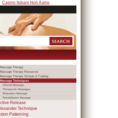
Casino Italiani Non Aams
Massage Therapy
Massage Therapy Resources
Massage Therapy Schools & Training
Massage Techniques
Oriental Massage
Therapeutic Massages
Relaxation Massage
Rehabilitative Massage
ctive Release
lexander Technique
ston Patterning