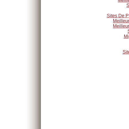
Meill
S
Sites De P
Meilleu
Meilleu
Mi
Sit