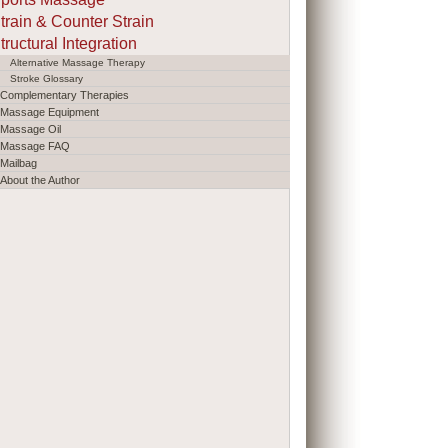
train & Counter Strain
tructural Integration
Alternative Massage Therapy
Stroke Glossary
Complementary Therapies
Massage Equipment
Massage Oil
Massage FAQ
Mailbag
About the Author