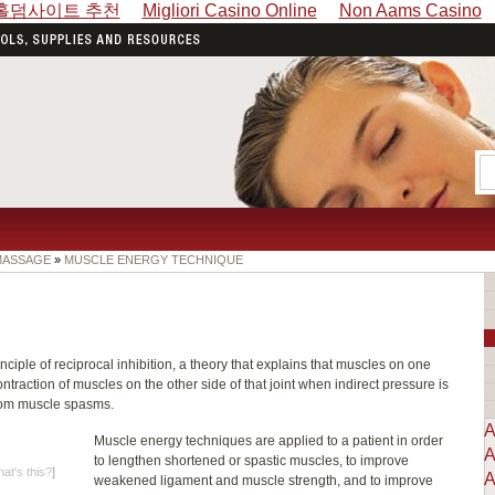
홀덤사이트 추천
Migliori Casino Online
Non Aams Casino
 MASSAGE
»
MUSCLE ENERGY TECHNIQUE
iple of reciprocal inhibition, a theory that explains that muscles on one
ntraction of muscles on the other side of that joint when indirect pressure is
from muscle spasms.
A
Muscle energy techniques are applied to a patient in order
A
to lengthen shortened or spastic muscles, to improve
at's this?
]
A
weakened ligament and muscle strength, and to improve