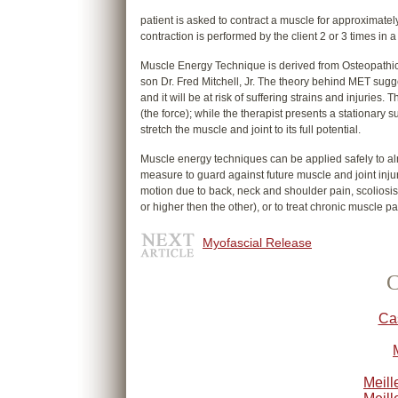
patient is asked to contract a muscle for approximate
contraction is performed by the client 2 or 3 times in 
Muscle Energy Technique is derived from Osteopathics 
son Dr. Fred Mitchell, Jr. The theory behind MET suggests
and it will be at risk of suffering strains and injurie
(the force); while the therapist presents a stationary su
stretch the muscle and joint to its full potential.
Muscle energy techniques can be applied safely to al
measure to guard against future muscle and joint inju
motion due to back, neck and shoulder pain, scoliosis
or higher then the other), or to treat chronic muscle pain
Myofascial Release
C
Ca
Meill