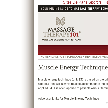
Sites De Paris Sportifs
HOME
»
MASSAGE TECHNIQUES
»
REHABILITATIVE
Muscle Energy Technique
Muscle energy technique (or MET) is based on the princ
side of a joint will always relax to accommodate the co
applied. MET is often applied to patients who suffer 
Advertiser Links for
Muscle Energy Technique
[
wh