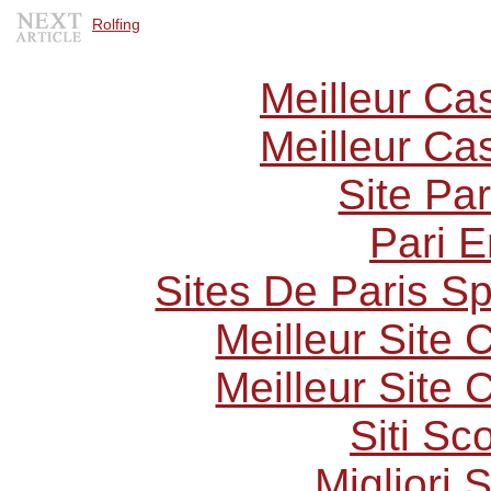
Rolfing
Meilleur Ca
Meilleur Ca
Site Par
Pari E
Sites De Paris Sp
Meilleur Site
Meilleur Site
Siti S
Migliori 