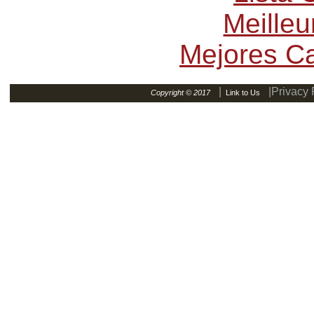
Meilleu
Mejores C
|
|Privacy 
Copyright © 2017
Link to Us