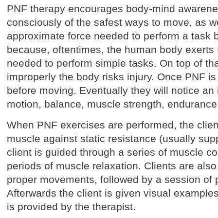
PNF therapy encourages body-mind awareness
consciously of the safest ways to move, as we
approximate force needed to perform a task b
because, oftentimes, the human body exerts 
needed to perform simple tasks. On top of th
improperly the body risks injury. Once PNF is l
before moving. Eventually they will notice an 
motion, balance, muscle strength, endurance a
When PNF exercises are performed, the client
muscle against static resistance (usually supp
client is guided through a series of muscle co
periods of muscle relaxation. Clients are al
proper movements, followed by a session of p
Afterwards the client is given visual examp
is provided by the therapist.