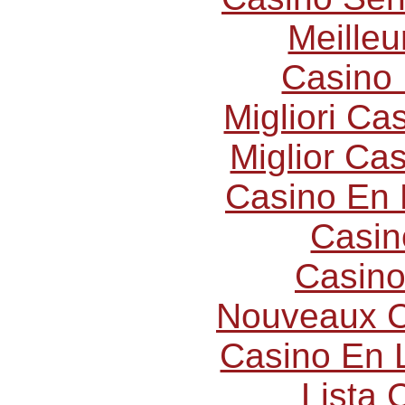
Meilleu
Casino 
Migliori C
Miglior Ca
Casino En 
Casin
Casino
Nouveaux C
Casino En L
Lista