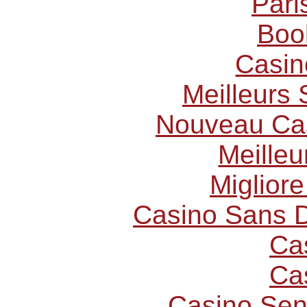
Pari
Boo
Casin
Meilleurs 
Nouveau Cas
Meilleu
Miglior
Casino Sans D
Ca
Ca
Casino Sen