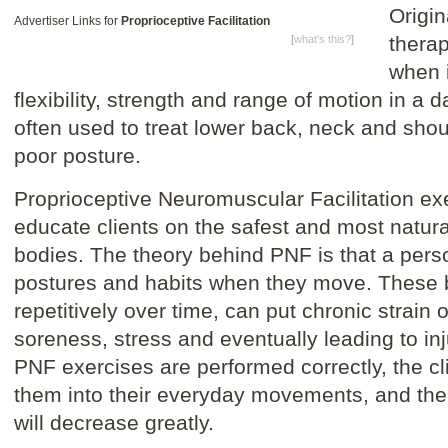
Origin
Advertiser Links for
Proprioceptive Facilitation
therap
[
what's this?
]
when 
flexibility, strength and range of motion in a 
often used to treat lower back, neck and shou
poor posture.
Proprioceptive Neuromuscular Facilitation ex
educate clients on the safest and most natur
bodies. The theory behind PNF is that a perso
postures and habits when they move. Thes
repetitively over time, can put chronic strain
soreness, stress and eventually leading to inj
PNF exercises are performed correctly, the cli
them into their everyday movements, and th
will decrease greatly.