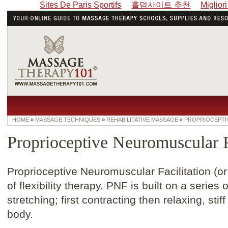
Sites De Paris Sportifs
홀덤사이트 추천
Miglior
HOME
»
MASSAGE TECHNIQUES
»
REHABILITATIVE MASSAGE
»
PROPRIOCEPTIV
Proprioceptive Neuromuscular F
Proprioceptive Neuromuscular Facilitation (o
of flexibility therapy. PNF is built on a series
stretching; first contracting then relaxing, stif
body.