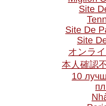
Site D
Tenn
Site De P
Site De
オンライ
本人確認
10 лучш
пл
Nhà