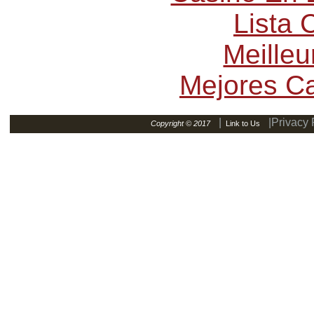
Lista
Meilleu
Mejores C
|
|Privacy 
Copyright © 2017
Link to Us