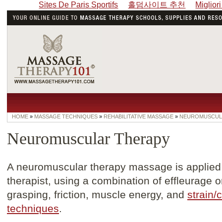
Sites De Paris Sportifs
홀덤사이트 추천
Miglior
HOME
»
MASSAGE TECHNIQUES
»
REHABILITATIVE MASSAGE
»
NEUROMUSCUL
Neuromuscular Therapy
A neuromuscular therapy massage is applied 
therapist, using a combination of effleurage or
grasping, friction, muscle energy, and
strain/
techniques
.