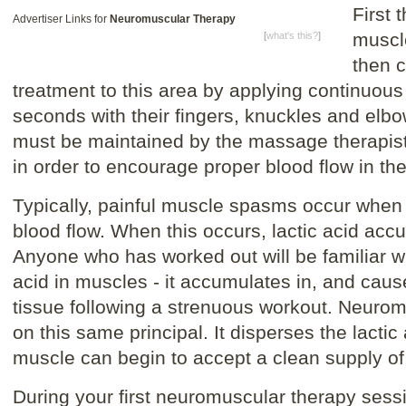
First 
Advertiser Links for
Neuromuscular Therapy
muscl
[
what's this?
]
then 
treatment to this area by applying continuous
seconds with their fingers, knuckles and el
must be maintained by the massage therapist
in order to encourage proper blood flow in the
Typically, painful muscle spasms occur when
blood flow. When this occurs, lactic acid acc
Anyone who has worked out will be familiar wit
acid in muscles - it accumulates in, and cau
tissue following a strenuous workout. Neurom
on this same principal. It disperses the lactic 
muscle can begin to accept a clean supply of
During your first neuromuscular therapy sess