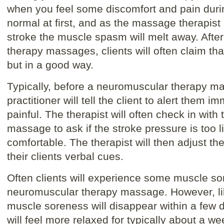
when you feel some discomfort and pain duri
normal at first, and as the massage therapist
stroke the muscle spasm will melt away. Afte
therapy massages, clients will often claim tha
but in a good way.
Typically, before a neuromuscular therapy m
practitioner will tell the client to alert them i
painful. The therapist will often check in with 
massage to ask if the stroke pressure is too li
comfortable. The therapist will then adjust th
their clients verbal cues.
Often clients will experience some muscle so
neuromuscular therapy massage. However, lik
muscle soreness will disappear within a few 
will feel more relaxed for typically about a we