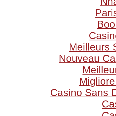
Nhà
Pari
Boo
Casin
Meilleurs 
Nouveau Cas
Meilleu
Miglior
Casino Sans D
Ca
Ca