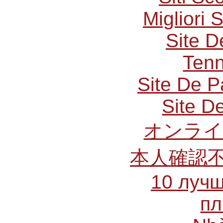
Migliori 
Site D
Tenn
Site De P
Site De
オンライ
本人確認
10 лучш
пл