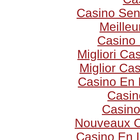
Casino Sen
Meilleu
Casino 
Migliori C
Miglior Ca
Casino En 
Casin
Casino
Nouveaux C
Casino En L