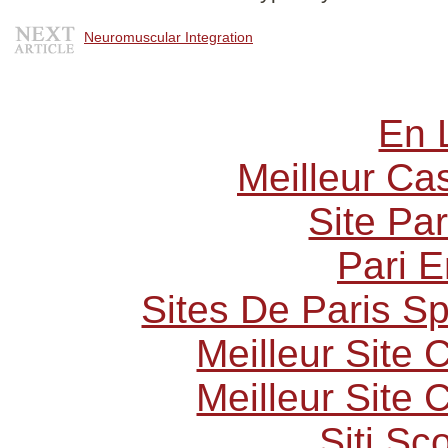
Neuromuscular Integration
En 
Meilleur Ca
Site Par
Pari E
Sites De Paris Sp
Meilleur Site
Meilleur Site
Siti S