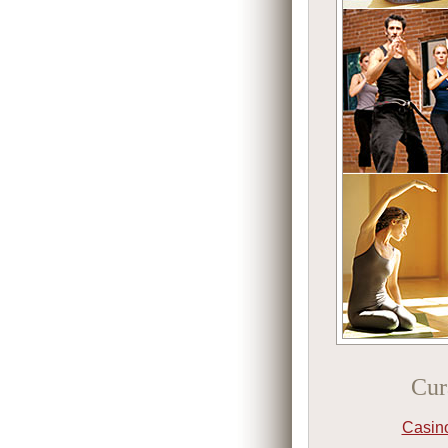
Cur
Casin