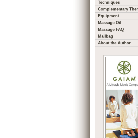
Techniques
Complementary Ther
Equipment
Massage Oil
Massage FAQ
Mailbag
About the Author