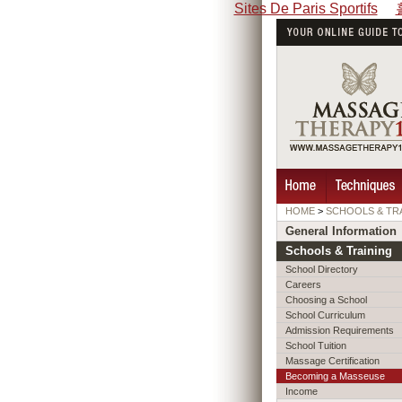
Sites De Paris Sportifs
HOME
>
SCHOOLS & TR
General Information
Schools & Training
School Directory
Careers
Choosing a School
School Curriculum
Admission Requirements
School Tuition
Massage Certification
Becoming a Masseuse
Income