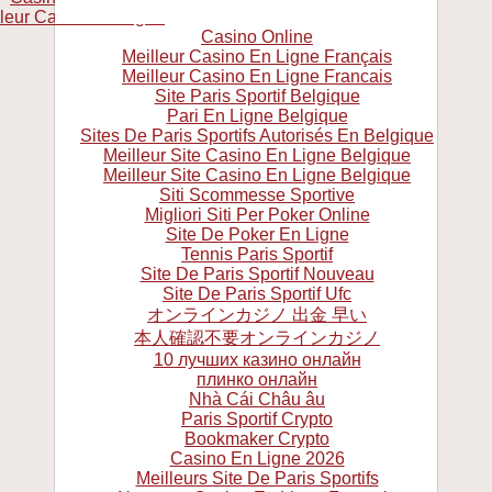
leur Casino En Ligne
Casino Online
Meilleur Casino En Ligne Français
Meilleur Casino En Ligne Francais
Site Paris Sportif Belgique
Pari En Ligne Belgique
Sites De Paris Sportifs Autorisés En Belgique
Meilleur Site Casino En Ligne Belgique
Meilleur Site Casino En Ligne Belgique
Siti Scommesse Sportive
Migliori Siti Per Poker Online
Site De Poker En Ligne
Tennis Paris Sportif
Site De Paris Sportif Nouveau
Site De Paris Sportif Ufc
オンラインカジノ 出金 早い
本人確認不要オンラインカジノ
10 лучших казино онлайн
плинко онлайн
Nhà Cái Châu âu
Paris Sportif Crypto
Bookmaker Crypto
Casino En Ligne 2026
Meilleurs Site De Paris Sportifs