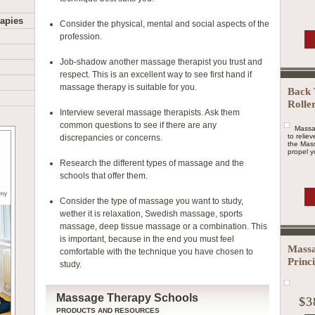
apies
Consider the physical, mental and social aspects of the
profession.
Job-shadow another massage therapist you trust and
respect. This is an excellent way to see first hand if
massage therapy is suitable for you.
Back 
Rolle
Interview several massage therapists. Ask them
common questions to see if there are any
Massa
to relie
discrepancies or concerns.
the Mass
propel yo
Research the different types of massage and the
schools that offer them.
Consider the type of massage you want to study,
wether it is relaxation, Swedish massage, sports
massage, deep tissue massage or a combination. This
is important, because in the end you must feel
Massa
comfortable with the technique you have chosen to
Princ
study.
Massage Therapy Schools
$3
PRODUCTS AND RESOURCES