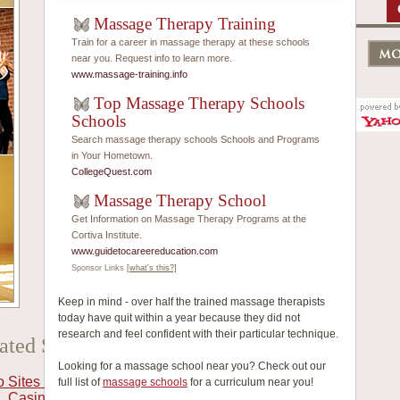
Massage Therapy Training
Train for a career in massage therapy at these schools
near you. Request info to learn more.
www.massage-training.info
Top Massage Therapy Schools
Schools
Search massage therapy schools Schools and Programs
in Your Hometown.
CollegeQuest.com
Massage Therapy School
Get Information on Massage Therapy Programs at the
Cortiva Institute.
www.guidetocareereducation.com
Sponsor Links
[what's this?]
Keep in mind - over half the trained massage therapists
today have quit within a year because they did not
research and feel confident with their particular technique.
ated Selection
Looking for a massage school near you? Check out our
o Sites Not On Gamstop
full list of
massage schools
for a curriculum near you!
Casino Crypto