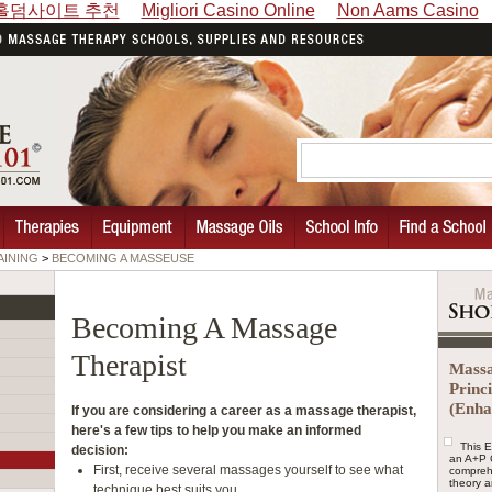
홀덤사이트 추천
Migliori Casino Online
Non Aams Casino
AINING
>
BECOMING A MASSEUSE
Becoming A Massage
Therapist
Massa
Princ
(Enha
If you are considering a career as a massage therapist,
here's a few tips to help you make an informed
This 
decision:
an A+P 
First, receive several massages yourself to see what
compreh
theory a
technique best suits you.