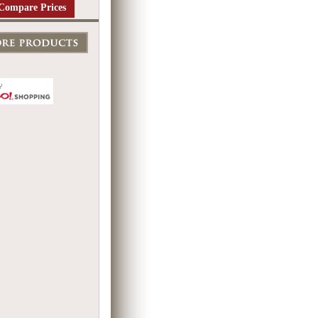
Compare Prices