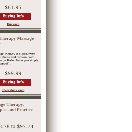
$61.95
Buying Info
Buy.com
Therapy Massage
r
ge therapy is a great way
ve stress and tension. With
age Roller Table you simply
urself...
$99.99
Buying Info
Overstock.com
ge Therapy:
iples and Practice
8.78
$97.74
to