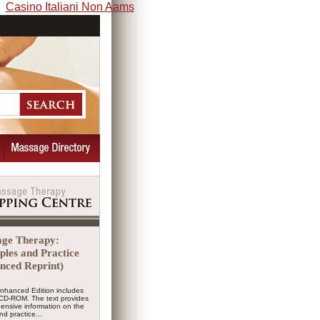
Casino Italiani Non Aams
ge Therapy:
iples and Practice
nced Reprint)
Enhanced Edition includes
CD-ROM. The text provides
ensive information on the
nd practice...