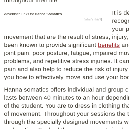
throughout their life.
It is 
Advertiser Links for
Hanna Somatics
recog
[
what's this?
]
your p
movement that are the result of stress, injury,
been known to provide significant
benefits
and
joint pain, poor posture, fatigue, impaired m
problems, and repetitive stress injuries. It ca
pain and also help to reduce the risk of injury
you how to effectively move and use your bo
Hanna somatics offers individual and group c
lasts between 40 minutes to an hour dependin
of the student. You are to dress in clothing th
of movement. Throughout your sessions the th
through the specially designed movements wh