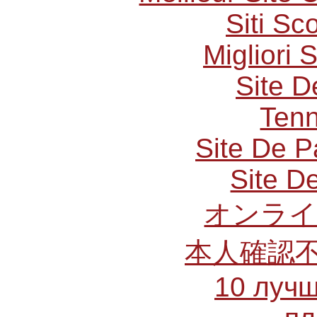
Siti S
Migliori 
Site D
Tenn
Site De P
Site De
オンライ
本人確認
10 лучш