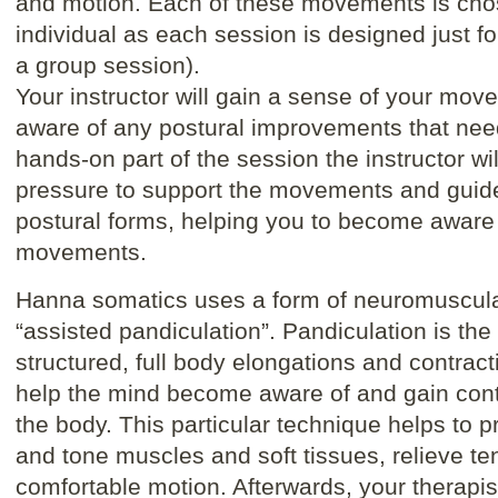
and motion. Each of these movements is chose
individual as each session is designed just f
a group session).
Your instructor will gain a sense of your mo
aware of any postural improvements that nee
hands-on part of the session the instructor wi
pressure to support the movements and guide
postural forms, helping you to become aware
movements.
Hanna somatics uses a form of neuromuscula
“assisted pandiculation”. Pandiculation is the
structured, full body elongations and contrac
help the mind become aware of and gain cont
the body. This particular technique helps to p
and tone muscles and soft tissues, relieve t
comfortable motion. Afterwards, your therapis