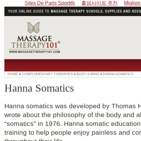
Sites De Paris Sportifs
홀덤사이트 추천
Miglior
HOME
»
COMPLEMENTARY THERAPIES
»
BODY & MIND
»
HANNA SOMATICS
Hanna Somatics
Hanna somatics was developed by Thomas H
wrote about the philosophy of the body and a
“somatics” in 1976. Hanna somatic education
training to help people enjoy painless and 