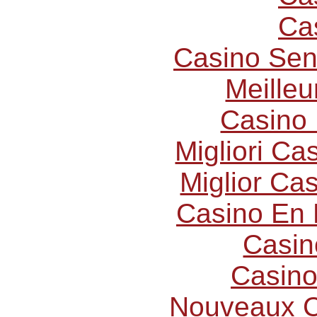
Ca
Casino Sen
Meilleu
Casino 
Migliori C
Miglior Ca
Casino En 
Casin
Casino
Nouveaux C