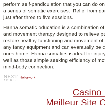
perform self-pandiculation that you can do o
a series of somatic exercises. Relief from pa
just after three to five sessions.
Hanna somatic education is a combination of 
and movement therapy designed to relieve pa
restore healthy functioning and movement of t
any fancy equipment and can eventually be c
ones home. Hanna somatics is ideal for injur
well as those simple seeking efficiency of m
mind-body connection.
Hellerwork
Casino 
Meilleur Site