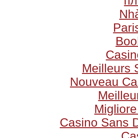
пл
Nhà
Pari
Boo
Casin
Meilleurs 
Nouveau Cas
Meilleu
Miglior
Casino Sans D
Ca