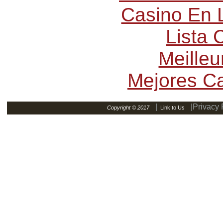
Casino En L
Lista
Meilleu
Mejores C
|
|Privacy 
Copyright © 2017
Link to Us