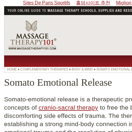
Sites De Paris Sportifs
홀덤사이트 추천
Miglior
HOME
»
COMPLEMENTARY THERAPIES
»
BODY & MIND
»
SOMATO EMOTIONAL 
Somato Emotional Release
Somato-emotional release is a therapeutic pr
concepts of
cranio-sacral therapy
to free the
discomforting side effects of trauma. The th
establishing a strong mind-body connection in