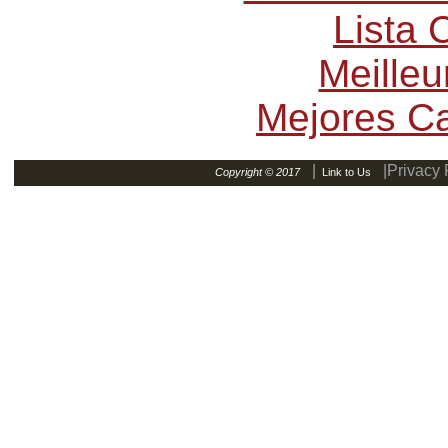
Lista
Meilleu
Mejores C
|
|Privacy 
Copyright © 2017
Link to Us