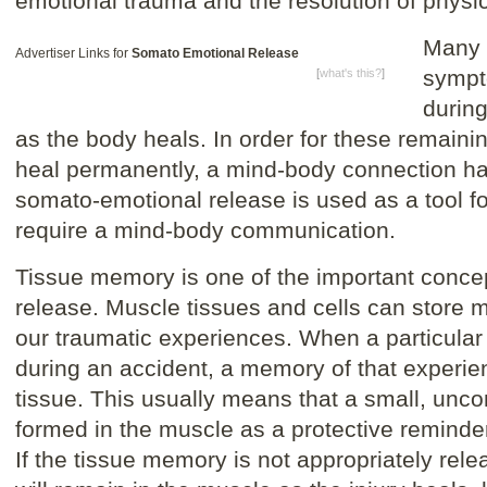
emotional trauma and the resolution of phys
Many 
Advertiser Links for
Somato Emotional Release
sympt
[
what's this?
]
durin
as the body heals. In order for these remain
heal permanently, a mind-body connection ha
somato-emotional release is used as a tool f
require a mind-body communication.
Tissue memory is one of the important conce
release. Muscle tissues and cells can store m
our traumatic experiences. When a particular
during an accident, a memory of that experien
tissue. This usually means that a small, unc
formed in the muscle as a protective reminder
If the tissue memory is not appropriately rele