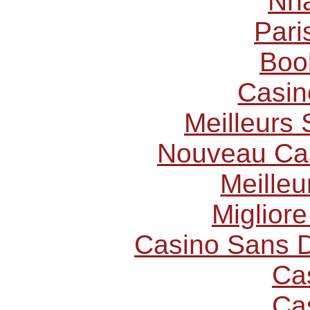
Nhà
Pari
Boo
Casin
Meilleurs 
Nouveau Cas
Meilleu
Miglior
Casino Sans D
Ca
Ca