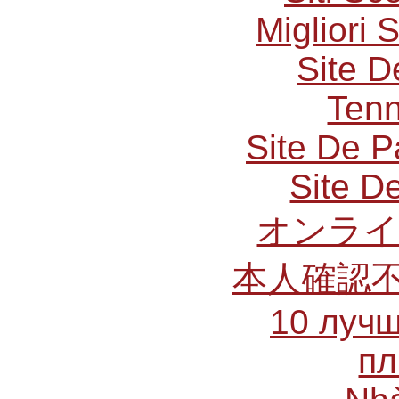
Migliori 
Site D
Tenn
Site De P
Site De
オンライ
本人確認
10 лучш
пл