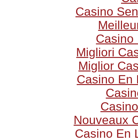
Casino Sen
Meilleu
Casino 
Migliori C
Miglior Ca
Casino En 
Casin
Casino
Nouveaux C
Casino En L