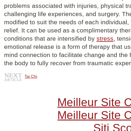
problems associated with injuries, physical t
challenging life experiences, and surgery. T
modified to suit the needs of each individual,
relief. It can be used as a complimentary ther
conditions that are intensified by
stress
, tens
emotional release is a form of therapy that u
mind connection to facilitate change and the 
the body to fully recover from traumatic expe
Tai Chi
Meilleur Site
Meilleur Site
Siti S