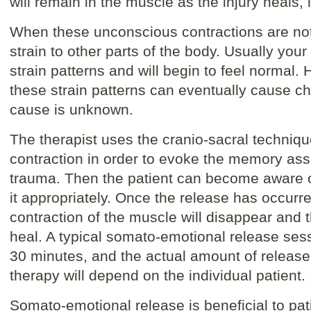
will remain in the muscle as the injury heals, 
When these unconscious contractions are not
strain to other parts of the body. Usually your
strain patterns and will begin to feel normal. H
these strain patterns can eventually cause ch
cause is unknown.
The therapist uses the cranio-sacral techniq
contraction in order to evoke the memory assoc
trauma. Then the patient can become aware 
it appropriately. Once the release has occurr
contraction of the muscle will disappear and t
heal. A typical somato-emotional release ses
30 minutes, and the actual amount of releas
therapy will depend on the individual patient.
Somato-emotional release is beneficial to pa