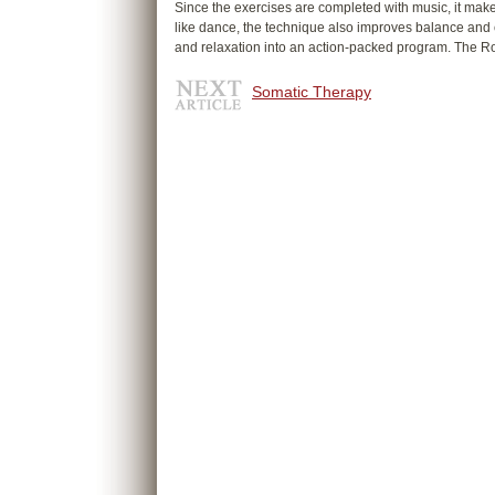
Since the exercises are completed with music, it make
like dance, the technique also improves balance and
and relaxation into an action-packed program. The Ro
Somatic Therapy