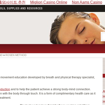
홀덤사이트 추천
Migliori Casino Online
Non Aams Casino
ND
»
ROSEN METHOD
movement education developed by breath and physical therapy specialist,
eduction
and to help the patient achieve a strong body-mind connection.
A
with the body through touch. It is a form of complimentary health care as it
H
reatment.
H