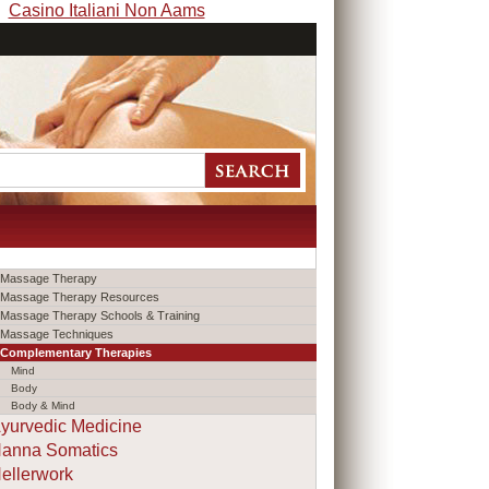
Casino Italiani Non Aams
Massage Therapy
Massage Therapy Resources
Massage Therapy Schools & Training
Massage Techniques
Complementary Therapies
Mind
Body
Body & Mind
yurvedic Medicine
anna Somatics
ellerwork