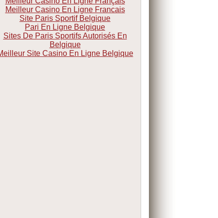
Meilleur Casino En Ligne Français
Meilleur Casino En Ligne Francais
Site Paris Sportif Belgique
Pari En Ligne Belgique
Sites De Paris Sportifs Autorisés En
Belgique
Meilleur Site Casino En Ligne Belgique