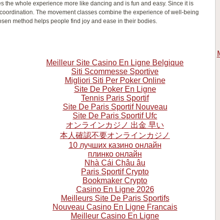
s the whole experience more like dancing and is fun and easy. Since it is
 coordination. The movement classes combine the experience of well-being
sen method helps people find joy and ease in their bodies.
Meilleur Site Casino En Ligne Belgique
Siti Scommesse Sportive
Migliori Siti Per Poker Online
Site De Poker En Ligne
Tennis Paris Sportif
Site De Paris Sportif Nouveau
Site De Paris Sportif Ufc
オンラインカジノ 出金 早い
本人確認不要オンラインカジノ
10 лучших казино онлайн
плинко онлайн
Nhà Cái Châu âu
Paris Sportif Crypto
Bookmaker Crypto
Casino En Ligne 2026
Meilleurs Site De Paris Sportifs
Nouveau Casino En Ligne Francais
Meilleur Casino En Ligne