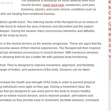
The bodywork is beneficial for those seeking relief from
K
at's this?
]
muscle tension,
lower back pain
, headaches, joint pain,
M
insomnia, injuries, and some chronic conditions such as
O
e who are healing from emotional traumas.
P
direct, gentle touch. The listening hands of the therapist focus on areas of
Q
tle touch to relieve the area of tension and discomfort and the patient
R
ill deepen. During the session many unconscious memories and attitudes
R
gh the body by touch.
S
s in the muscle tension as the session progresses. These are signs that the
S
become aware of their internal experiences. The therapist will then respond
T
hat has remained unconscious in muscle tension. With numerous sessions
V
ion allowing them to live a better life with painless body functioning.
hod. They’re designed to improve movement, alignment, and flexibility.
 range of motion, and awareness of the body. Sessions can be taken
ease the health and strength of the body in order to prevent physical
ing individuals more agile as they age. During a movement class, the
ses that are designed to use every joint in the body to ensure healthy
 to relieve muscle tension, and to improve posture, self-esteem and
reventative as they provide ease in movement, facilitate pleasure, increased