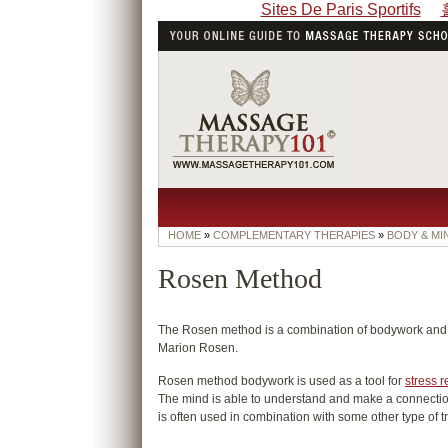
Sites De Paris Sportifs
HOME
»
COMPLEMENTARY THERAPIES
»
BODY & MI
Rosen Method
The Rosen method is a combination of bodywork and 
Marion Rosen.
Rosen method bodywork is used as a tool for
stress r
The mind is able to understand and make a connection 
is often used in combination with some other type of t