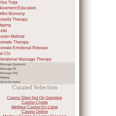
riya Yoga
ovement Education
rtho Bionomy
olarity Therapy
igong
eiki
osen Method
omatic Therapy
omato Emotional Release
ai Chi
ibrational Massage Therapy
Massage Equipment
Massage Oil
Massage FAQ
Mailbag
About the Author
Curated Selection
Casino Sites Not On Gamstop
Casino Crypto
Meilleur Casino En Ligne
Casino Online