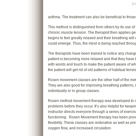
[
wh
asthma. The treatment can also be beneficial to thos
This method is distinguished from others by its use of 
chronic muscle tension. The therapist then applies gen
begins to feel greatly relaxed and their breathing w
could emerge. Thus, the mind is being reached throu
The therapists have been trained to notice any change
patient is becoming more relaxed and that they have 
with words and touch to make the patient aware of w
the patient will get rid of old patterns of habitual tens
Rosen movement classes are the other half of the met
They are also good for improving breathing patterns,
individually or in group classes.
Rosen method movement therapy was developed to incr
problems before they occur. It’s also helpful for keep
instructor directs everyone through a series of exerci
functioning. Rosen Movement therapy has been proven
flexibility. These classes are restorative as well as p
oxygen flow, and increased circulation.