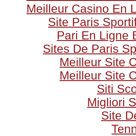
Meilleur Casino En 
Site Paris Sporti
Pari En Ligne 
Sites De Paris Sp
Meilleur Site
Meilleur Site
Siti S
Migliori 
Site D
Tenn