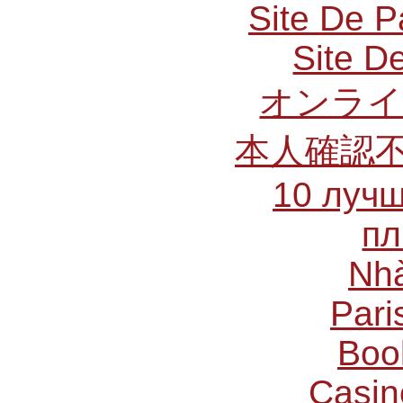
Site De P
Site De
オンライ
本人確認
10 лучш
пл
Nhà
Pari
Boo
Casin