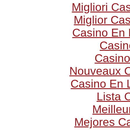
Migliori C
Miglior Ca
Casino En 
Casin
Casino
Nouveaux C
Casino En L
Lista
Meilleu
Mejores C