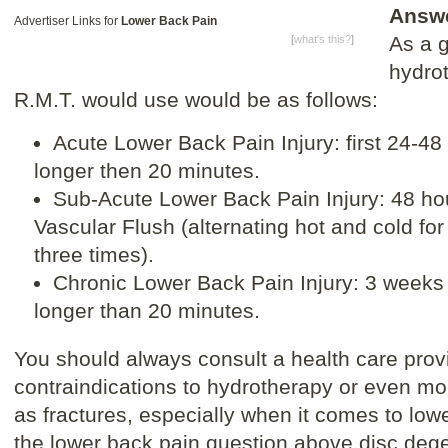
Answ
Advertiser Links for
Lower Back Pain
As a g
[
what's this?
]
hydrot
R.M.T. would use would be as follows:
Acute Lower Back Pain Injury: first 24-48 
longer then 20 minutes.
Sub-Acute Lower Back Pain Injury: 48 hou
Vascular Flush (alternating hot and cold fo
three times).
Chronic Lower Back Pain Injury: 3 weeks
longer than 20 minutes.
You should always consult a health care provi
contraindications to hydrotherapy or even mo
as fractures, especially when it comes to lowe
the lower back pain question above disc dege