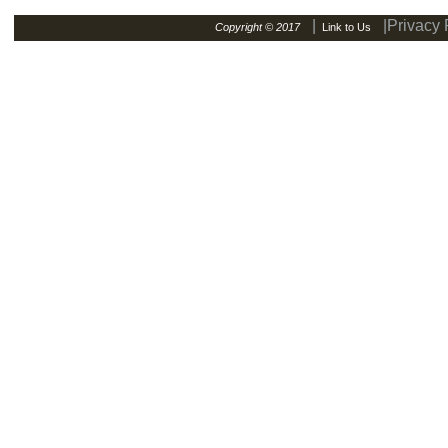
|
|Privacy 
Copyright © 2017
Link to Us