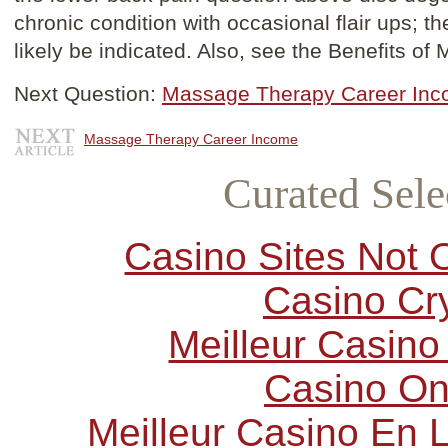
chronic condition with occasional flair ups; t
likely be indicated. Also, see the Benefits o
Next Question:
Massage Therapy Career In
Massage Therapy Career Income
Curated Sele
Casino Sites Not
Casino Cr
Meilleur Casino
Casino On
Meilleur Casino En 