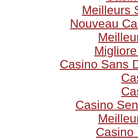
Meilleurs 
Nouveau Cas
Meilleu
Miglior
Casino Sans D
Ca
Ca
Casino Sen
Meilleu
Casino 