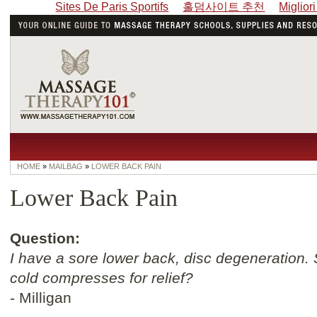
Sites De Paris Sportifs
홀덤사이트 추천
Miglior
HOME
»
MAILBAG
»
LOWER BACK PAIN
Lower Back Pain
Question:
I have a sore lower back, disc degeneration. 
cold compresses for relief?
- Milligan