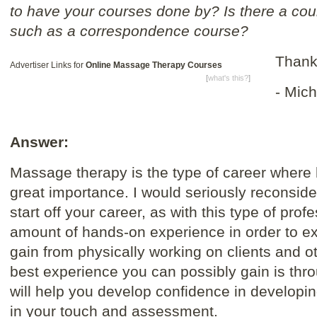
to have your courses done by? Is there a co
such as a correspondence course?
Thank
Advertiser Links for
Online Massage Therapy Courses
[
what's this?
]
- Mich
Answer:
Massage therapy is the type of career where 
great importance. I would seriously reconside
start off your career, as with this type of pro
amount of hands-on experience in order to e
gain from physically working on clients and ot
best experience you can possibly gain is thro
will help you develop confidence in developi
in your touch and assessment.