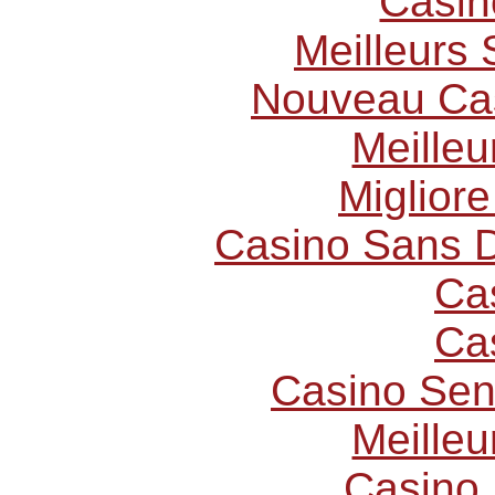
Casin
Meilleurs 
Nouveau Cas
Meilleu
Miglior
Casino Sans D
Ca
Ca
Casino Sen
Meilleu
Casino 