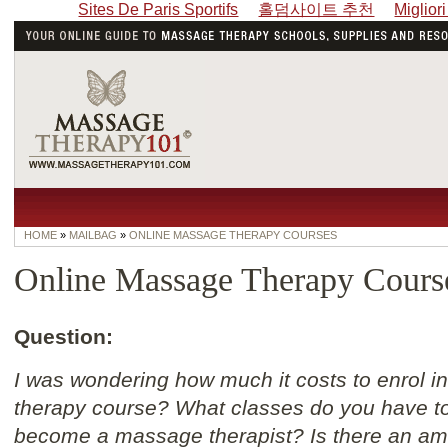
Sites De Paris Sportifs
홀덤사이트 추천
Miglior
HOME
»
MAILBAG
»
ONLINE MASSAGE THERAPY COURSES
Online Massage Therapy Cours
Question:
I was wondering how much it costs to enrol i
therapy course? What classes do you have to 
become a massage therapist? Is there an amo