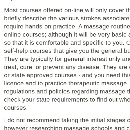
Most courses offered on-line will only cover 
briefly describe the various strokes associat
require hands-on practice. A massage routin
online courses; although it will be very basic 
so that it is comfortable and specific to you.
self-help courses that give you the general b
They are typically for general interest only a
treat, cure, or prevent any disease. They a
or state approved courses - and you need thi
licence and to practice therapeutic massage. 
regulations and policies regarding massage 
check your state requirements to find out whe
courses.
I do not recommend taking the initial stages 
however researching massage schools and cou