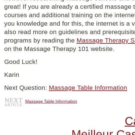
great! If you are already a certified massage
courses and additional training on the interne
you knowledge and for this, the internet is a 
also read more on guidelines and prerequisi
programs by reading the
Massage Therapy S
on the Massage Therapy 101 website.
Good Luck!
Karin
Next Question:
Massage Table Information
Massage Table Information
C
Meilleur Ca