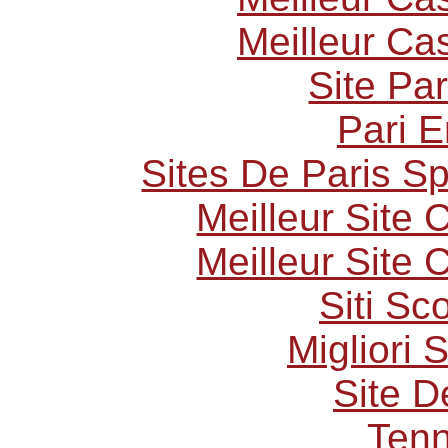
Meilleur Ca
Site Par
Pari E
Sites De Paris Sp
Meilleur Site
Meilleur Site
Siti S
Migliori 
Site D
Tenn