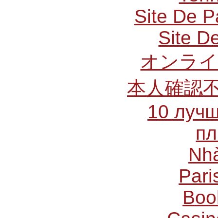
Site De P
Site De
オンライ
本人確認
10 лучш
пл
Nhà
Pari
Boo