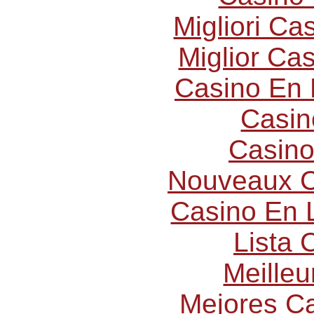
Migliori C
Miglior Ca
Casino En 
Casin
Casino
Nouveaux C
Casino En L
Lista
Meilleu
Mejores C