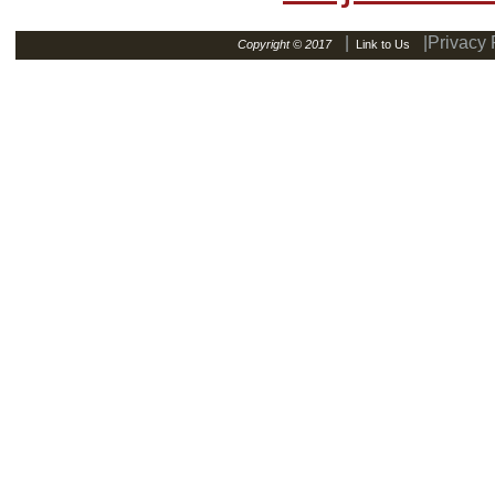
|
|Privacy 
Copyright © 2017
Link to Us