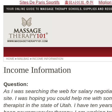
Sites De Paris Sportifs
홀덤사이트 추천
Miglior
HOME
»
MAILBAG
»
INCOME INFORMATION
Income Information
Question:
As I was searching the web for salary negotiat
site. I was hoping you could help me with s
therapist in the state of Utah. I have ten yea