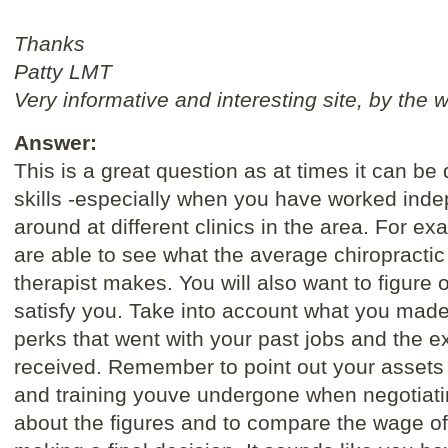
Thanks
Patty LMT
Very informative and interesting site, by the 
Answer:
This is a great question as at times it can be d
skills -especially when you have worked inde
around at different clinics in the area. For e
are able to see what the average chiropracti
therapist makes. You will also want to figure
satisfy you. Take into account what you made i
perks that went with your past jobs and the ex
received. Remember to point out your assets
and training youve undergone when negotiati
about the figures and to compare the wage of