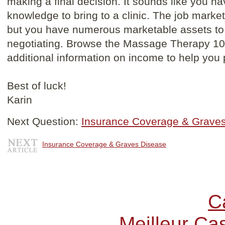
making a final decision. It sounds like you ha
knowledge to bring to a clinic. The job marke
but you have numerous marketable assets to 
negotiating. Browse the Massage Therapy 10
additional information on income to help you 
Best of luck!
Karin
Next Question:
Insurance Coverage & Grave
Insurance Coverage & Graves Disease
C
Meilleur Ca