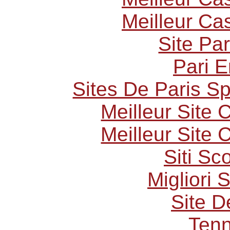
Meilleur Ca
Site Par
Pari E
Sites De Paris Sp
Meilleur Site
Meilleur Site
Siti S
Migliori 
Site D
Tenn