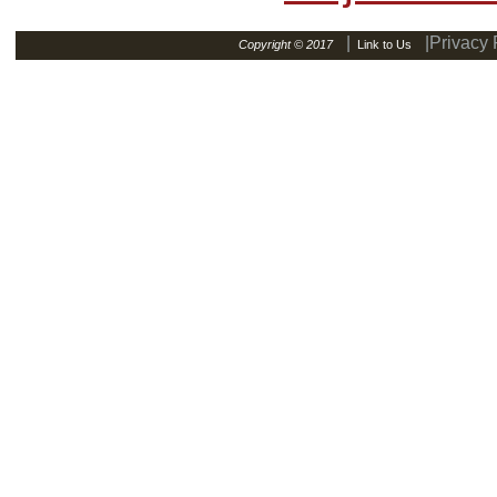
|
|Privacy 
Copyright © 2017
Link to Us