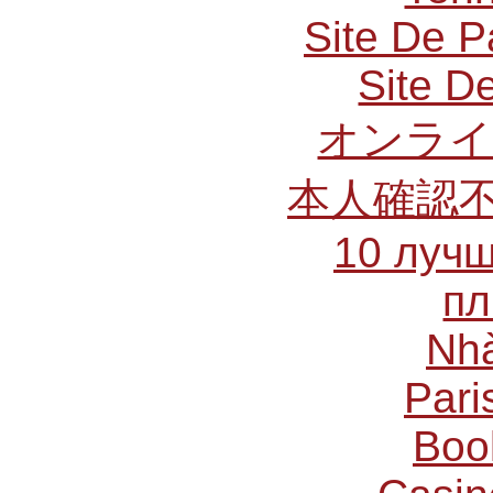
Site De P
Site De
オンライ
本人確認
10 лучш
пл
Nhà
Pari
Boo