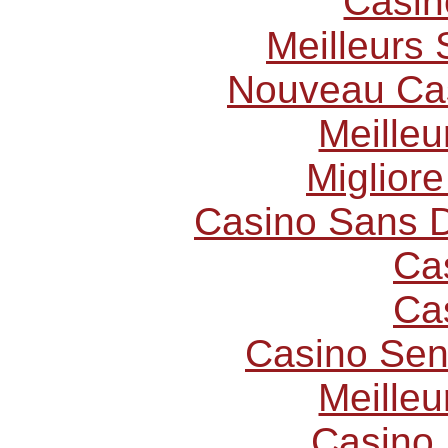
Casin
Meilleurs 
Nouveau Cas
Meilleu
Miglior
Casino Sans D
Ca
Ca
Casino Sen
Meilleu
Casino 