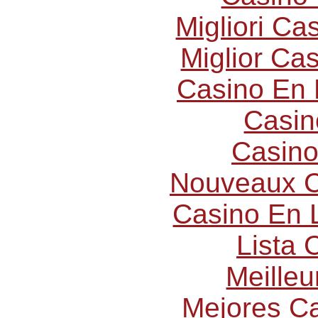
Migliori C
Miglior Ca
Casino En 
Casin
Casino
Nouveaux C
Casino En L
Lista
Meilleu
Mejores C