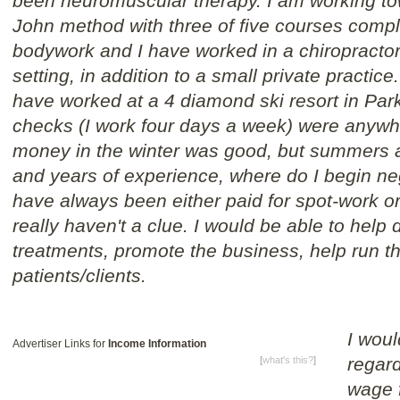
been neuromuscular therapy. I am working towa
John method with three of five courses comp
bodywork and I have worked in a chiropractor'
setting, in addition to a small private practice
have worked at a 4 diamond ski resort in Par
checks (I work four days a week) were anyw
money in the winter was good, but summers a
and years of experience, where do I begin ne
have always been either paid for spot-work o
really haven't a clue. I would be able to hel
treatments, promote the business, help run th
patients/clients.
I wou
Advertiser Links for
Income Information
regard
[
what's this?
]
wage f