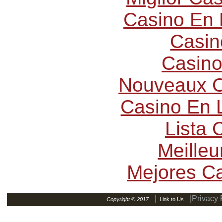
Casino En 
Casin
Casino
Nouveaux C
Casino En L
Lista
Meilleu
Mejores C
|
|Privacy 
Copyright © 2017
Link to Us