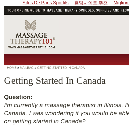
Sites De Paris Sportifs
홀덤사이트 추천
Miglior
HOME
»
MAILBAG
»
GETTING STARTED IN CANADA
Getting Started In Canada
Question:
I'm currently a massage therapist in Illinois.
Canada. I was wondering if you would be able 
on getting started in Canada?