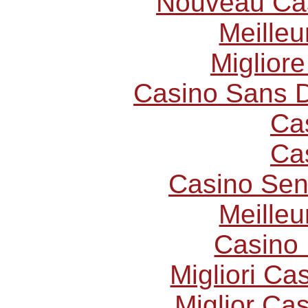
Nouveau Cas
Meilleu
Miglior
Casino Sans D
Ca
Ca
Casino Sen
Meilleu
Casino 
Migliori C
Miglior Ca