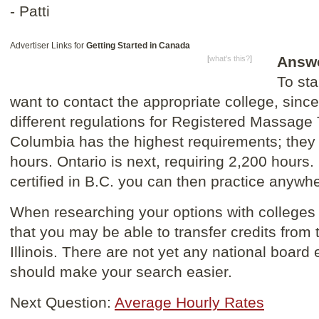
- Patti
Advertiser Links for
Getting Started in Canada
Answ
[
what's this?
]
To sta
want to contact the appropriate college, sinc
different regulations for Registered Massage 
Columbia has the highest requirements; they 
hours. Ontario is next, requiring 2,200 hours
certified in B.C. you can then practice anywh
When researching your options with colleges
that you may be able to transfer credits from
Illinois. There are not yet any national boar
should make your search easier.
Next Question:
Average Hourly Rates