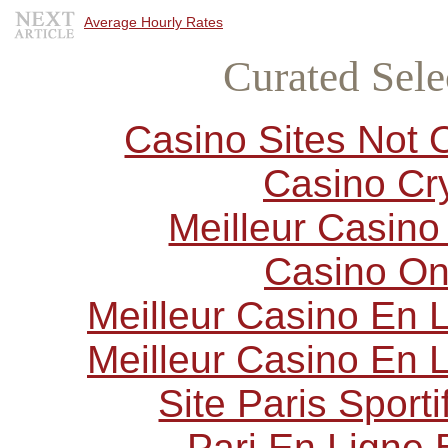
Average Hourly Rates
Curated Sele
Casino Sites Not
Casino Cr
Meilleur Casino
Casino On
Meilleur Casino En 
Meilleur Casino En 
Site Paris Sporti
Pari En Ligne 