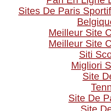
Sites De Paris Sporti
Belgiqu
Meilleur Site
Meilleur Site
Siti S
Migliori 
Site D
Tenn
Site De P
Site De