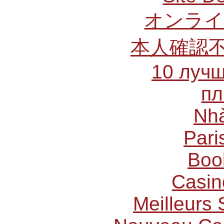
オンライ
本人確認
10 лучш
пл
Nhà
Pari
Boo
Casin
Meilleurs 