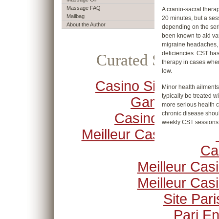
Massage FAQ
A cranio-sacral therap
Mailbag
20 minutes, but a sess
About the Author
depending on the ser
been known to aid va
migraine headaches,
deficiencies. CST ha
Curated Selection
therapy in cases wher
low.
Casino Sites Not O
Minor health ailment
typically be treated 
Gamstop
more serious health c
chronic disease shoul
Casino Crypto
weekly CST sessions
Meilleur Casino En Li
Ca
Meilleur Cas
Meilleur Cas
Site Pari
Pari En