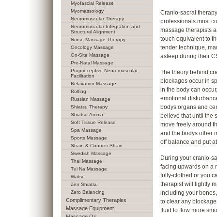
Myofascial Release
Myomassology
Cranio-sacral therapy 
Neuromuscular Therapy
professionals most c
Neuromuscular Integration and
massage therapists a
Structural Alignment
touch equivalent to the
Nurse Massage Therapy
tender technique, many
Oncology Massage
On-Site Massage
asleep during their C
Pre-Natal Massage
Proprioceptive Neuromuscular
The theory behind cra
Facilitation
blockages occur in s
Relaxation Massage
in the body can occur,
Rolfing
emotional disturbance
Russian Massage
bodys organs and cent
Shiatsu Therapy
Shiatsu-Amma
believe that until the 
Soft Tissue Release
move freely around th
Spa Massage
and the bodys other 
Sports Massage
off balance and put at
Strain & Counter Strain
Swedish Massage
During your cranio-sac
Thai Massage
facing upwards on a 
Tui Na Massage
fully-clothed or you
Watsu
therapist will lightly
Zen Shiatsu
Zero Balancing
including your bones, 
Complimentary Therapies
to clear any blockages
Massage Equipment
fluid to flow more smo
Massage Oil