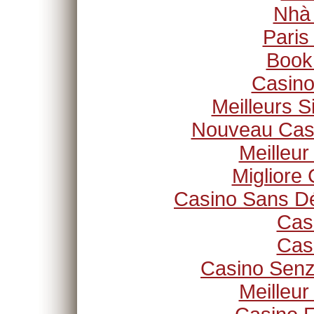
Nhà
Paris
Book
Casino
Meilleurs S
Nouveau Casi
Meilleur
Migliore
Casino Sans Dé
Cas
Cas
Casino Senz
Meilleur