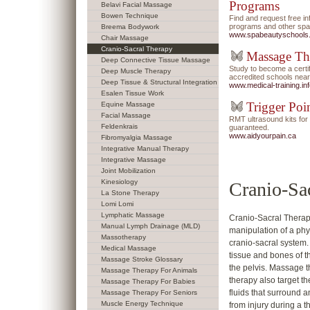
Programs
Belavi Facial Massage
Bowen Technique
Find and request free i
programs and other spa/
Breema Bodywork
www.spabeautyschools
Chair Massage
Cranio-Sacral Therapy
Massage Th
Deep Connective Tissue Massage
Study to become a certi
Deep Muscle Therapy
accredited schools near
Deep Tissue & Structural Integration
www.medical-training.in
Esalen Tissue Work
Trigger Poi
Equine Massage
Facial Massage
RMT ultrasound kits f
Feldenkrais
guaranteed.
www.aidyourpain.ca
Fibromyalgia Massage
Integrative Manual Therapy
Integrative Massage
Joint Mobilization
Kinesiology
Cranio-Sa
La Stone Therapy
Lomi Lomi
Lymphatic Massage
Cranio-Sacral Therapy
Manual Lymph Drainage (MLD)
manipulation of a phy
Massotherapy
cranio-sacral system.
Medical Massage
tissue and bones of t
Massage Stroke Glossary
the pelvis. Massage t
Massage Therapy For Animals
therapy also target 
Massage Therapy For Babies
fluids that surround 
Massage Therapy For Seniors
Muscle Energy Technique
from injury during a 