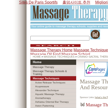
Sites De Paris Sportifs
홀덤사이트 추천
Miglior
Massage Therapy Home
Massage Technique
Massage Oil
Find Massage School
HOME
>
MASSAGE TECHNIQUES
>
CRANIO-SACRAL THER
Home
Massage Therapy
Massage Therapy Schools &
Training
Massage Techniques
Massage The
Active Release Techniques
And Resour
Acupressure
Alexander Technique
Aquatic Massage Therapy
Sponsor Links
[what's this?
Aromatherapy
Ashiatsu Oriental Bar Therapy
Massage Th
Aston Patterning