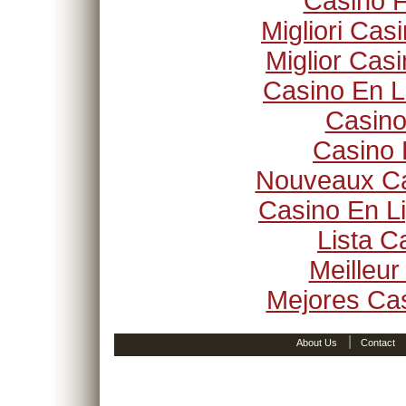
Casino F
Migliori Ca
Miglior Cas
Casino En L
Casino
Casino 
Nouveaux Ca
Casino En Li
Lista 
Meilleur
Mejores Ca
|
About Us
Contact