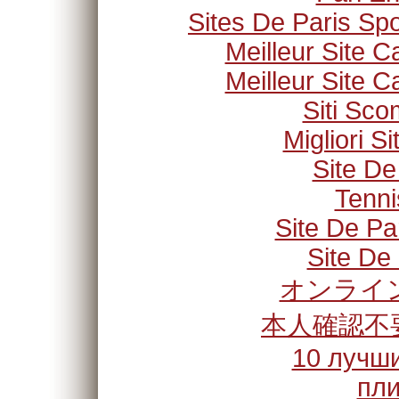
Sites De Paris Spo
Meilleur Site C
Meilleur Site C
Siti Sc
Migliori S
Site De
Tenni
Site De Pa
Site De 
オンライン
本人確認不
10 лучши
пли