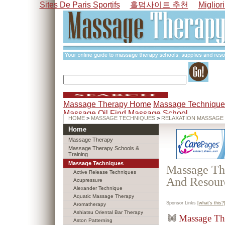
Sites De Paris Sportifs
홀덤사이트 추천
Miglior
Massage Therapy Home
Massage Technique
Massage Oil
Find Massage School
HOME
>
MASSAGE TECHNIQUES
>
RELAXATION MASSAGE
Home
Massage Therapy
Massage Therapy Schools &
Training
Massage Techniques
Massage The
Active Release Techniques
And Resour
Acupressure
Alexander Technique
Aquatic Massage Therapy
Sponsor Links
[what's this?
Aromatherapy
Ashiatsu Oriental Bar Therapy
Massage Th
Aston Patterning