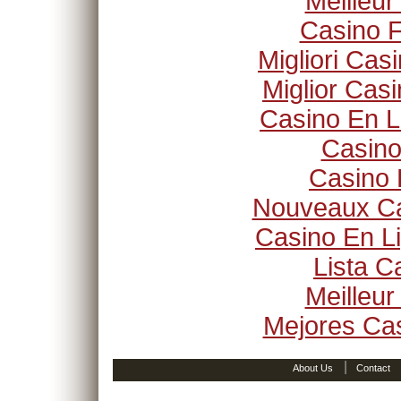
Meilleur
Casino F
Migliori Ca
Miglior Cas
Casino En L
Casino
Casino 
Nouveaux Ca
Casino En Li
Lista 
Meilleur
Mejores Ca
|
About Us
Contact