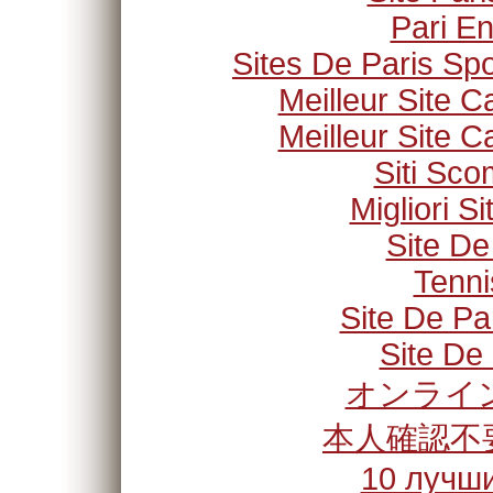
Pari En
Sites De Paris Spo
Meilleur Site C
Meilleur Site C
Siti Sc
Migliori S
Site De
Tenni
Site De Pa
Site De 
オンライン
本人確認不
10 лучши