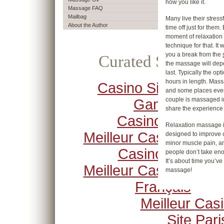
how you like it.
Massage FAQ
Mailbag
Many live their stress
About the Author
time off just for the
moment of relaxation 
technique for that. It
you a break from the
Curated Selection
the massage will depe
last. Typically the op
hours in length. Mass
Casino Sites Not O
and some places eve
couple is massaged i
Gamstop
share the experience 
Casino Crypto
Relaxation massage i
Meilleur Casino En Li
designed to improve c
minor muscle pain, an
Casino Online
people don’t take eno
It’s about time you’v
Meilleur Casino En Li
massage!
Français
Meilleur Cas
Site Pari