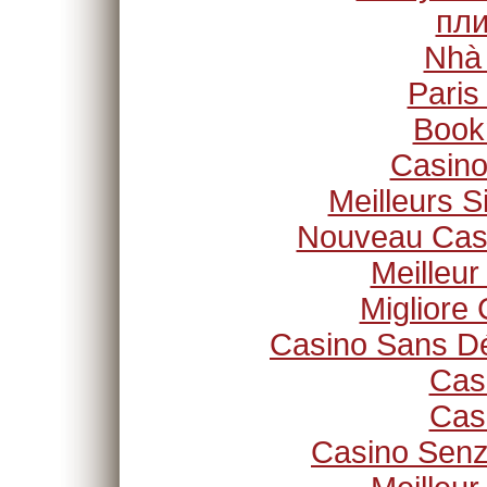
пли
Nhà
Paris
Book
Casino
Meilleurs S
Nouveau Casi
Meilleur
Migliore
Casino Sans Dé
Cas
Cas
Casino Senz