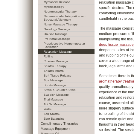
Myofascial Release
relaxation massage ca
Myomassology
specific desires. The
Neuromuscular Therapy
comforting environmen
Neuromuscular Integration and
candlelight in the ba
Structural Alignment
Nurse Massage Therapy
The massage consists 
Oncology Massage
medium pressure of th
On-Site Massage
Pre-Natal Massage
manipulating the tissu
Proprioceptive Neuromuscular
deep tissue massage
Facilitation
deeper muscles of the
Relaxation Massage
and rubbing of the oute
Rolfing
cover a wide range of
Russian Massage
back, legs, arms and 
Shiatsu Therapy
Shiatsu-Amma
Soft Tissue Release
Sometimes there is t
Spa Massage
aromatherapy treatm
Sports Massage
quality aromatherapy 
Strain & Counter Strain
experience of the ma
Swedish Massage
relaxation and restor
Thai Massage
course, unscented oil
Tui Na Massage
more slippery surface 
Watsu
is no pulling of the s
Zen Shiatsu
Zero Balancing
can remain quiet and
Complimentary Therapies
thoughts in their head,
Massage Equipment
so desired. The sessi
Massage Oil