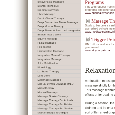
Programs
Belavi Facial Massage
Bowen Technique
Find and request free i
programs and other spa/
Breema Bodywork
www.spabeautyschools
Chair Massage
Cranio-Sacral Therapy
Massage Th
Deep Connective Tissue Massage
Study to become a certi
Deep Muscle Therapy
accredited schools near
Deep Tissue & Structural Integration
www.medical-training.in
Esalen Tissue Work
Trigger Poi
Equine Massage
Facial Massage
RMT ultrasound kits f
Feldenkrais
guaranteed.
www.aidyourpain.ca
Fibromyalgia Massage
Integrative Manual Therapy
Integrative Massage
Joint Mobilization
Kinesiology
Relaxatio
La Stone Therapy
Lomi Lomi
Lymphatic Massage
A relaxation massage 
Manual Lymph Drainage (MLD)
massage strictly for t
Massotherapy
This massage techniqu
Medical Massage
effects or for dealing
Massage Stroke Glossary
Massage Therapy For Animals
During a session, the 
Massage Therapy For Babies
clothing and lie on a
Massage Therapy For Seniors
sort of thin sheet dra
Muscle Energy Technique