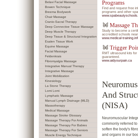
Programs
Belavi Facial Massage
Bowen Technique
Find and request free i
programs and other spa/
Breema Bodywork
www.spabeautyschools
Chair Massage
Cranio-Sacral Therapy
Massage Th
Deep Connective Tissue Massage
Study to become a certi
Deep Muscle Therapy
accredited schools near
Deep Tissue & Structural Integration
www.medical-training.in
Esalen Tissue Work
Trigger Poi
Equine Massage
Facial Massage
RMT ultrasound kits f
Feldenkrais
guaranteed.
www.aidyourpain.ca
Fibromyalgia Massage
Integrative Manual Therapy
Integrative Massage
Joint Mobilization
Kinesiology
Neuromusc
La Stone Therapy
Lomi Lomi
And Struc
Lymphatic Massage
Manual Lymph Drainage (MLD)
(NISA)
Massotherapy
Medical Massage
Massage Stroke Glossary
Neuromuscular Integra
Massage Therapy For Animals
commonly referred to 
Massage Therapy For Babies
soften the body's fib
Massage Therapy For Seniors
and organs in our bod
Muscle Energy Technique