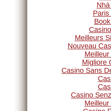
Nhà
Paris
Book
Casino
Meilleurs S
Nouveau Casi
Meilleur
Migliore
Casino Sans Dé
Cas
Cas
Casino Senz
Meilleur