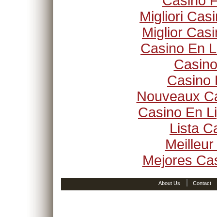
Casino F
Migliori Ca
Miglior Cas
Casino En L
Casino
Casino 
Nouveaux Ca
Casino En Li
Lista 
Meilleur
Mejores Ca
|
About Us
Contact