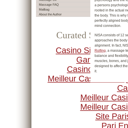
psychology and the ide
Massage FAQ
a persons psychologica
Mailbag
rooted in the actual 
About the Author
the body. This is why 
perfectly aligned bod
mind connection.
Curated Selection
NISA consists of 12 se
approaches the body g
alignment. In fact, NIS
Casino Sites Not O
Rolfing
, a massage t
balance and flexibilit
Gamstop
muscles, bones, and j
designed to affect the
Casino Crypto
it.
Meilleur Casino En Li
Ca
Meilleur Cas
Meilleur Cas
Site Pari
Pari En