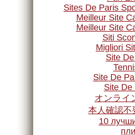
Sites De Paris Spo
Meilleur Site C
Meilleur Site C
Siti Sc
Migliori S
Site De
Tenni
Site De Pa
Site De 
オンライン
本人確認不
10 лучши
пли