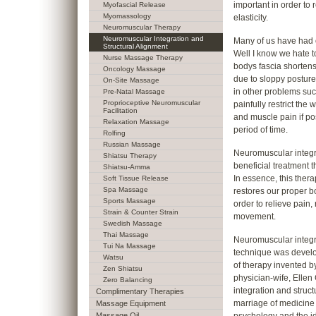
important in order to
Myofascial Release
Myomassology
elasticity.
Neuromuscular Therapy
Neuromuscular Integration and
Many of us have had ou
Structural Alignment
Well I know we hate t
Nurse Massage Therapy
bodys fascia shorten
Oncology Massage
due to sloppy posture
On-Site Massage
in other problems such
Pre-Natal Massage
Proprioceptive Neuromuscular
painfully restrict th
Facilitation
and muscle pain if po
Relaxation Massage
period of time.
Rolfing
Russian Massage
Neuromuscular integra
Shiatsu Therapy
beneficial treatment t
Shiatsu-Amma
In essence, this thera
Soft Tissue Release
Spa Massage
restores our proper b
Sports Massage
order to relieve pain,
Strain & Counter Strain
movement.
Swedish Massage
Thai Massage
Neuromuscular integr
Tui Na Massage
technique was devel
Watsu
of therapy invented by
Zen Shiatsu
physician-wife, Elle
Zero Balancing
integration and struct
Complimentary Therapies
marriage of medicine 
Massage Equipment
Massage Oil