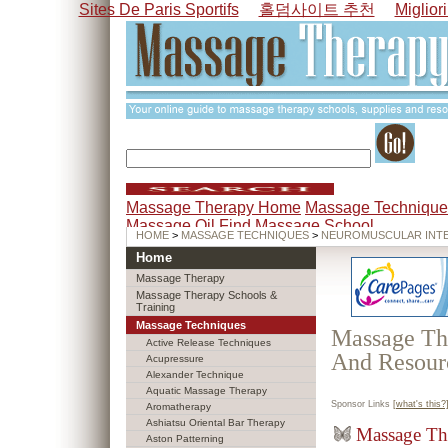
Sites De Paris Sportifs
홀덤사이트 추천
Miglior
Massage Therapy Home
Massage Technique
Massage Oil
Find Massage School
HOME
>
MASSAGE TECHNIQUES
>
NEUROMUSCULAR INTE
Home
Massage Therapy
Massage Therapy Schools &
Training
Massage Techniques
Massage The
Active Release Techniques
And Resour
Acupressure
Alexander Technique
Aquatic Massage Therapy
Sponsor Links
[what's this?
Aromatherapy
Ashiatsu Oriental Bar Therapy
Massage Th
Aston Patterning