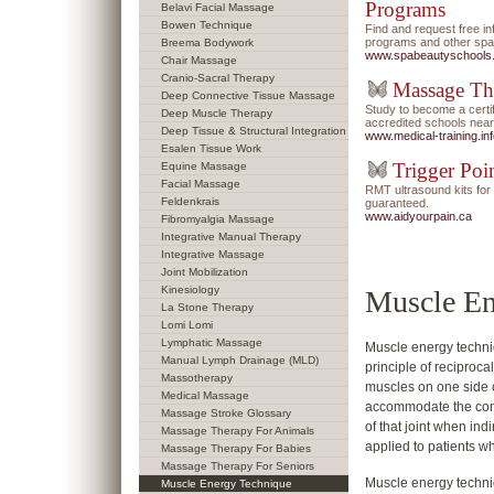
Programs
Belavi Facial Massage
Bowen Technique
Find and request free i
programs and other spa/
Breema Bodywork
www.spabeautyschools
Chair Massage
Cranio-Sacral Therapy
Massage Th
Deep Connective Tissue Massage
Study to become a certi
Deep Muscle Therapy
accredited schools near
Deep Tissue & Structural Integration
www.medical-training.in
Esalen Tissue Work
Trigger Poi
Equine Massage
Facial Massage
RMT ultrasound kits f
Feldenkrais
guaranteed.
www.aidyourpain.ca
Fibromyalgia Massage
Integrative Manual Therapy
Integrative Massage
Joint Mobilization
Kinesiology
Muscle En
La Stone Therapy
Lomi Lomi
Lymphatic Massage
Muscle energy techni
Manual Lymph Drainage (MLD)
principle of reciprocal
Massotherapy
muscles on one side of
Medical Massage
accommodate the cont
Massage Stroke Glossary
of that joint when ind
Massage Therapy For Animals
applied to patients w
Massage Therapy For Babies
Massage Therapy For Seniors
Muscle energy techniq
Muscle Energy Technique