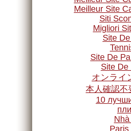
Meilleur Site C
Siti Sc
Migliori S
Site De
Tenni
Site De Pa
Site De 
オンライン
本人確認不
10 лучши
пли
Nhà
Paris