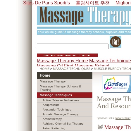
Sites De Paris Sportifs
홀덤사이트 추천
Miglior
Massage Therapy Home
Massage Technique
Massage Oil
Find Massage School
HOME
>
MASSAGE TECHNIQUES
>
MUSCLE ENERGY TECH
Home
Massage Therapy
Massage Therapy Schools &
Training
Massage Techniques
Massage The
Active Release Techniques
And Resour
Acupressure
Alexander Technique
Aquatic Massage Therapy
Sponsor Links
[what's this?
Aromatherapy
Ashiatsu Oriental Bar Therapy
Massage Th
Aston Patterning