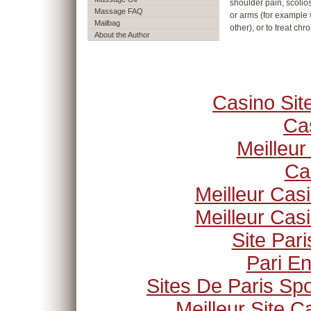
shoulder pain, scolios
Massage FAQ
or arms (for example 
Mailbag
other), or to treat chr
About the Author
Casino Si
Ca
Meilleur
Ca
Meilleur Cas
Meilleur Cas
Site Pari
Pari En
Sites De Paris Spo
Meilleur Site C