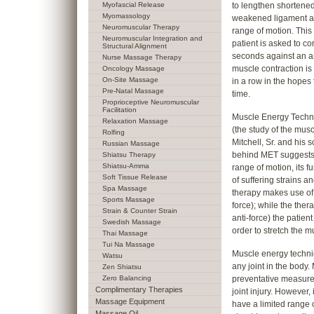
Myofascial Release
to lengthen shortened
Myomassology
weakened ligament an
Neuromuscular Therapy
range of motion. Thi
Neuromuscular Integration and
patient is asked to co
Structural Alignment
seconds against an an
Nurse Massage Therapy
muscle contraction is 
Oncology Massage
On-Site Massage
in a row in the hopes 
Pre-Natal Massage
time.
Proprioceptive Neuromuscular
Facilitation
Muscle Energy Techni
Relaxation Massage
(the study of the mus
Rolfing
Mitchell, Sr. and his s
Russian Massage
behind MET suggests tha
Shiatsu Therapy
Shiatsu-Amma
range of motion, its fu
Soft Tissue Release
of suffering strains a
Spa Massage
therapy makes use of
Sports Massage
force); while the ther
Strain & Counter Strain
anti-force) the patient
Swedish Massage
order to stretch the mu
Thai Massage
Tui Na Massage
Muscle energy techni
Watsu
any joint in the body
Zen Shiatsu
Zero Balancing
preventative measure
Complimentary Therapies
joint injury. However,
Massage Equipment
have a limited range 
Massage Oil