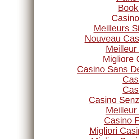
Book
Casino
Meilleurs S
Nouveau Casi
Meilleur
Migliore
Casino Sans Dé
Cas
Cas
Casino Senz
Meilleur
Casino F
Migliori Ca