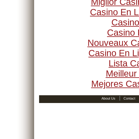
Miglior Cas
Casino En L
Casino
Casino 
Nouveaux Ca
Casino En Li
Lista 
Meilleur
Mejores Ca
|
About Us
Contact