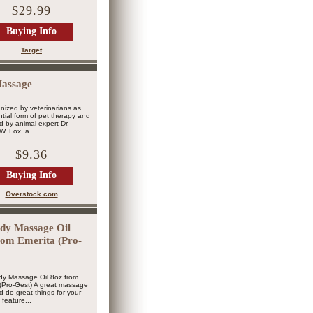
$29.99
Buying Info
Target
assage
ized by veterinarians as
tial form of pet therapy and
 by animal expert Dr.
W. Fox, a...
$9.36
Buying Info
Overstock.com
y Massage Oil
rom Emerita (Pro-
y Massage Oil 8oz from
(Pro-Gest) A great massage
ld do great things for your
e feature...