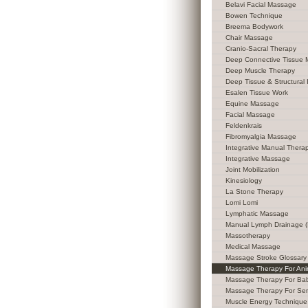
Belavi Facial Massage
Bowen Technique
Breema Bodywork
Chair Massage
Cranio-Sacral Therapy
Deep Connective Tissue
Deep Muscle Therapy
Deep Tissue & Structural 
Esalen Tissue Work
Equine Massage
Facial Massage
Feldenkrais
Fibromyalgia Massage
Integrative Manual Thera
Integrative Massage
Joint Mobilization
Kinesiology
La Stone Therapy
Lomi Lomi
Lymphatic Massage
Manual Lymph Drainage 
Massotherapy
Medical Massage
Massage Stroke Glossary
Massage Therapy For Ani
Massage Therapy For Ba
Massage Therapy For Sen
Muscle Energy Technique