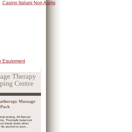
Casino Italiani Non Aams
 Equipment
age Therapy
ping Centre
atherapy Massage
3 Pack
mal testing, All Natural
nts, Thermally balanced
l not break down when
No alcohol to burn...