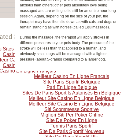
anxious than others; other pets absolutely love being
massaged and are willing to lie still for an entire hour-long
session. Again, depending on the size of your pet, the
therapist may have them lie down as with cats and dogs or
remain standing as with horses (called Equimassage).
ated Selection
During the massage, the therapist will apply strokes in
different pressures to your pets body. The pressure of the
o Sites Not On Gamstop
stroke will be less than that applied to a human, and
Casino Crypto
obviously small dogs will be massaged with a lighter
leur Casino En Ligne
pressure (about 5-grams) compared to a larger dog.
Casino Online
 Casino En Ligne Français
Meilleur Casino En Ligne Francais
Site Paris Sportif Belgique
Pari En Ligne Belgique
Sites De Paris Sportifs Autorisés En Belgique
Meilleur Site Casino En Ligne Belgique
Meilleur Site Casino En Ligne Belgique
Siti Scommesse Sportive
Migliori Siti Per Poker Online
Site De Poker En Ligne
Tennis Paris Sportif
Site De Paris Sportif Nouveau
Site De Paris Sportif Ufc