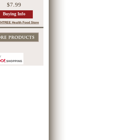
$7.99
Buying Info
HTREE Health Food Store