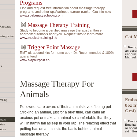
Programs
Find and request free information about massage therapy
programs and other spa/wellness career tracks. Get info now.
www.spabeautyschools.com
Massage Therapy Training
 Massage
Study to become a certified massage therapist at these
accredited schools near you. Request info to learn more.
Cat M
Integration
www.medical-training.info
Trigger Point Massage
Recogn
an essen
RMT ultrasound kits for home use - Dr. Recommended & 100%
endorsed
guaranteed.
Michael 
www.aidyourpain.ca
py
Massage Therapy For
Animals
Embod
(MLD)
8oz f
Pet owners are aware of their animals love of being pet.
Gest)
Stroking an animal, just for a brief time, can calm an
anxious pet or make an animal so comfortable that they
mals
Embod
will instantly fall asleep in your lap. The relaxing effect that
bies
Emerita 
oil shou
petting has on animals is the basis behind animal
iors
skin, lik
massage therapy.