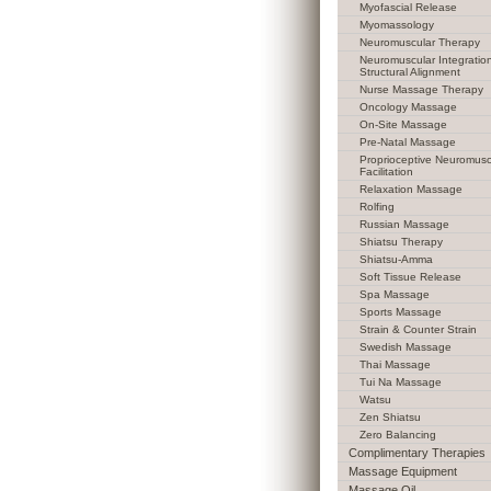
Myofascial Release
Myomassology
Neuromuscular Therapy
Neuromuscular Integratio
Structural Alignment
Nurse Massage Therapy
Oncology Massage
On-Site Massage
Pre-Natal Massage
Proprioceptive Neuromusc
Facilitation
Relaxation Massage
Rolfing
Russian Massage
Shiatsu Therapy
Shiatsu-Amma
Soft Tissue Release
Spa Massage
Sports Massage
Strain & Counter Strain
Swedish Massage
Thai Massage
Tui Na Massage
Watsu
Zen Shiatsu
Zero Balancing
Complimentary Therapies
Massage Equipment
Massage Oil