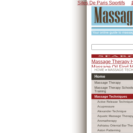
Sites De Paris Sportifs
Massage Therapy 
Massage Oil
Find 
HOME
>
MASSAGE TEC
Home
Massage Therapy
Massage Therapy Schools
Training
Massage Techniques
Active Release Technique
Acupressure
Alexander Technique
Aquatic Massage Therap
Aromatherapy
Ashiatsu Oriental Bar The
Aston Patterning