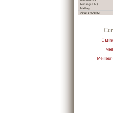
Massage FAQ
Mailbag
About the Author
Cur
Casin
Meil
Meilleur