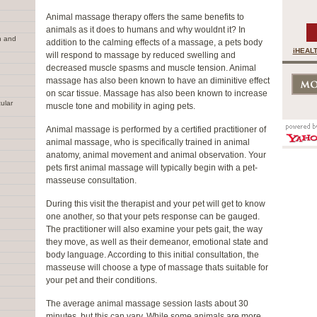
Animal massage therapy offers the same benefits to
animals as it does to humans and why wouldnt it? In
n and
addition to the calming effects of a massage, a pets body
iHEALT
will respond to massage by reduced swelling and
decreased muscle spasms and muscle tension. Animal
massage has also been known to have an diminitive effect
on scar tissue. Massage has also been known to increase
ular
muscle tone and mobility in aging pets.
Animal massage is performed by a certified practitioner of
animal massage, who is specifically trained in animal
anatomy, animal movement and animal observation. Your
pets first animal massage will typically begin with a pet-
masseuse consultation.
During this visit the therapist and your pet will get to know
one another, so that your pets response can be gauged.
The practitioner will also examine your pets gait, the way
they move, as well as their demeanor, emotional state and
body language. According to this initial consultation, the
masseuse will choose a type of massage thats suitable for
your pet and their conditions.
The average animal massage session lasts about 30
minutes, but this can vary. While some animals are more