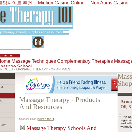
홀덤사이트 추천
Migliori Casino Online
Non Aams Casino
Home
Massage Techniques
Complementary Therapies
Massage
Massage School
HNIQUES
>
MASSAGE THERAPY FOR ANIMALS
Mass
Shop
 &
Massage Therapy - Products
Arom
s
And Resources
Oil, 
y
No ani
Sponsor Links
[what's this?]
Ingredie
and wil
rapy
Massage Therapy Schools And
warmed, 