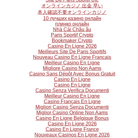
オンラインカジノ 出金 早い
本人確認不要オンラインカジノ
10 лучших казино онлайн
плинко онлайн
Nhà Cái Châu âu
Paris Sportif Crypto
Bookmaker Crypto
Casino En Ligne 2026
Meilleurs Site De Paris Sportifs
Nouveau Casino En Ligne Francais
Meilleur Casino En Ligne
Migliore Casino Non Aams
Casino Sans Dépôt Avec Bonus Gratuit
Casino En Ligne
Casino En Ligne
Casino Senza Verifica Documenti
Meilleur Casino En Ligne
Casino Français En Ligne
Migliori Casino Senza Documenti
Miglior Casino Online Non Aams
Casino En Ligne Belgique Bonus
Casino En Ligne 2026
Casino En Ligne France
Nouveaux Casinos En Ligne 2026