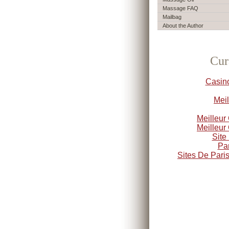
Massage FAQ
Mailbag
About the Author
Cur
Casin
Meil
Meilleur
Meilleur
Site
Par
Sites De Paris