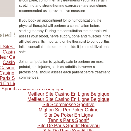
is complete, complimentary treatments - such as certain
stretching and strengthening exercises - are sometimes
recommended as a preventative measure.
If you book an appointment for joint mobilization, the
physical therapist will perform a consultation before
starting therapy. During the consultation the therapist will
ated Selection
assess your blood, nerve supply, bone and muscles in the
afflicted area. Its important for the therapist to conduct this
o Sites Not On Gamstop
initial consultation in order to decide if joint mobilization is
Casino Crypto
safe.
leur Casino En Ligne
Joint manipulation is typically safe to perform on most
Casino Online
painful joint injuries, such as arthritis, however a
 Casino En Ligne Français
professional should assess each patient before treatment
 Casino En Ligne Francais
commences.
 Paris Sportif Belgique
i En Ligne Belgique
 Sportifs Autorisés En Belgique
Meilleur Site Casino En Ligne Belgique
Meilleur Site Casino En Ligne Belgique
Siti Scommesse Sportive
Migliori Siti Per Poker Online
Site De Poker En Ligne
Tennis Paris Sportif
Site De Paris Sportif Nouveau
Site De Paris Sportif Ufc