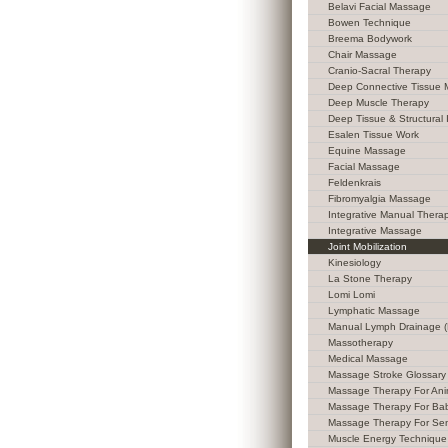
Belavi Facial Massage
Bowen Technique
Breema Bodywork
Chair Massage
Cranio-Sacral Therapy
Deep Connective Tissue
Deep Muscle Therapy
Deep Tissue & Structural 
Esalen Tissue Work
Equine Massage
Facial Massage
Feldenkrais
Fibromyalgia Massage
Integrative Manual Thera
Integrative Massage
Joint Mobilization
Kinesiology
La Stone Therapy
Lomi Lomi
Lymphatic Massage
Manual Lymph Drainage 
Massotherapy
Medical Massage
Massage Stroke Glossary
Massage Therapy For Ani
Massage Therapy For Ba
Massage Therapy For Sen
Muscle Energy Technique