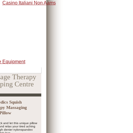
Casino Italiani Non Aams
 Equipment
age Therapy
ping Centre
ics Squish
py Massaging
Pillow
ck and let this unique pillow
nd relax your tired aching
igh denier nylonspandex
bric has...