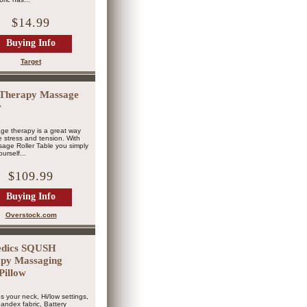
$14.99
Buying Info
Target
Therapy Massage
r
ge therapy is a great way
ve stress and tension. With
age Roller Table you simply
urself...
$109.99
Buying Info
Overstock.com
dics SQUSH
py Massaging
Pillow
s your neck, Hi/low settings,
andex fabric, Battery