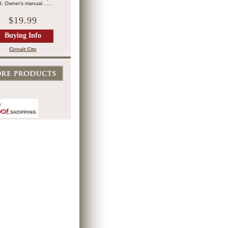
, Owner's manual ......
$19.99
Buying Info
Circuit City