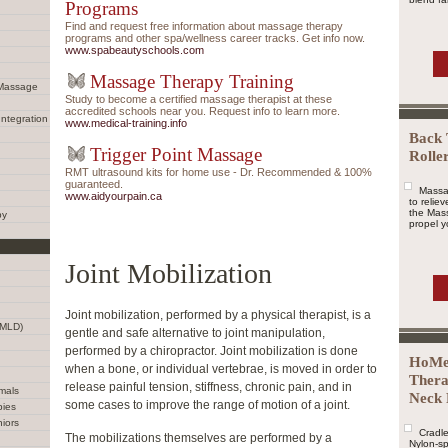
Programs
Find and request free information about massage therapy
programs and other spa/wellness career tracks. Get info now.
www.spabeautyschools.com
Massage Therapy Training
 Massage
Study to become a certified massage therapist at these
accredited schools near you. Request info to learn more.
Integration
www.medical-training.info
Back 
Trigger Point Massage
Rolle
RMT ultrasound kits for home use - Dr. Recommended & 100%
guaranteed.
Massa
www.aidyourpain.ca
to relie
the Mass
py
propel yo
Joint Mobilization
Joint mobilization, performed by a physical therapist, is a
(MLD)
gentle and safe alternative to joint manipulation,
performed by a chiropractor. Joint mobilization is done
HoMe
when a bone, or individual vertebrae, is moved in order to
Thera
release painful tension, stiffness, chronic pain, and in
mals
Neck 
some cases to improve the range of motion of a joint.
bies
iors
Cradle
The mobilizations themselves are performed by a
Nylon-sp