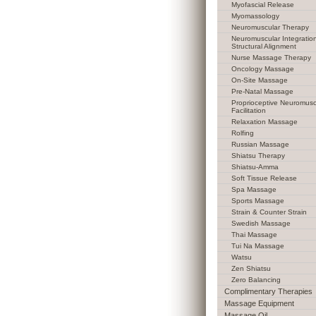
Myofascial Release
Myomassology
Neuromuscular Therapy
Neuromuscular Integratio
Structural Alignment
Nurse Massage Therapy
Oncology Massage
On-Site Massage
Pre-Natal Massage
Proprioceptive Neuromusc
Facilitation
Relaxation Massage
Rolfing
Russian Massage
Shiatsu Therapy
Shiatsu-Amma
Soft Tissue Release
Spa Massage
Sports Massage
Strain & Counter Strain
Swedish Massage
Thai Massage
Tui Na Massage
Watsu
Zen Shiatsu
Zero Balancing
Complimentary Therapies
Massage Equipment
Massage Oil