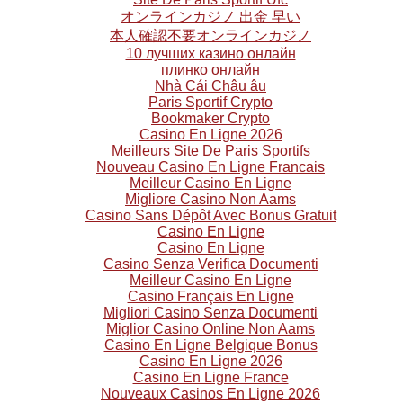
オンラインカジノ 出金 早い
本人確認不要オンラインカジノ
10 лучших казино онлайн
плинко онлайн
Nhà Cái Châu âu
Paris Sportif Crypto
Bookmaker Crypto
Casino En Ligne 2026
Meilleurs Site De Paris Sportifs
Nouveau Casino En Ligne Francais
Meilleur Casino En Ligne
Migliore Casino Non Aams
Casino Sans Dépôt Avec Bonus Gratuit
Casino En Ligne
Casino En Ligne
Casino Senza Verifica Documenti
Meilleur Casino En Ligne
Casino Français En Ligne
Migliori Casino Senza Documenti
Miglior Casino Online Non Aams
Casino En Ligne Belgique Bonus
Casino En Ligne 2026
Casino En Ligne France
Nouveaux Casinos En Ligne 2026