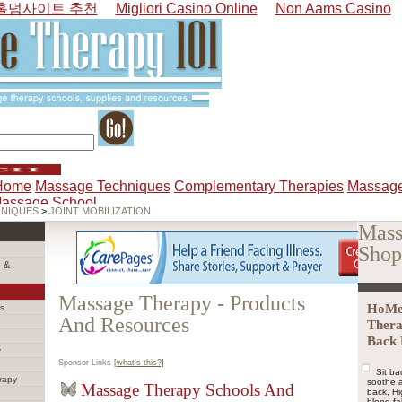
홀덤사이트 추천
Migliori Casino Online
Non Aams Casino
Home
Massage Techniques
Complementary Therapies
Massage
Massage School
HNIQUES
>
JOINT MOBILIZATION
Mass
Shop
 &
Massage Therapy - Products
HoMed
s
And Resources
Thera
Back 
y
Sponsor Links
[what's this?]
Sit ba
rapy
soothe a
Massage Therapy Schools And
back, H
blend fa