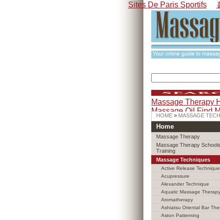
Sites De Paris Sportifs
Massage Therapy 
Massage Oil
Find 
HOME
>
MASSAGE TEC
Home
Massage Therapy
Massage Therapy Schools
Training
Massage Techniques
Active Release Technique
Acupressure
Alexander Technique
Aquatic Massage Therap
Aromatherapy
Ashiatsu Oriental Bar The
Aston Patterning