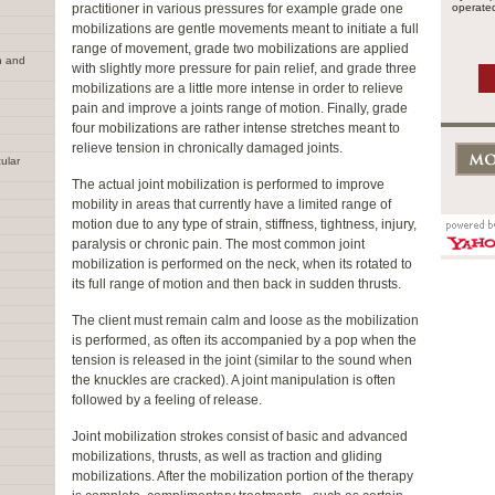
practitioner in various pressures for example grade one
operated
mobilizations are gentle movements meant to initiate a full
range of movement, grade two mobilizations are applied
n and
with slightly more pressure for pain relief, and grade three
mobilizations are a little more intense in order to relieve
pain and improve a joints range of motion. Finally, grade
four mobilizations are rather intense stretches meant to
relieve tension in chronically damaged joints.
ular
The actual joint mobilization is performed to improve
mobility in areas that currently have a limited range of
motion due to any type of strain, stiffness, tightness, injury,
paralysis or chronic pain. The most common joint
mobilization is performed on the neck, when its rotated to
its full range of motion and then back in sudden thrusts.
The client must remain calm and loose as the mobilization
is performed, as often its accompanied by a pop when the
tension is released in the joint (similar to the sound when
the knuckles are cracked). A joint manipulation is often
followed by a feeling of release.
Joint mobilization strokes consist of basic and advanced
mobilizations, thrusts, as well as traction and gliding
mobilizations. After the mobilization portion of the therapy