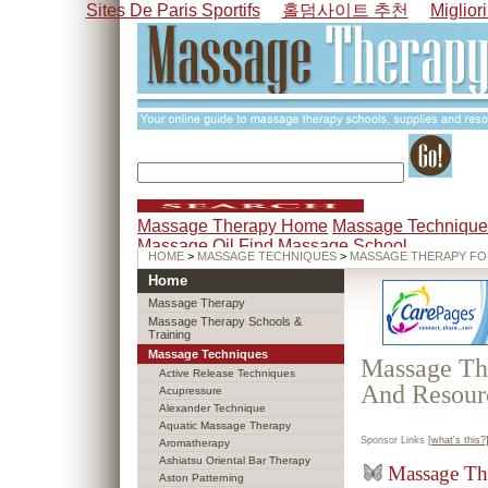
Sites De Paris Sportifs
홀덤사이트 추천
Miglior
Massage Therapy Home
Massage Technique
Massage Oil
Find Massage School
HOME
>
MASSAGE TECHNIQUES
>
MASSAGE THERAPY FO
Home
Massage Therapy
Massage Therapy Schools &
Training
Massage Techniques
Massage The
Active Release Techniques
And Resour
Acupressure
Alexander Technique
Aquatic Massage Therapy
Sponsor Links
[what's this?
Aromatherapy
Ashiatsu Oriental Bar Therapy
Massage Th
Aston Patterning