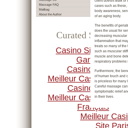
client doesnt walk or 
Massage FAQ
cases such as these,
Mailbag
body awareness, sensa
About the Author
of an aging body.
The benefits of geri
does the usual for se
Curated Selection
decreasing muscular s
inflammation that may 
treats so many of the 
Casino Sites Not O
such as muscular stiffn
muscle and bone deteri
Gamstop
respiratory problem
Casino Crypto
Furthermore, the bene
Meilleur Casino En Li
of human touch and co
is priceless for many
Casino Online
Careful massage can h
symptomatic relief and
Meilleur Casino En Li
in their lives.
Français
Meilleur Cas
Site Pari