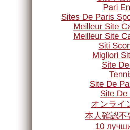
Pari En
Sites De Paris Spo
Meilleur Site C
Meilleur Site C
Siti Sc
Migliori S
Site De
Tenni
Site De Pa
Site De 
オンライン
本人確認不
10 лучши