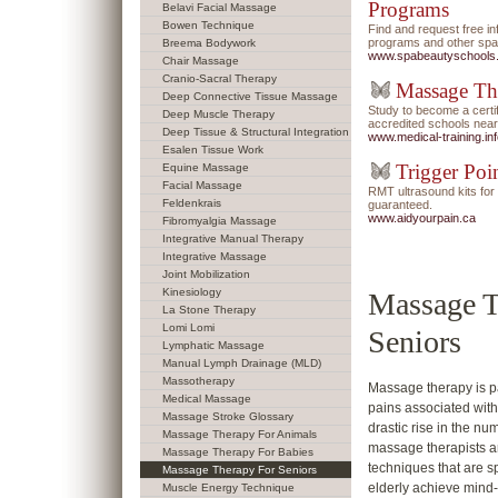
Programs
Belavi Facial Massage
Bowen Technique
Find and request free i
programs and other spa/
Breema Bodywork
www.spabeautyschools
Chair Massage
Cranio-Sacral Therapy
Massage Th
Deep Connective Tissue Massage
Study to become a certi
Deep Muscle Therapy
accredited schools near
Deep Tissue & Structural Integration
www.medical-training.in
Esalen Tissue Work
Trigger Poi
Equine Massage
Facial Massage
RMT ultrasound kits f
Feldenkrais
guaranteed.
www.aidyourpain.ca
Fibromyalgia Massage
Integrative Manual Therapy
Integrative Massage
Joint Mobilization
Kinesiology
Massage T
La Stone Therapy
Lomi Lomi
Seniors
Lymphatic Massage
Manual Lymph Drainage (MLD)
Massotherapy
Massage therapy is pa
Medical Massage
pains associated with 
Massage Stroke Glossary
drastic rise in the 
Massage Therapy For Animals
massage therapists a
Massage Therapy For Babies
techniques that are sp
Massage Therapy For Seniors
elderly achieve mind
Muscle Energy Technique