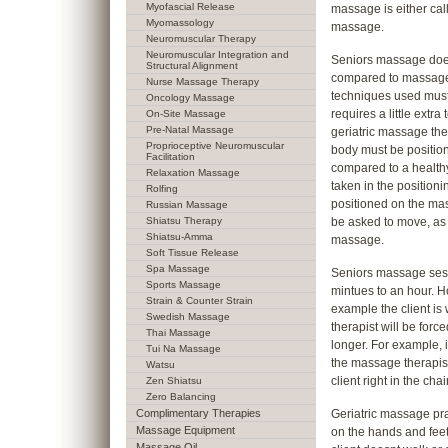
Myofascial Release
massage is either cal
Myomassology
massage.
Neuromuscular Therapy
Neuromuscular Integration and
Seniors massage does
Structural Alignment
compared to massage 
Nurse Massage Therapy
techniques used must
Oncology Massage
requires a little extra
On-Site Massage
Pre-Natal Massage
geriatric massage the
Proprioceptive Neuromuscular
body must be position
Facilitation
compared to a healthy
Relaxation Massage
taken in the positioni
Rolfing
positioned on the mas
Russian Massage
Shiatsu Therapy
be asked to move, as i
Shiatsu-Amma
massage.
Soft Tissue Release
Spa Massage
Seniors massage sessi
Sports Massage
mintues to an hour. H
Strain & Counter Strain
example the client i
Swedish Massage
therapist will be for
Thai Massage
longer. For example, i
Tui Na Massage
the massage therapist
Watsu
client right in the chair
Zen Shiatsu
Zero Balancing
Complimentary Therapies
Geriatric massage pra
Massage Equipment
on the hands and feet o
Massage Oil