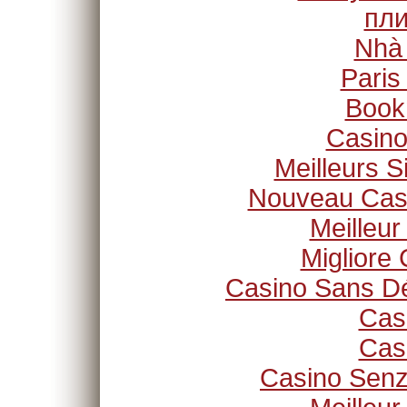
пли
Nhà
Paris
Book
Casino
Meilleurs S
Nouveau Casi
Meilleur
Migliore
Casino Sans Dé
Cas
Cas
Casino Senz