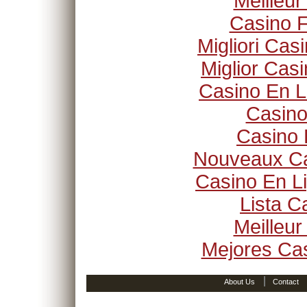
Meilleur
Casino F
Migliori Ca
Miglior Cas
Casino En L
Casino
Casino 
Nouveaux Ca
Casino En Li
Lista 
Meilleur
Mejores Ca
|
About Us
Contact