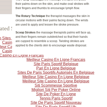
their palms down on the skin, and make oval strokes with
their fingers and thumbs to encourage lymph flow.
The Rotary Technique
the therapist massages the skin in
circular motions with their palms facing down. The wrists
are used to apply and lessen the stroke pressure.
ated Selection
Scoop Strokes
the massage therapists palms will face up,
and their fingers remain outstretched so that their hands
o Sites Not On Gamstop
are cupped to resemble a scoop. Twisting strokes are
Casino Crypto
applied to the clients skin to encourage waste disposal.
leur Casino En Ligne
Casino Online
 Casino En Ligne Français
Meilleur Casino En Ligne Francais
Site Paris Sportif Belgique
Pari En Ligne Belgique
Sites De Paris Sportifs Autorisés En Belgique
Meilleur Site Casino En Ligne Belgique
Meilleur Site Casino En Ligne Belgique
Siti Scommesse Sportive
Migliori Siti Per Poker Online
Site De Poker En Ligne
Tennis Paris Sportif
Site De Paris Sportif Nouveau
Site De Paris Sportif Ufc