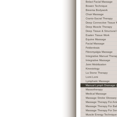
Belavi Facial Massage
Bowen Technique
Breema Bodywork
Chair Massage
Cranio-Sacral Therapy
Deep Connective Tissue
Deep Muscle Therapy
Deep Tissue & Structural 
Esalen Tissue Work
Equine Massage
Facial Massage
Feldenkrais
Fibromyalgia Massage
Integrative Manual Thera
Integrative Massage
Joint Mobilization
Kinesiology
La Stone Therapy
Lomi Lomi
Lymphatic Massage
Manual Lymph Drainage 
Massotherapy
Medical Massage
Massage Stroke Glossary
Massage Therapy For Ani
Massage Therapy For Ba
Massage Therapy For Sen
Muscle Energy Technique