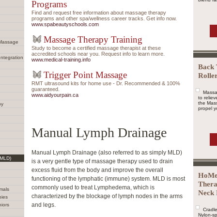
Programs
Find and request free information about massage therapy
programs and other spa/wellness career tracks. Get info now.
www.spabeautyschools.com
Massage Therapy Training
 Massage
Study to become a certified massage therapist at these
accredited schools near you. Request info to learn more.
Integration
www.medical-training.info
Back 
Trigger Point Massage
Rolle
RMT ultrasound kits for home use - Dr. Recommended & 100%
guaranteed.
Massa
www.aidyourpain.ca
to relie
the Mass
py
propel yo
Manual Lymph Drainage
Manual Lymph Drainage (also referred to as simply MLD)
(MLD)
is a very gentle type of massage therapy used to drain
excess fluid from the body and improve the overall
HoMe
functioning of the lymphatic (immune) system. MLD is most
Thera
commonly used to treat Lymphedema, which is
mals
Neck 
characterized by the blockage of lymph nodes in the arms
bies
and legs.
iors
Cradle
Nylon-sp