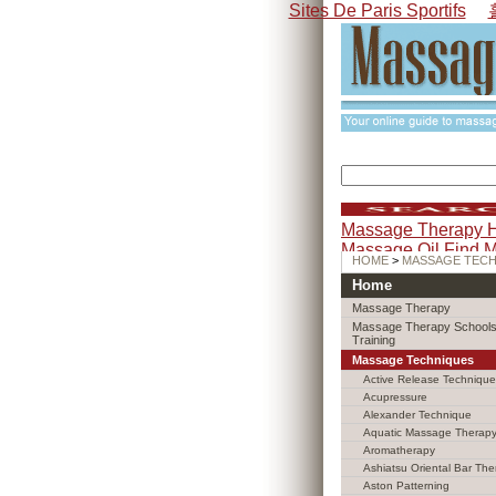
Sites De Paris Sportifs
Massage Therapy 
Massage Oil
Find 
HOME
>
MASSAGE TEC
Home
Massage Therapy
Massage Therapy Schools
Training
Massage Techniques
Active Release Technique
Acupressure
Alexander Technique
Aquatic Massage Therap
Aromatherapy
Ashiatsu Oriental Bar The
Aston Patterning