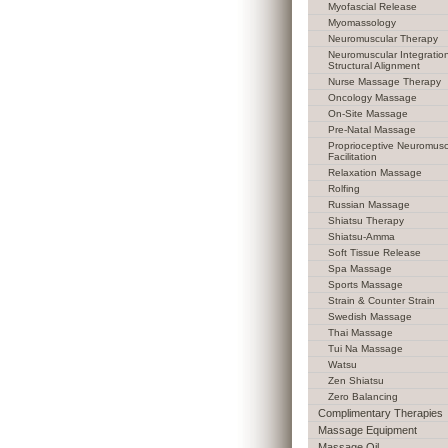
Myofascial Release
Myomassology
Neuromuscular Therapy
Neuromuscular Integratio
Structural Alignment
Nurse Massage Therapy
Oncology Massage
On-Site Massage
Pre-Natal Massage
Proprioceptive Neuromusc
Facilitation
Relaxation Massage
Rolfing
Russian Massage
Shiatsu Therapy
Shiatsu-Amma
Soft Tissue Release
Spa Massage
Sports Massage
Strain & Counter Strain
Swedish Massage
Thai Massage
Tui Na Massage
Watsu
Zen Shiatsu
Zero Balancing
Complimentary Therapies
Massage Equipment
Massage Oil