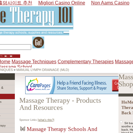
홀덤사이트 추천
Migliori Casino Online
Non Aams Casino
Home
Massage Techniques
Complementary Therapies
Massage
Massage School
HNIQUES
>
MANUAL LYMPH DRAINAGE (MLD)
Mass
Shop
 &
Massage Therapy - Products
HoMed
s
And Resources
Thera
Back 
y
Sponsor Links
[what's this?]
Sit ba
rapy
soothe a
Massage Therapy Schools And
back, H
blend fa