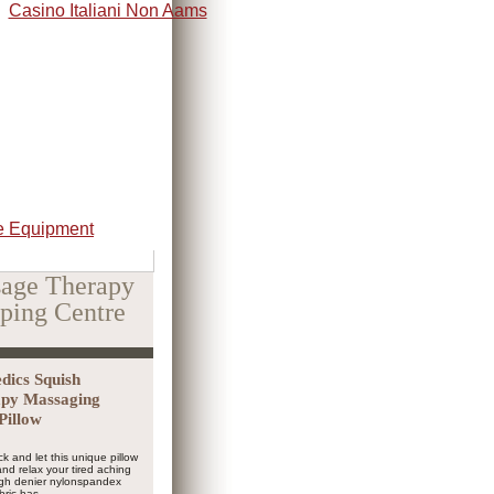
Casino Italiani Non Aams
 Equipment
age Therapy
ping Centre
ics Squish
py Massaging
Pillow
ck and let this unique pillow
nd relax your tired aching
igh denier nylonspandex
bric has...