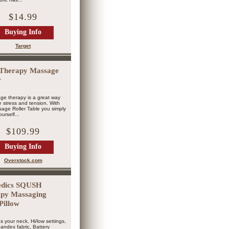
$14.99
Buying Info
Target
Therapy Massage
r
ge therapy is a great way
ve stress and tension. With
age Roller Table you simply
urself...
$109.99
Buying Info
Overstock.com
dics SQUSH
py Massaging
Pillow
s your neck, Hi/low settings,
andex fabric, Battery