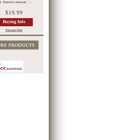
, Owner's manual ......
$19.99
Buying Info
Circuit City