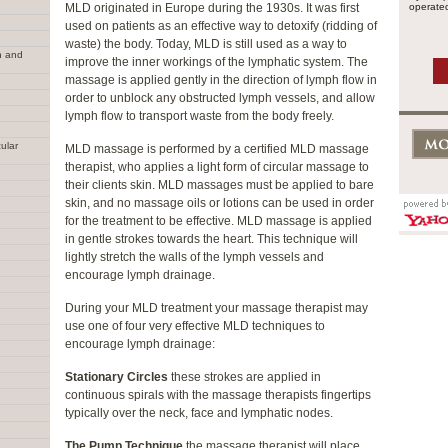
MLD originated in Europe during the 1930s. It was first
operated
used on patients as an effective way to detoxify (ridding of
waste) the body. Today, MLD is still used as a way to
n and
improve the inner workings of the lymphatic system. The
massage is applied gently in the direction of lymph flow in
order to unblock any obstructed lymph vessels, and allow
lymph flow to transport waste from the body freely.
ular
MLD massage is performed by a certified MLD massage
therapist, who applies a light form of circular massage to
their clients skin. MLD massages must be applied to bare
skin, and no massage oils or lotions can be used in order
for the treatment to be effective. MLD massage is applied
in gentle strokes towards the heart. This technique will
lightly stretch the walls of the lymph vessels and
encourage lymph drainage.
During your MLD treatment your massage therapist may
use one of four very effective MLD techniques to
encourage lymph drainage:
Stationary Circles
these strokes are applied in
continuous spirals with the massage therapists fingertips
typically over the neck, face and lymphatic nodes.
The Pump Technique
the massage therapist will place