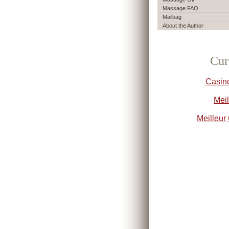
Massage FAQ
Mailbag
About the Author
Cur
Casin
Meil
Meilleur