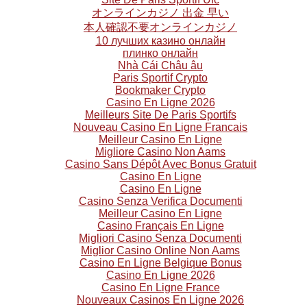
オンラインカジノ 出金 早い
本人確認不要オンラインカジノ
10 лучших казино онлайн
плинко онлайн
Nhà Cái Châu âu
Paris Sportif Crypto
Bookmaker Crypto
Casino En Ligne 2026
Meilleurs Site De Paris Sportifs
Nouveau Casino En Ligne Francais
Meilleur Casino En Ligne
Migliore Casino Non Aams
Casino Sans Dépôt Avec Bonus Gratuit
Casino En Ligne
Casino En Ligne
Casino Senza Verifica Documenti
Meilleur Casino En Ligne
Casino Français En Ligne
Migliori Casino Senza Documenti
Miglior Casino Online Non Aams
Casino En Ligne Belgique Bonus
Casino En Ligne 2026
Casino En Ligne France
Nouveaux Casinos En Ligne 2026