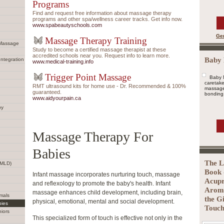
Programs
Find and request free information about massage therapy
programs and other spa/wellness career tracks. Get info now.
www.spabeautyschools.com
Ge
Massage Therapy Training
 Massage
Study to become a certified massage therapist at these
accredited schools near you. Request info to learn more.
Baby
Integration
www.medical-training.info
Trigger Point Massage
Baby 
caretake
RMT ultrasound kits for home use - Dr. Recommended & 100%
massage 
guaranteed.
bonding 
www.aidyourpain.ca
py
Massage Therapy For
Babies
The L
(MLD)
Book 
Infant massage incorporates nurturing touch, massage
Acupr
and reflexology to promote the baby's health. Infant
Aroma
massage enhances child development, including brain,
mals
the G
physical, emotional, mental and social development.
bies
Touch
iors
This specialized form of touch is effective not only in the