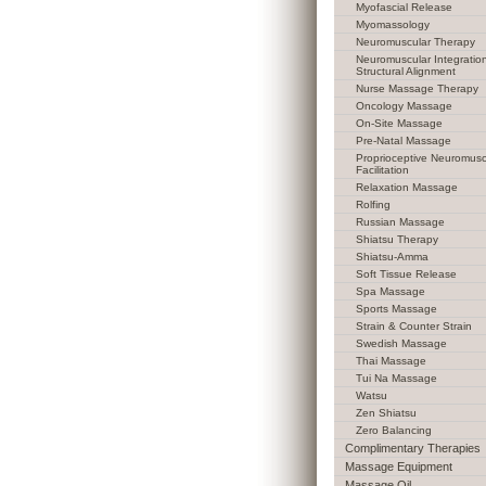
Myofascial Release
Myomassology
Neuromuscular Therapy
Neuromuscular Integratio
Structural Alignment
Nurse Massage Therapy
Oncology Massage
On-Site Massage
Pre-Natal Massage
Proprioceptive Neuromusc
Facilitation
Relaxation Massage
Rolfing
Russian Massage
Shiatsu Therapy
Shiatsu-Amma
Soft Tissue Release
Spa Massage
Sports Massage
Strain & Counter Strain
Swedish Massage
Thai Massage
Tui Na Massage
Watsu
Zen Shiatsu
Zero Balancing
Complimentary Therapies
Massage Equipment
Massage Oil