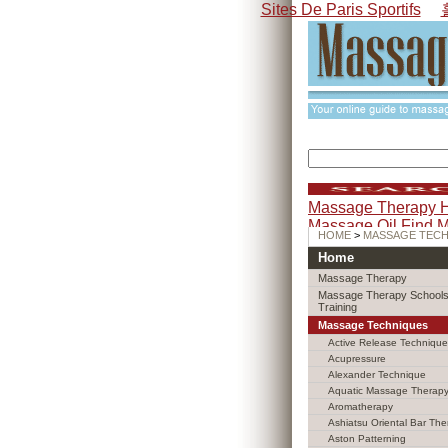
Sites De Paris Sportifs
Massage Therapy 
Massage Oil
Find 
HOME
>
MASSAGE TEC
Home
Massage Therapy
Massage Therapy Schools
Training
Massage Techniques
Active Release Technique
Acupressure
Alexander Technique
Aquatic Massage Therap
Aromatherapy
Ashiatsu Oriental Bar The
Aston Patterning