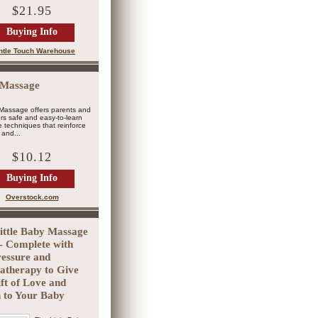
$21.95
Buying Info
ntle Touch Warehouse
 Massage
Massage offers parents and
rs safe and easy-to-learn
techniques that reinforce
and...
$10.12
Buying Info
Overstock.com
ittle Baby Massage
- Complete with
essure and
therapy to Give
ift of Love and
 to Your Baby