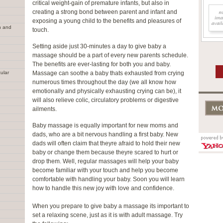
critical weight-gain of premature infants, but also in
creating a strong bond between parent and infant and
exposing a young child to the benefits and pleasures of
n and
touch.
Setting aside just 30-minutes a day to give baby a
massage should be a part of every new parents schedule.
The benefits are ever-lasting for both you and baby.
ular
Massage can soothe a baby thats exhausted from crying
numerous times throughout the day (we all know how
emotionally and physically exhausting crying can be), it
will also relieve colic, circulatory problems or digestive
ailments.
Baby massage is equally important for new moms and
dads, who are a bit nervous handling a first baby. New
dads will often claim that theyre afraid to hold their new
baby or change them because theyre scared to hurt or
drop them. Well, regular massages will help your baby
become familiar with your touch and help you become
comfortable with handling your baby. Soon you will learn
how to handle this new joy with love and confidence.
When you prepare to give baby a massage its important to
set a relaxing scene, just as it is with adult massage. Try