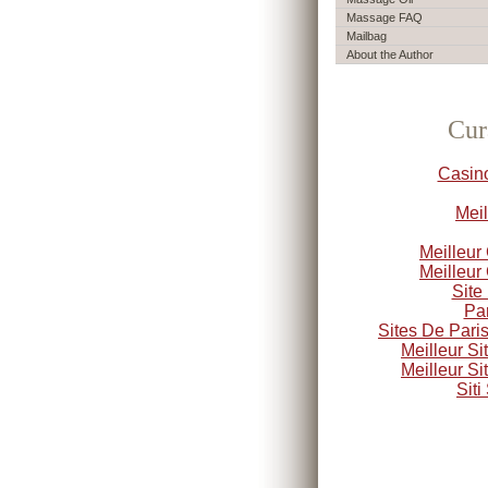
Massage FAQ
Mailbag
About the Author
Cur
Casin
Meil
Meilleur
Meilleur
Site
Par
Sites De Paris
Meilleur S
Meilleur S
Sit