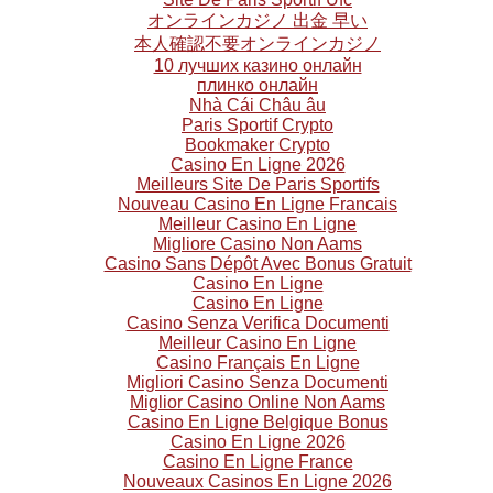
オンラインカジノ 出金 早い
本人確認不要オンラインカジノ
10 лучших казино онлайн
плинко онлайн
Nhà Cái Châu âu
Paris Sportif Crypto
Bookmaker Crypto
Casino En Ligne 2026
Meilleurs Site De Paris Sportifs
Nouveau Casino En Ligne Francais
Meilleur Casino En Ligne
Migliore Casino Non Aams
Casino Sans Dépôt Avec Bonus Gratuit
Casino En Ligne
Casino En Ligne
Casino Senza Verifica Documenti
Meilleur Casino En Ligne
Casino Français En Ligne
Migliori Casino Senza Documenti
Miglior Casino Online Non Aams
Casino En Ligne Belgique Bonus
Casino En Ligne 2026
Casino En Ligne France
Nouveaux Casinos En Ligne 2026