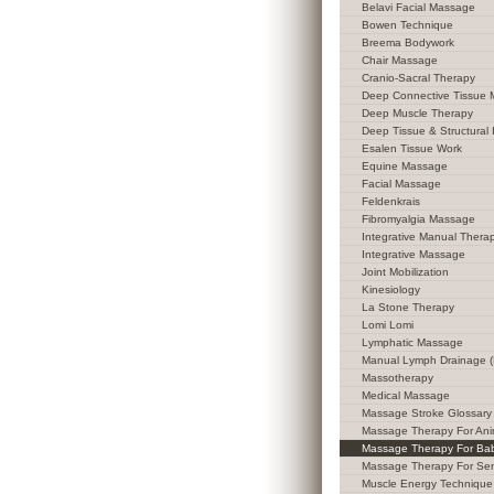
Belavi Facial Massage
Bowen Technique
Breema Bodywork
Chair Massage
Cranio-Sacral Therapy
Deep Connective Tissue
Deep Muscle Therapy
Deep Tissue & Structural 
Esalen Tissue Work
Equine Massage
Facial Massage
Feldenkrais
Fibromyalgia Massage
Integrative Manual Thera
Integrative Massage
Joint Mobilization
Kinesiology
La Stone Therapy
Lomi Lomi
Lymphatic Massage
Manual Lymph Drainage 
Massotherapy
Medical Massage
Massage Stroke Glossary
Massage Therapy For Ani
Massage Therapy For Ba
Massage Therapy For Sen
Muscle Energy Technique