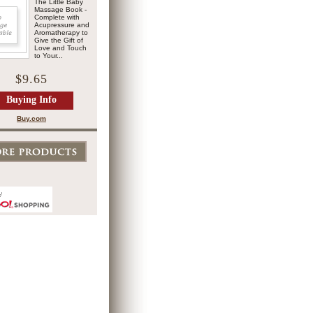
The Little Baby
Massage Book -
Complete with
Acupressure and
Aromatherapy to
Give the Gift of
Love and Touch
to Your...
$9.65
Buying Info
Buy.com