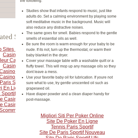
the following:
Studies show that infants respond to music, just like
adults do. Set a calming environment by playing some
soft meditative music in the background. Music will
also reduce any distractive noises.
The same goes for smell. Babies respond to the gentle
ated Selection
smells of essential oils as well.
Be sure the room is warm enough for your baby to be
o Sites Not On Gamstop
nude. If its not, turn up the thermostat, or warm their
Casino Crypto
baby blanket in the dryer.
leur Casino En Ligne
Cover your massage table with a washable quilt or a
Casino Online
fluffy towel. This will mop up any massage oils so they
 Casino En Ligne Français
dont leave a mess.
 Casino En Ligne Francais
Use your favorite baby oil for lubrication. If youre not
 Paris Sportif Belgique
sure what to use, try gentle unscented oil such as
i En Ligne Belgique
grapeseed oil.
 Sportifs Autorisés En Belgique
Have diaper powder and a clean diaper handy for
ite Casino En Ligne Belgique
post-massage.
ite Casino En Ligne Belgique
i Scommesse Sportive
Migliori Siti Per Poker Online
Site De Poker En Ligne
Tennis Paris Sportif
Site De Paris Sportif Nouveau
Site De Paris Sportif Ufc