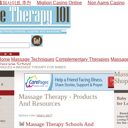
홀덤사이트 추천
Migliori Casino Online
Non Aams Casino
Home
Massage Techniques
Complementary Therapies
Massage
Massage School
HNIQUES
>
MASSAGE THERAPY FOR BABIES
Mass
Shop
 &
Massage Therapy - Products
Baby 
s
And Resources
for L
y
Based
Sponsor Links
[what's this?]
Infant 
Loving P
rapy
Massage Therapy Schools And
the five 