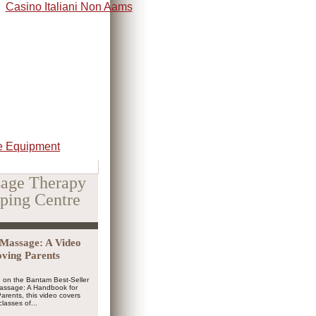
Casino Italiani Non Aams
 Equipment
age Therapy
ping Centre
Massage: A Video
oving Parents
 on the Bantam Best-Seller
Massage: A Handbook for
arents, this video covers
classes of...