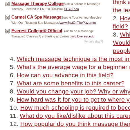
think 
Massage Therapy College
Start a career in Massage
the le
Therapy. Located in LA, Fin. Aid Avail.
CHAC.edu
Carmel CA Spa Massage
How
Soothe Your Aching Muscles
With Our Relaxing Spa Massages!
www.SpaOnThePlaza.net
field?
Everest College® Official
Train to be a Massage
Whi
Therapist. Classes Are Starting at Everest.
info.Everest.edu
Would
[
what's this?
]
peopl
Which massage technique is the most in
What's the average wage for a beginner
How can you advance in this field?
What are some benefits to this career?
Would you change your job? Why or why
How hard was it for you to get to where 
How much schooling is required to be
What do you like/dislike about this care
How popular do you think massage therap