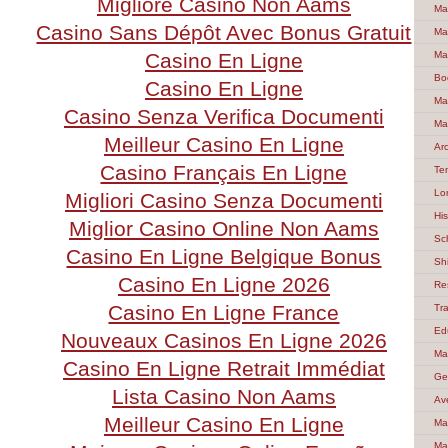
Migliore Casino Non Aams
Ma
Casino Sans Dépôt Avec Bonus Gratuit
Ma
Casino En Ligne
Ma
Bo
Casino En Ligne
Ma
Casino Senza Verifica Documenti
Ma
Meilleur Casino En Ligne
Ar
Casino Français En Ligne
Te
Lo
Migliori Casino Senza Documenti
Hi
Miglior Casino Online Non Aams
Sc
Casino En Ligne Belgique Bonus
Sh
Casino En Ligne 2026
Re
Casino En Ligne France
Tra
Ed
Nouveaux Casinos En Ligne 2026
Ma
Casino En Ligne Retrait Immédiat
Ge
Lista Casino Non Aams
Av
Meilleur Casino En Ligne
Ma
Ma