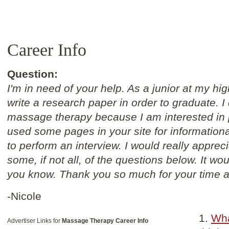
Career Info
Question:
I'm in need of your help. As a junior at my hi
write a research paper in order to graduate. I
massage therapy because I am interested in p
used some pages in your site for informationa
to perform an interview. I would really appreci
some, if not all, of the questions below. It w
you know. Thank you so much for your time a
-Nicole
Wha
Advertiser Links for
Massage Therapy Career Info