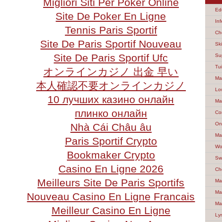
Migliori Siti Per Poker Online
Ed
Site De Poker En Ligne
Inf
Tennis Paris Sportif
Ch
Site De Paris Sportif Nouveau
Sk
Site De Paris Sportif Ufc
Su
Tu
オンラインカジノ 出金 早い
Ma
本人確認不要オンラインカジノ
Lo
10 лучших казино онлайн
Ma
плинко онлайн
Co
On
Nhà Cái Châu âu
Ma
Paris Sportif Crypto
Wo
Bookmaker Crypto
Sw
Casino En Ligne 2026
Ch
Meilleurs Site De Paris Sportifs
Ma
Ma
Nouveau Casino En Ligne Francais
Ma
Meilleur Casino En Ligne
Ly