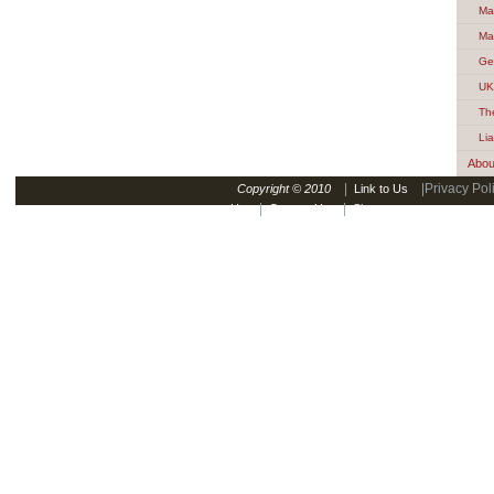
Ma
Ma
Ge
UK
Th
Lia
Abou
|
|Privacy Pol
Copyright © 2010
Link to Us
|
|
Us
Contact Us
Sitemap