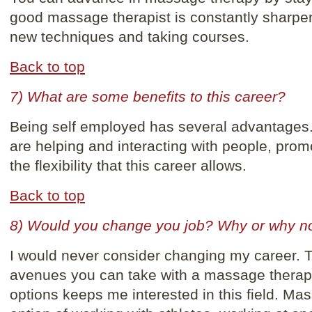
good massage therapist is constantly sharpeni
new techniques and taking courses.
Back to top
7) What are some benefits to this career?
Being self employed has several advantages. 
are helping and interacting with people, promo
the flexibility that this career allows.
Back to top
8) Would you change you job? Why or why n
I would never consider changing my career. T
avenues you can take with a massage thera
options keeps me interested in this field. Ma