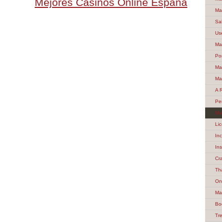
Mejores Casinos Online España
Ma
Sa
Us
Ma
Po
Ma
Ma
A 
Pe
Ma
Li
In
In
Cr
Th
On
Ma
Bo
Tre