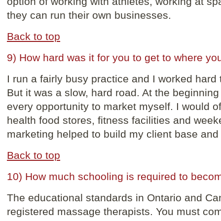
option of working with athletes, working at spas
they can run their own businesses.
Back to top
9) How hard was it for you to get to where yo
I run a fairly busy practice and I worked hard
But it was a slow, hard road. At the beginning
every opportunity to market myself. I would of
health food stores, fitness facilities and week
marketing helped to build my client base and
Back to top
10) How much schooling is required to beco
The educational standards in Ontario and Can
registered massage therapists. You must com