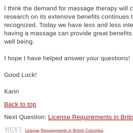
I think the demand for massage therapy will 
research on its extensive benefits continue
recognized. Today we have less and less inte
having a massage can provide great benefits 
well being.
I hope I have helped answer your questions!
Good Luck!
Karin
Back to top
Next Question:
License Requirements in Brit
License Requirements in British Columbia