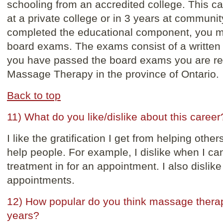
schooling from an accredited college. This c
at a private college or in 3 years at communi
completed the educational component, you mus
board exams. The exams consist of a written 
you have passed the board exams you are reg
Massage Therapy in the province of Ontario.
Back to top
11) What do you like/dislike about this career
I like the gratification I get from helping other
help people. For example, I dislike when I c
treatment in for an appointment. I also dislik
appointments.
12) How popular do you think massage therapy 
years?