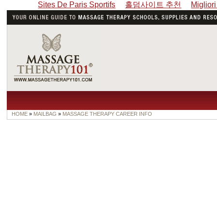
Sites De Paris Sportifs
홀덤사이트 추천
Miglior
HOME
»
MAILBAG
»
MASSAGE THERAPY CAREER INFO