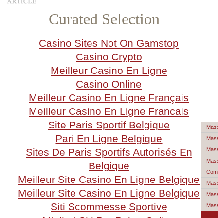
Curated Selection
Casino Sites Not On Gamstop
Casino Crypto
Meilleur Casino En Ligne
Casino Online
Meilleur Casino En Ligne Français
Meilleur Casino En Ligne Francais
Site Paris Sportif Belgique
Mass
Pari En Ligne Belgique
Mass
Sites De Paris Sportifs Autorisés En
Mass
Mass
Belgique
Comp
Meilleur Site Casino En Ligne Belgique
Mass
Meilleur Site Casino En Ligne Belgique
Mass
Siti Scommesse Sportive
Mas
Mail