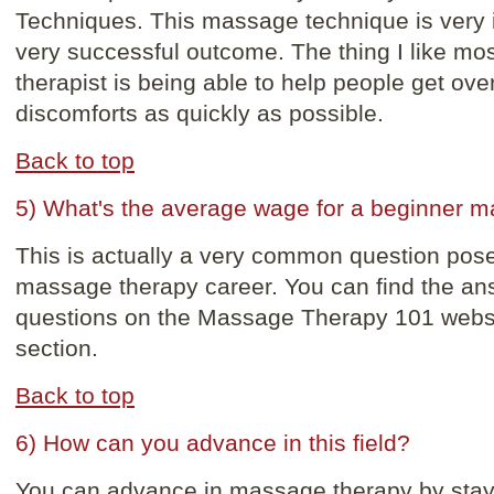
Techniques. This massage technique is very i
very successful outcome. The thing I like m
therapist is being able to help people get over
discomforts as quickly as possible.
Back to top
5) What's the average wage for a beginner m
This is actually a very common question pose
massage therapy career. You can find the an
questions on the Massage Therapy 101 websi
section.
Back to top
6) How can you advance in this field?
You can advance in massage therapy by stayi