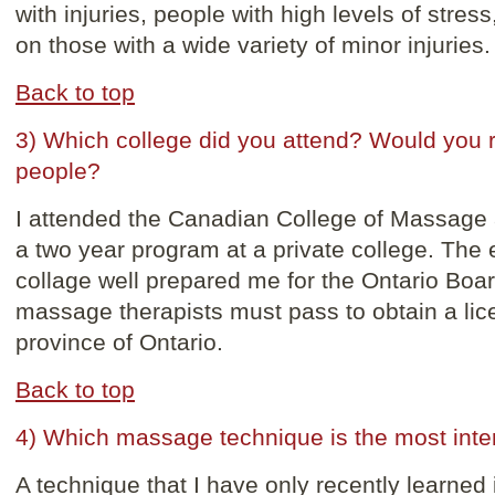
with injuries, people with high levels of str
on those with a wide variety of minor injuries.
Back to top
3) Which college did you attend? Would you 
people?
I attended the Canadian College of Massage
a two year program at a private college. The e
collage well prepared me for the Ontario Boa
massage therapists must pass to obtain a lice
province of Ontario.
Back to top
4) Which massage technique is the most inte
A technique that I have only recently learned