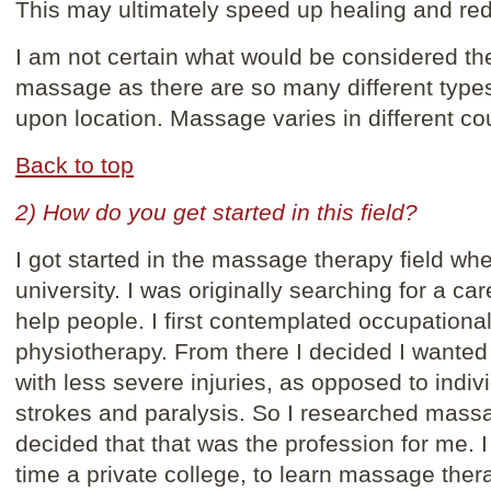
This may ultimately speed up healing and redu
I am not certain what would be considered the
massage as there are so many different types
upon location. Massage varies in different cou
Back to top
2) How do you get started in this field?
I got started in the massage therapy field wh
university. I was originally searching for a ca
help people. I first contemplated occupationa
physiotherapy. From there I decided I wanted
with less severe injuries, as opposed to indiv
strokes and paralysis. So I researched mass
decided that that was the profession for me. I
time a private college, to learn massage ther