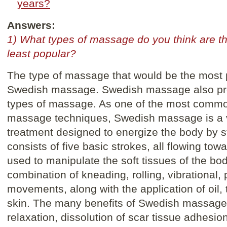
years?
Answers:
1) What types of massage do you think are t
least popular?
The type of massage that would be the most p
Swedish massage. Swedish massage also prov
types of massage. As one of the most commo
massage techniques, Swedish massage is a 
treatment designed to energize the body by sti
consists of five basic strokes, all flowing tow
used to manipulate the soft tissues of the bo
combination of kneading, rolling, vibrational,
movements, along with the application of oil, 
skin. The many benefits of Swedish massage
relaxation, dissolution of scar tissue adhesio