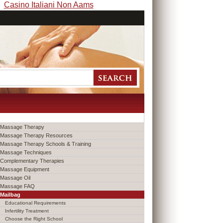
Casino Italiani Non Aams
Massage Therapy
Massage Therapy Resources
Massage Therapy Schools & Training
Massage Techniques
Complementary Therapies
Massage Equipment
Massage Oil
Massage FAQ
Mailbag
Educational Requirements
Infertility Treatment
Choose the Right School