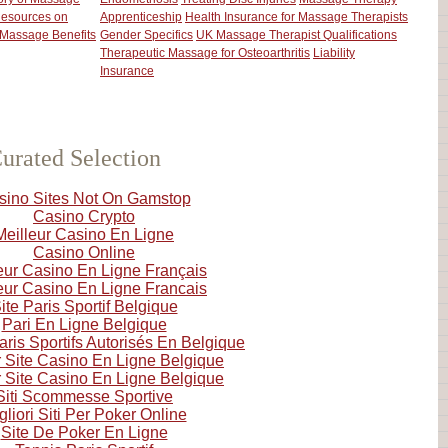
esources on
Apprenticeship
Health Insurance for Massage Therapists
Massage Benefits
Gender Specifics
UK Massage Therapist Qualifications
Therapeutic Massage for Osteoarthritis
Liability
Insurance
urated Selection
sino Sites Not On Gamstop
Casino Crypto
Meilleur Casino En Ligne
Casino Online
eur Casino En Ligne Français
eur Casino En Ligne Francais
ite Paris Sportif Belgique
Pari En Ligne Belgique
aris Sportifs Autorisés En Belgique
r Site Casino En Ligne Belgique
r Site Casino En Ligne Belgique
Siti Scommesse Sportive
gliori Siti Per Poker Online
Site De Poker En Ligne