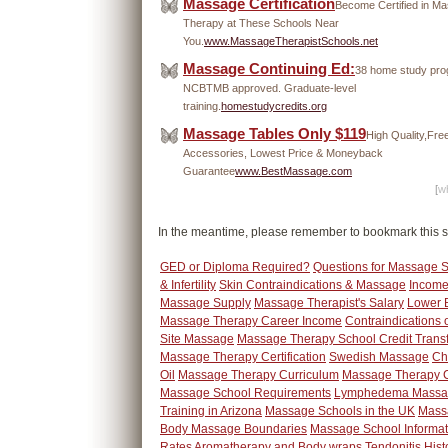
Massage Certification
Become Certified in M
Therapy at These Schools Near
You.
www.MassageTherapistSchools.net
Massage Continuing Ed:
38 home study pro
NCBTMB approved. Graduate-level
training.
homestudycredits.org
Massage Tables Only $119
High Quality,Fre
Accessories, Lowest Price & Moneyback
Guarantee
www.BestMassage.com
[
wh
In the meantime, please remember to bookmark this s
GED or Diploma Required?
Questions for Massage 
& Infertility
Skin Contraindications & Massage
Income
Massage Supply
Massage Therapist's Salary
Lower 
Massage Therapy Career Income
Contraindications 
Site Massage
Massage Therapy School Credit Trans
Massage Therapy Certification
Swedish Massage
Ch
Oil
Massage Therapy Curriculum
Massage Therapy C
Massage School Requirements
Lymphedema Massa
Training in Arizona
Massage Schools in the UK
Mass
Body Massage Boundaries
Massage School Informat
Rates
Aromatherapy and Body wraps
Tendonitis
Hist