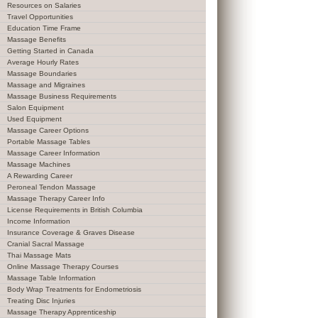
Resources on Salaries
Travel Opportunities
Education Time Frame
Massage Benefits
Getting Started in Canada
Average Hourly Rates
Massage Boundaries
Massage and Migraines
Massage Business Requirements
Salon Equipment
Used Equipment
Massage Career Options
Portable Massage Tables
Massage Career Information
Massage Machines
A Rewarding Career
Peroneal Tendon Massage
Massage Therapy Career Info
License Requirements in British Columbia
Income Information
Insurance Coverage & Graves Disease
Cranial Sacral Massage
Thai Massage Mats
Online Massage Therapy Courses
Massage Table Information
Body Wrap Treatments for Endometriosis
Treating Disc Injuries
Massage Therapy Apprenticeship