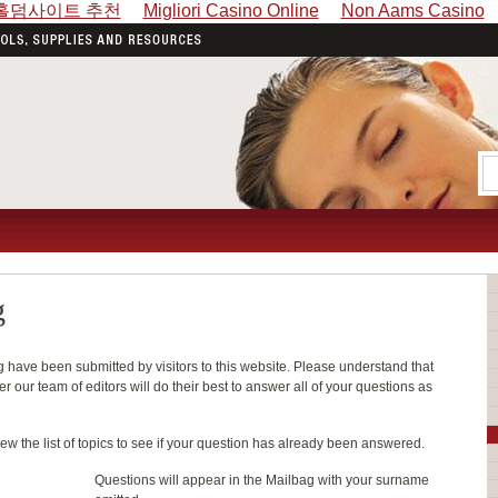
홀덤사이트 추천
Migliori Casino Online
Non Aams Casino
g
have been submitted by visitors to this website. Please understand that
 our team of editors will do their best to answer all of your questions as
ew the list of topics to see if your question has already been answered.
Questions will appear in the Mailbag with your surname