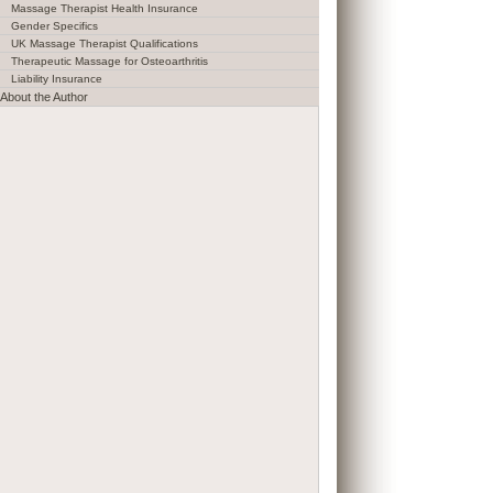
Massage Therapist Health Insurance
Gender Specifics
UK Massage Therapist Qualifications
Therapeutic Massage for Osteoarthritis
Liability Insurance
About the Author