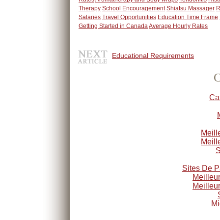
Therapy
School Encouragement
Shiatsu Massager
R
Salaries
Travel Opportunities
Education Time Frame
Getting Started in Canada
Average Hourly Rates
Educational Requirements
C
Ca
Meill
Meill
S
Sites De P
Meilleu
Meilleu
Mi