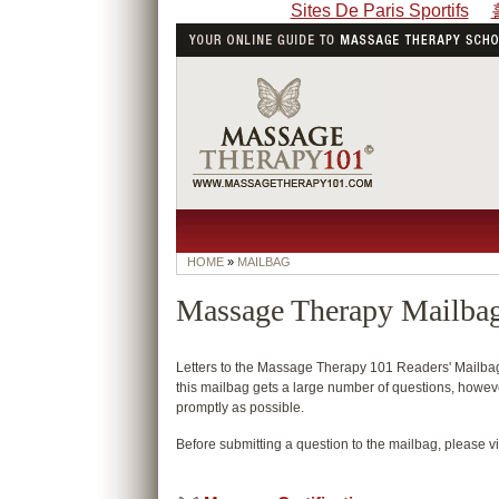
Sites De Paris Sportifs
HOME
»
MAILBAG
Massage Therapy Mailba
Letters to the Massage Therapy 101 Readers' Mailbag 
this mailbag gets a large number of questions, however
promptly as possible.
Before submitting a question to the mailbag, please vi