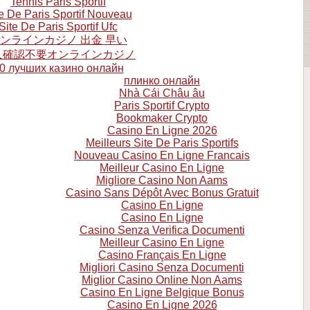
Tennis Paris Sportif
e De Paris Sportif Nouveau
Site De Paris Sportif Ufc
ンラインカジノ 出金 早い
人確認不要オンラインカジノ
0 лучших казино онлайн
плинко онлайн
Nhà Cái Châu âu
Paris Sportif Crypto
Bookmaker Crypto
Casino En Ligne 2026
Meilleurs Site De Paris Sportifs
Nouveau Casino En Ligne Francais
Meilleur Casino En Ligne
Migliore Casino Non Aams
Casino Sans Dépôt Avec Bonus Gratuit
Casino En Ligne
Casino En Ligne
Casino Senza Verifica Documenti
Meilleur Casino En Ligne
Casino Français En Ligne
Migliori Casino Senza Documenti
Miglior Casino Online Non Aams
Casino En Ligne Belgique Bonus
Casino En Ligne 2026