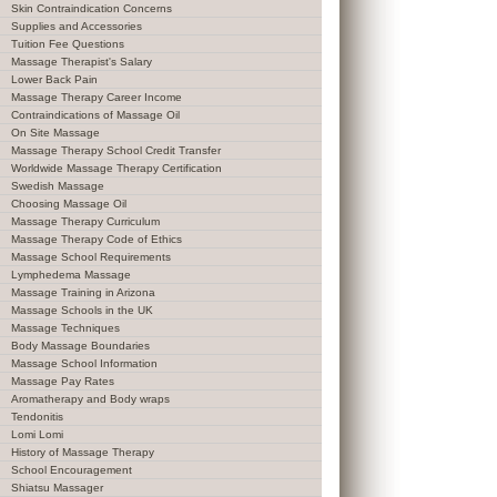
Skin Contraindication Concerns
Supplies and Accessories
Tuition Fee Questions
Massage Therapist's Salary
Lower Back Pain
Massage Therapy Career Income
Contraindications of Massage Oil
On Site Massage
Massage Therapy School Credit Transfer
Worldwide Massage Therapy Certification
Swedish Massage
Choosing Massage Oil
Massage Therapy Curriculum
Massage Therapy Code of Ethics
Massage School Requirements
Lymphedema Massage
Massage Training in Arizona
Massage Schools in the UK
Massage Techniques
Body Massage Boundaries
Massage School Information
Massage Pay Rates
Aromatherapy and Body wraps
Tendonitis
Lomi Lomi
History of Massage Therapy
School Encouragement
Shiatsu Massager