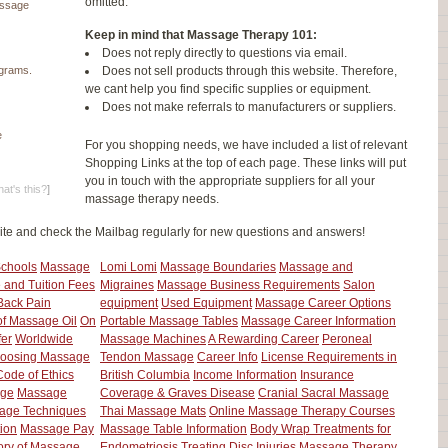
omitted.
assage
Keep in mind that Massage Therapy 101:
Does not reply directly to questions via email.
grams.
Does not sell products through this website. Therefore,
we cant help you find specific supplies or equipment.
Does not make referrals to manufacturers or suppliers.
e
For you shopping needs, we have included a list of relevant
Shopping Links at the top of each page. These links will put
you in touch with the appropriate suppliers for all your
at's this?
]
massage therapy needs.
ite and check the Mailbag regularly for new questions and answers!
Schools
Massage
Lomi Lomi
Massage Boundaries
Massage and
 and Tuition Fees
Migraines
Massage Business Requirements
Salon
Back Pain
equipment
Used Equipment
Massage Career Options
of Massage Oil
On
Portable Massage Tables
Massage Career Information
fer
Worldwide
Massage Machines
A Rewarding Career
Peroneal
oosing Massage
Tendon Massage
Career Info
License Requirements in
ode of Ethics
British Columbia
Income Information
Insurance
ge
Massage
Coverage & Graves Disease
Cranial Sacral Massage
age Techniques
Thai Massage Mats
Online Massage Therapy Courses
ion
Massage Pay
Massage Table Information
Body Wrap Treatments for
ory of Massage
Endometriosis
Treating Disc Injuries
Massage Therapy